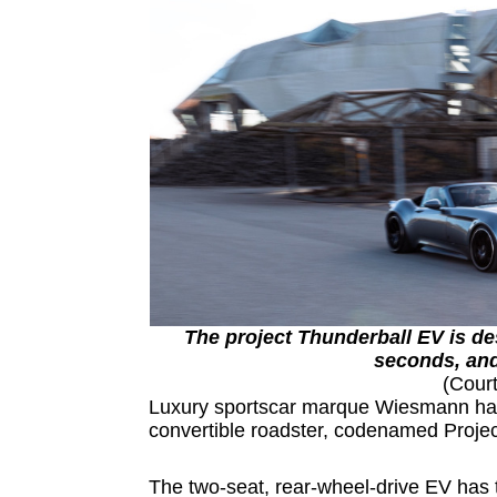
The project Thunderball EV is de
seconds, and
(Cour
Luxury sportscar marque Wiesmann has re
convertible roadster, codenamed Proje
The two-seat, rear-wheel-drive EV has 