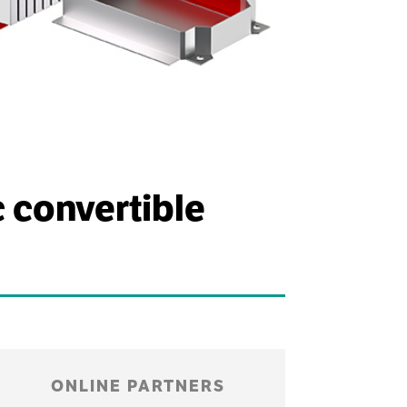
c convertible
ONLINE PARTNERS