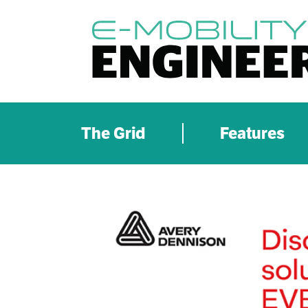
The Grid
Features