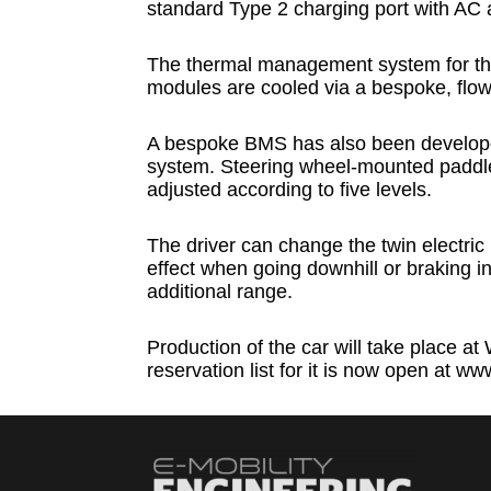
standard Type 2 charging port with AC 
The thermal management system for the
modules are cooled via a bespoke, flow
A bespoke BMS has also been developed
system. Steering wheel-mounted paddle
adjusted according to five levels.
The driver can change the twin electric 
effect when going downhill or braking i
additional range.
Production of the car will take place 
reservation list for it is now open at 