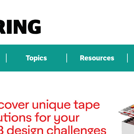
Topics
Resources