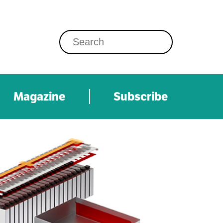
Magazine
Subscribe