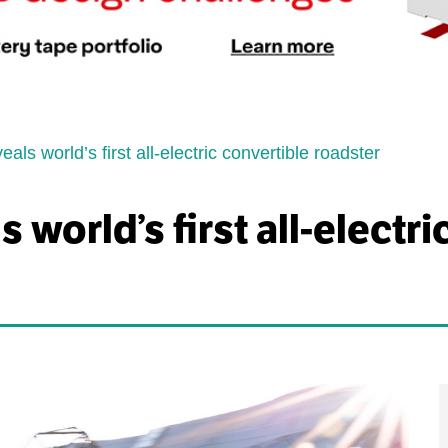
ls world’s first all-electric convertible roadster
world’s first all-electri