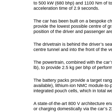
to 500 kW (680 bhp) and 1100 Nm of to
acceleration time of 2.9 seconds.
The car has been built on a bespoke c
provide the lowest possible centre of gr
position of the driver and passenger ar
The drivetrain is behind the driver’s s
centre tunnel and into the front of the 
The powertrain, combined with the car’
lb), to provide 2.5 kg per bhp of perfor
The battery packs provide a target ra
available), lithium-ion NMC module-to-
integrated pouch cells, which in total w
A state-of-the-art 800 V architecture e
or charging domestically via the car’s 