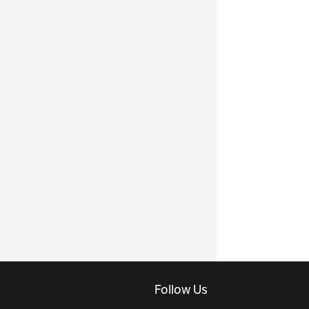
Follow Us