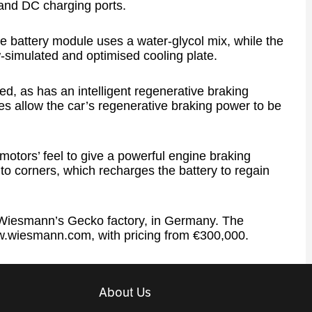
and DC charging ports.
 battery module uses a water-glycol mix, while the
-simulated and optimised cooling plate.
, as has an intelligent regenerative braking
s allow the car’s regenerative braking power to be
motors’ feel to give a powerful engine braking
nto corners, which recharges the battery to regain
at Wiesmann’s Gecko factory, in Germany. The
www.wiesmann.com, with pricing from €300,000.
About Us