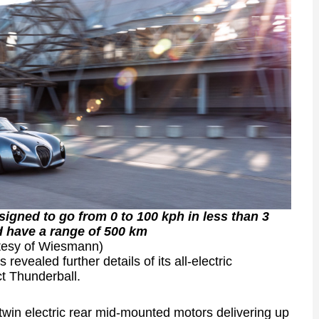
signed to go from 0 to 100 kph in less than 3
 have a range of 500 km
tesy of Wiesmann)
vealed further details of its all-electric
ct Thunderball.
twin electric rear mid-mounted motors delivering up