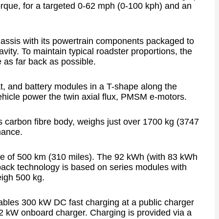
rque, for a targeted 0-62 mph (0-100 kph) and an
hassis with its powertrain components packaged to
avity. To maintain typical roadster proportions, the
e as far back as possible.
eat, and battery modules in a T-shape along the
vehicle power the twin axial flux, PMSM e-motors.
s carbon fibre body, weighs just over 1700 kg (3747
mance.
nge of 500 km (310 miles). The 92 kWh (with 83 kWh
pack technology is based on series modules with
eigh 500 kg.
nables 300 kW DC fast charging at a public charger
22 kW onboard charger. Charging is provided via a