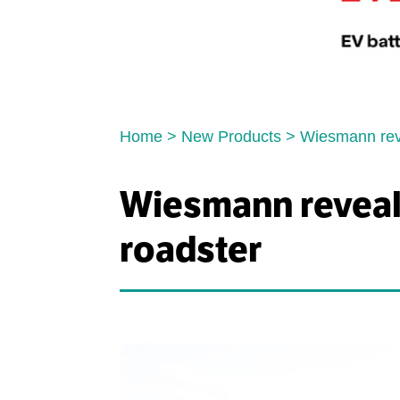
Home
>
New Products
>
Wiesmann revea
Wiesmann reveals 
roadster