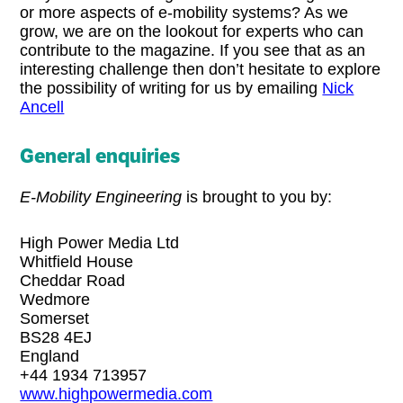
or more aspects of e-mobility systems? As we
grow, we are on the lookout for experts who can
contribute to the magazine. If you see that as an
interesting challenge then don’t hesitate to explore
the possibility of writing for us by emailing
Nick
Ancell
General enquiries
E-Mobility Engineering
is brought to you by:
High Power Media Ltd
Whitfield House
Cheddar Road
Wedmore
Somerset
BS28 4EJ
England
+44 1934 713957
www.highpowermedia.com