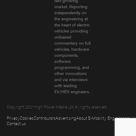
fast-growing
market. Reporting
independently on
the engineering at
the heart of electric
vehicles providing
unbiased
commentary on full
vehicles, hardware
components,
software
programming, and
other innovations
and via interviews
with leading
EV/HEV engineers.
Copyright 2021 High Power Media Ltd All rights reserved
Privacy
Cookies
Contributors
Advertising
About E-Mobility Engineering
Contact us