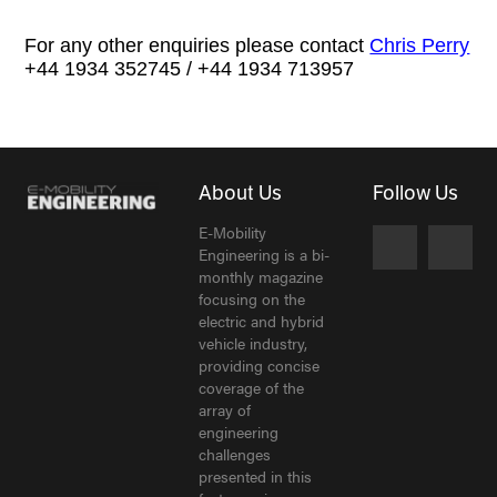
For any other enquiries please contact
Chris Perry
+44 1934 352745 / +44 1934 713957
About Us
Follow Us
E-Mobility
Engineering is a bi-
monthly magazine
focusing on the
electric and hybrid
vehicle industry,
providing concise
coverage of the
array of
engineering
challenges
presented in this