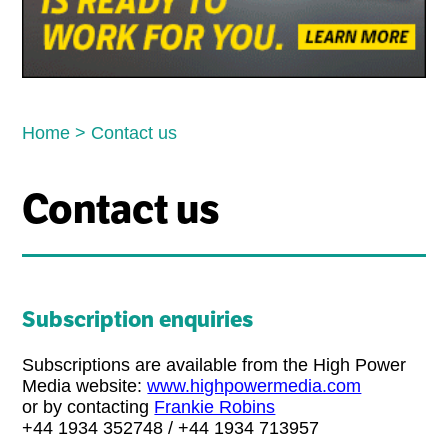
Home
>
Contact us
Contact us
Subscription enquiries
Subscriptions are available from the High Power
Media website:
www.highpowermedia.com
or by contacting
Frankie Robins
+44 1934 352748 / +44 1934 713957