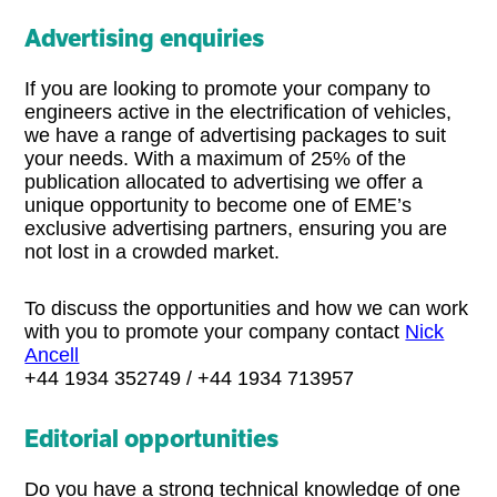
Advertising enquiries
If you are looking to promote your company to
engineers active in the electrification of vehicles,
we have a range of advertising packages to suit
your needs. With a maximum of 25% of the
publication allocated to advertising we offer a
unique opportunity to become one of EME’s
exclusive advertising partners, ensuring you are
not lost in a crowded market.
To discuss the opportunities and how we can work
with you to promote your company contact
Nick
Ancell
+44 1934 352749 / +44 1934 713957
Editorial opportunities
Do you have a strong technical knowledge of one