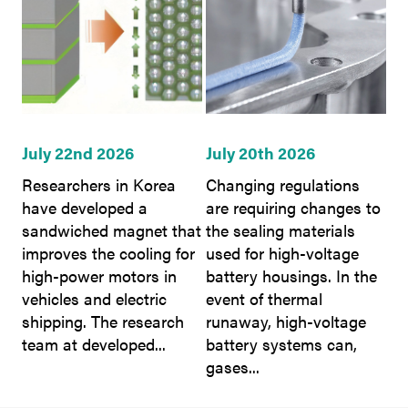
July 22nd 2026
July 20th 2026
Researchers in Korea
Changing regulations
have developed a
are requiring changes to
sandwiched magnet that
the sealing materials
improves the cooling for
used for high-voltage
high-power motors in
battery housings. In the
vehicles and electric
event of thermal
shipping. The research
runaway, high-voltage
team at developed...
battery systems can,
gases...