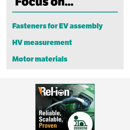
Focus on...
Fasteners for EV assembly
HV measurement
Motor materials