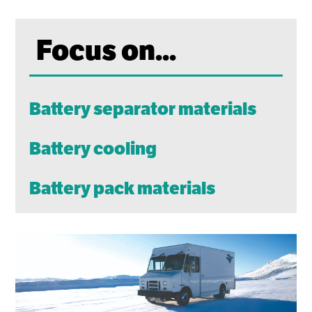
Focus on...
Battery separator materials
Battery cooling
Battery pack materials