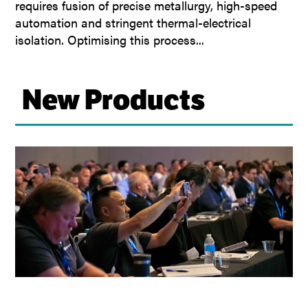
requires fusion of precise metallurgy, high-speed
automation and stringent thermal-electrical
isolation. Optimising this process...
New Products