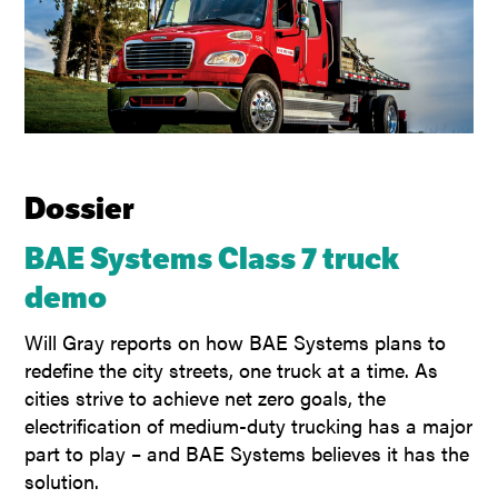
Dossier
BAE Systems Class 7 truck
demo
Will Gray reports on how BAE Systems plans to
redefine the city streets, one truck at a time. As
cities strive to achieve net zero goals, the
electrification of medium-duty trucking has a major
part to play – and BAE Systems believes it has the
solution.