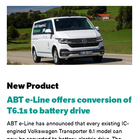
New Product
ABT e-Line offers conversion of
T6.1s to battery drive
ABT e-Line has announced that every existing IC-
engined Volkswagen Transporter 6.1 model can
now be converted to battery-electric drive. The