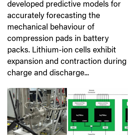
developed predictive models for
accurately forecasting the
mechanical behaviour of
compression pads in battery
packs. Lithium-ion cells exhibit
expansion and contraction during
charge and discharge...