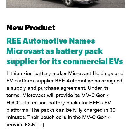
New Product
REE Automotive Names
Microvast as battery pack
supplier for its commercial EVs
Lithium-ion battery maker Microvast Holdings and
EV platform supplier REE Automotive have signed
a supply and purchase agreement. Under its
terms, Microvast will provide its MV-C Gen 4
HpCO lithium-ion battery packs for REE’s EV
platforms. The packs can be fully charged in 30
minutes. Their pouch cells in the MV-C Gen 4
provide 53.5 […]