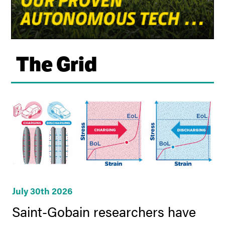
The Grid
July 30th 2026
Saint-Gobain researchers have