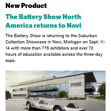
New Product
The Battery Show North
America returns to Novi
The Battery Show is returning to the Suburban
Collection Showcase in Novi, Michigan on Sept. 11-
14 with more than 775 exhibitors and over 72
hours of education available across the three-day
expo.