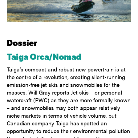
Dossier
Taiga Orca/Nomad
Taiga’s compact and robust new powertrain is at
the centre of a revolution, creating silent-running
emission-free jet skis and snowmobiles for the
masses. Will Gray reports Jet skis – or personal
watercraft (PWC) as they are more formally known
– and snowmobiles may both appear relatively
niche markets in terms of vehicle volume, but
Canadian company Taiga has spotted an
opportunity to reduce their environmental pollution