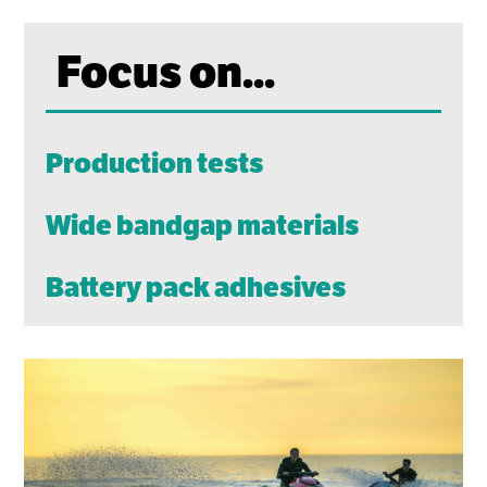
Focus on...
Production tests
Wide bandgap materials
Battery pack adhesives