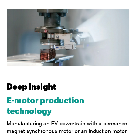
Deep Insight
E-motor production
technology
Manufacturing an EV powertrain with a permanent
magnet synchronous motor or an induction motor