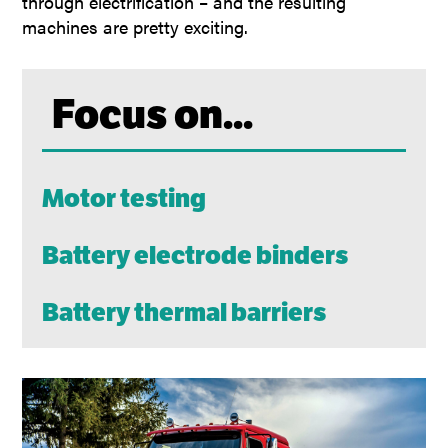
through electrification – and the resulting
machines are pretty exciting.
Focus on...
Motor testing
Battery electrode binders
Battery thermal barriers