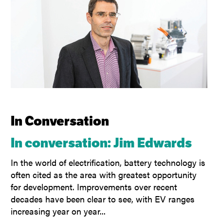
In Conversation
In conversation: Jim Edwards
In the world of electrification, battery technology is
often cited as the area with greatest opportunity
for development. Improvements over recent
decades have been clear to see, with EV ranges
increasing year on year...