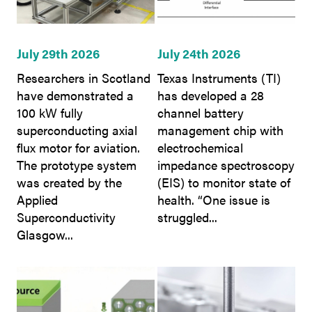
July 29th 2026
July 24th 2026
Researchers in Scotland
Texas Instruments (TI)
have demonstrated a
has developed a 28
100 kW fully
channel battery
superconducting axial
management chip with
flux motor for aviation.
electrochemical
The prototype system
impedance spectroscopy
was created by the
(EIS) to monitor state of
Applied
health. “One issue is
Superconductivity
struggled...
Glasgow...