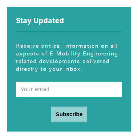
Stay Updated
Receive critical information on all
aspects of E-Mobility Engineering
related developments delivered
directly to your inbox.