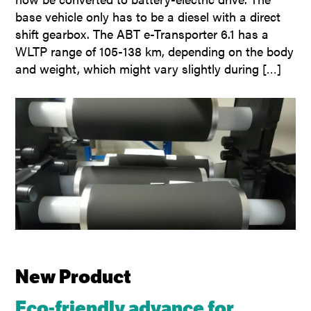
base vehicle only has to be a diesel with a direct
shift gearbox. The ABT e-Transporter 6.1 has a
WLTP range of 105-138 km, depending on the body
and weight, which might vary slightly during […]
New Product
Eco-friendly advance for