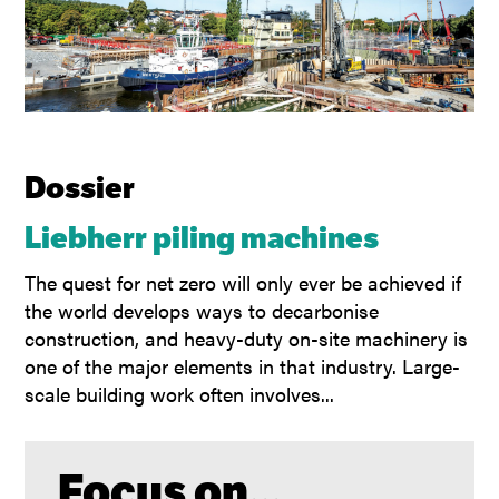
Dossier
Liebherr piling machines
The quest for net zero will only ever be achieved if
the world develops ways to decarbonise
construction, and heavy-duty on-site machinery is
one of the major elements in that industry. Large-
scale building work often involves...
Focus on...