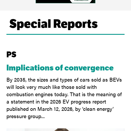
Special Reports
PS
Implications of convergence
By 2035, the sizes and types of cars sold as BEVs
will look very much like those sold with
combustion engines today. That is the meaning of
a statement in the 2026 EV progress report
published on March 12, 2026, by ‘clean energy’
pressure group...