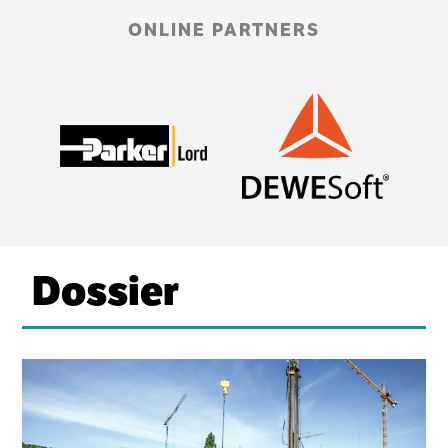
ONLINE PARTNERS
Dossier