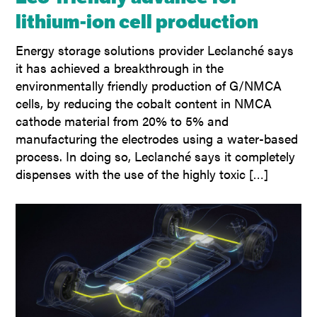
lithium-ion cell production
Energy storage solutions provider Leclanché says
it has achieved a breakthrough in the
environmentally friendly production of G/NMCA
cells, by reducing the cobalt content in NMCA
cathode material from 20% to 5% and
manufacturing the electrodes using a water-based
process. In doing so, Leclanché says it completely
dispenses with the use of the highly toxic […]