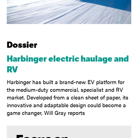
Dossier
Harbinger electric haulage and
RV
Harbinger has built a brand-new EV platform for
the medium-duty commercial, specialist and RV
market. Developed from a clean sheet of paper, its
innovative and adaptable design could become a
game changer, Will Gray reports