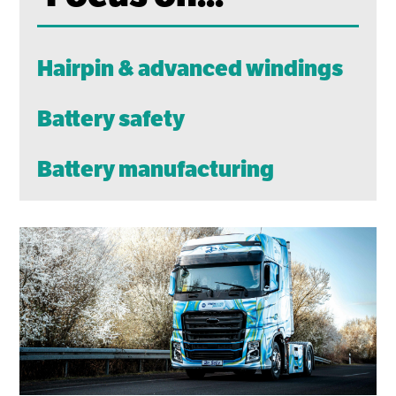
Hairpin & advanced windings
Battery safety
Battery manufacturing