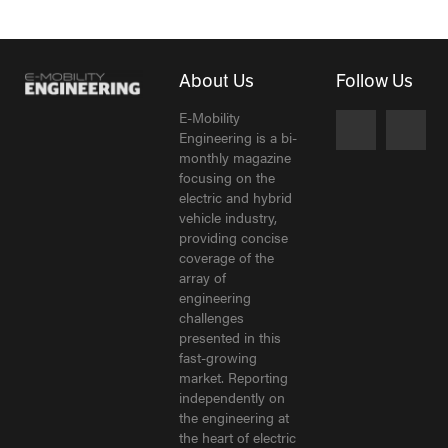
About Us
Follow Us
E-Mobility
Engineering is a bi-
monthly magazine
focusing on the
electric and hybrid
vehicle industry,
providing concise
coverage of the
array of
engineering
challenges
presented in this
fast-growing
market. Reporting
independently on
the engineering at
the heart of electric