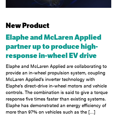
New Product
Elaphe and McLaren Applied
partner up to produce high-
response in-wheel EV drive
Elaphe and McLaren Applied are collaborating to
provide an in-wheel propulsion system, coupling
McLaren Applied’s inverter technology with
Elaphe’s direct-drive in-wheel motors and vehicle
controls. The combination is said to give a torque
response five times faster than existing systems.
Elaphe has demonstrated an energy efficiency of
more than 97% on vehicles such as the […]