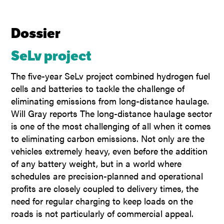
Dossier
SeLv project
The five-year SeLv project combined hydrogen fuel
cells and batteries to tackle the challenge of
eliminating emissions from long-distance haulage.
Will Gray reports The long-distance haulage sector
is one of the most challenging of all when it comes
to eliminating carbon emissions. Not only are the
vehicles extremely heavy, even before the addition
of any battery weight, but in a world where
schedules are precision-planned and operational
profits are closely coupled to delivery times, the
need for regular charging to keep loads on the
roads is not particularly of commercial appeal.