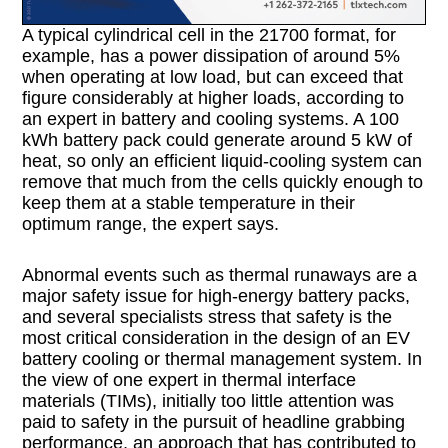
A typical cylindrical cell in the 21700 format, for
example, has a power dissipation of around 5%
when operating at low load, but can exceed that
figure considerably at higher loads, according to
an expert in battery and cooling systems. A 100
kWh battery pack could generate around 5 kW of
heat, so only an efficient liquid-cooling system can
remove that much from the cells quickly enough to
keep them at a stable temperature in their
optimum range, the expert says.
Abnormal events such as thermal runaways are a
major safety issue for high-energy battery packs,
and several specialists stress that safety is the
most critical consideration in the design of an EV
battery cooling or thermal management system. In
the view of one expert in thermal interface
materials (TIMs), initially too little attention was
paid to safety in the pursuit of headline grabbing
performance, an approach that has contributed to