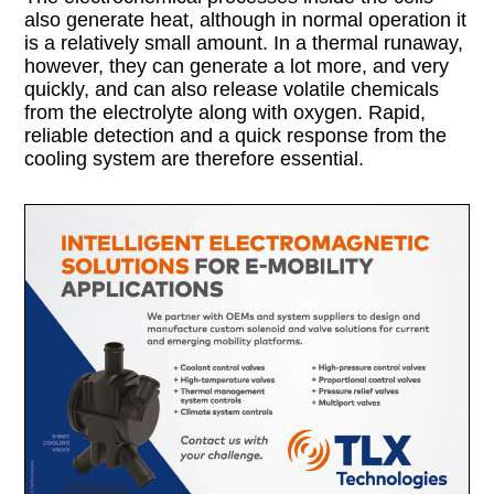
also generate heat, although in normal operation it
is a relatively small amount. In a thermal runaway,
however, they can generate a lot more, and very
quickly, and can also release volatile chemicals
from the electrolyte along with oxygen. Rapid,
reliable detection and a quick response from the
cooling system are therefore essential.