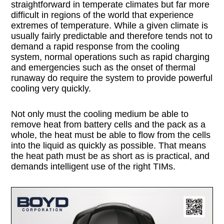
straightforward in temperate climates but far more
difficult in regions of the world that experience
extremes of temperature. While a given climate is
usually fairly predictable and therefore tends not to
demand a rapid response from the cooling
system, normal operations such as rapid charging
and emergencies such as the onset of thermal
runaway do require the system to provide powerful
cooling very quickly.
Not only must the cooling medium be able to
remove heat from battery cells and the pack as a
whole, the heat must be able to flow from the cells
into the liquid as quickly as possible. That means
the heat path must be as short as is practical, and
demands intelligent use of the right TIMs.