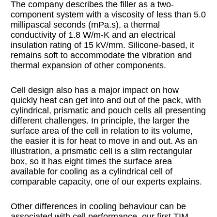
The company describes the filler as a two-
component system with a viscosity of less than 5.0
millipascal seconds (mPa.s), a thermal
conductivity of 1.8 W/m-K and an electrical
insulation rating of 15 kV/mm. Silicone-based, it
remains soft to accommodate the vibration and
thermal expansion of other components.
Cell design also has a major impact on how
quickly heat can get into and out of the pack, with
cylindrical, prismatic and pouch cells all presenting
different challenges. In principle, the larger the
surface area of the cell in relation to its volume,
the easier it is for heat to move in and out. As an
illustration, a prismatic cell is a slim rectangular
box, so it has eight times the surface area
available for cooling as a cylindrical cell of
comparable capacity, one of our experts explains.
Other differences in cooling behaviour can be
associated with cell performance, our first TIM