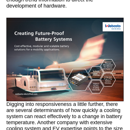
development of hardware.
Digging into responsiveness a little further, there
are several determinants of how quickly a cooling
system can react effectively to a change in battery
temperature. Another company with extensive
cooling system and EV expertise points to the size