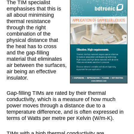
The TIM specialist
emphasises that this is
all about minimising
thermal resistance
through the right
combination of the
physical distance that
the heat has to cross
and the gap-filling
material that eliminates
air between the surfaces,
air being an effective
insulator.
Gap-filling TIMs are rated by their thermal
conductivity, which is a measure of how much
power moves through a distance due to a
temperature difference, and is often expressed in
terms of Watts per metre per Kelvin (W/m-K).
TIMs with a high thermal conductivity are