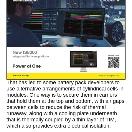
That has led to some battery pack developers to
use alternative arrangements of cylindrical cells in
modules. One way is to secure them in carriers
that hold them at the top and bottom, with air gaps
between cells to reduce the risk of thermal
runaway, along with a cooling plate underneath
that is thermally coupled by a thin layer of TIM,
which also provides extra electrical isolation.