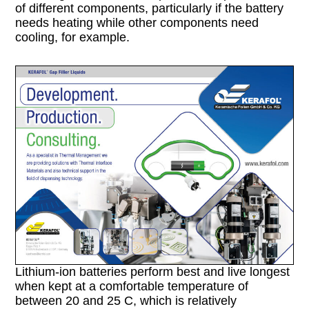
of different components, particularly if the battery
needs heating while other components need
cooling, for example.
Lithium-ion batteries perform best and live longest
when kept at a comfortable temperature of
between 20 and 25 C, which is relatively