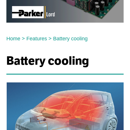
Home
>
Features
>
Battery cooling
Battery cooling