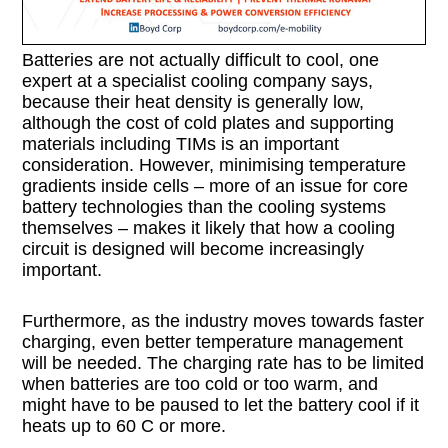
Batteries are not actually difficult to cool, one
expert at a specialist cooling company says,
because their heat density is generally low,
although the cost of cold plates and supporting
materials including TIMs is an important
consideration. However, minimising temperature
gradients inside cells – more of an issue for core
battery technologies than the cooling systems
themselves – makes it likely that how a cooling
circuit is designed will become increasingly
important.
Furthermore, as the industry moves towards faster
charging, even better temperature management
will be needed. The charging rate has to be limited
when batteries are too cold or too warm, and
might have to be paused to let the battery cool if it
heats up to 60 C or more.