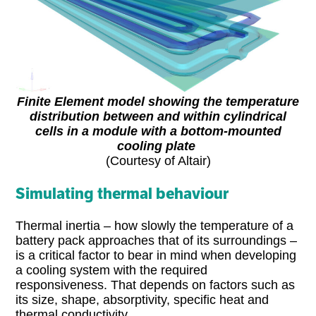
Finite Element model showing the temperature
distribution between and within cylindrical
cells in a module with a bottom-mounted
cooling plate
(Courtesy of Altair)
Simulating thermal behaviour
Thermal inertia – how slowly the temperature of a
battery pack approaches that of its surroundings –
is a critical factor to bear in mind when developing
a cooling system with the required
responsiveness. That depends on factors such as
its size, shape, absorptivity, specific heat and
thermal conductivity.