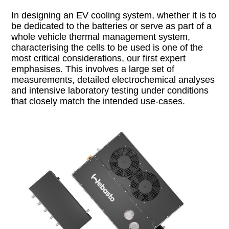
In designing an EV cooling system, whether it is to
be dedicated to the batteries or serve as part of a
whole vehicle thermal management system,
characterising the cells to be used is one of the
most critical considerations, our first expert
emphasises. This involves a large set of
measurements, detailed electrochemical analyses
and intensive laboratory testing under conditions
that closely match the intended use-cases.