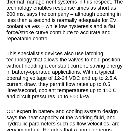
thermal management systems in this respect. The
technology enables response times as short as
200 ms, says the company – although opening in
less than a second is normally adequate for EV
coolant valves – while low hysteresis and a flat
force/stroke curve contribute to accurate and
repeatable control.
This specialist’s devices also use latching
technology that allows the valves to hold position
without needing a constant current, saving energy
in battery-operated applications. With a typical
operating voltage of 12-24 VDC and up to 2.5 A
current draw, they permit flow rates up to 0.5
litres/second, coolant temperatures up to 110 C
and circuit pressures up to 500 kPa.
Our expert in battery and cooling system design
says the heat capacity of the working fluid, and
hydraulic parameters such as flow velocities, are
very important. He adds that a homogeneous