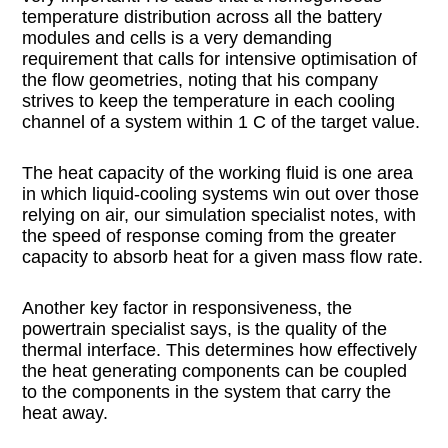
temperature distribution across all the battery
modules and cells is a very demanding
requirement that calls for intensive optimisation of
the flow geometries, noting that his company
strives to keep the temperature in each cooling
channel of a system within 1 C of the target value.
The heat capacity of the working fluid is one area
in which liquid-cooling systems win out over those
relying on air, our simulation specialist notes, with
the speed of response coming from the greater
capacity to absorb heat for a given mass flow rate.
Another key factor in responsiveness, the
powertrain specialist says, is the quality of the
thermal interface. This determines how effectively
the heat generating components can be coupled
to the components in the system that carry the
heat away.