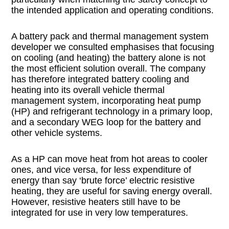
the intended application and operating conditions.
A battery pack and thermal management system
developer we consulted emphasises that focusing
on cooling (and heating) the battery alone is not
the most efficient solution overall. The company
has therefore integrated battery cooling and
heating into its overall vehicle thermal
management system, incorporating heat pump
(HP) and refrigerant technology in a primary loop,
and a secondary WEG loop for the battery and
other vehicle systems.
As a HP can move heat from hot areas to cooler
ones, and vice versa, for less expenditure of
energy than say ‘brute force’ electric resistive
heating, they are useful for saving energy overall.
However, resistive heaters still have to be
integrated for use in very low temperatures.