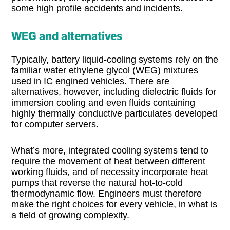
some high profile accidents and incidents.
WEG and alternatives
Typically, battery liquid-cooling systems rely on the
familiar water ethylene glycol (WEG) mixtures
used in IC engined vehicles. There are
alternatives, however, including dielectric fluids for
immersion cooling and even fluids containing
highly thermally conductive particulates developed
for computer servers.
What’s more, integrated cooling systems tend to
require the movement of heat between different
working fluids, and of necessity incorporate heat
pumps that reverse the natural hot-to-cold
thermodynamic flow. Engineers must therefore
make the right choices for every vehicle, in what is
a field of growing complexity.