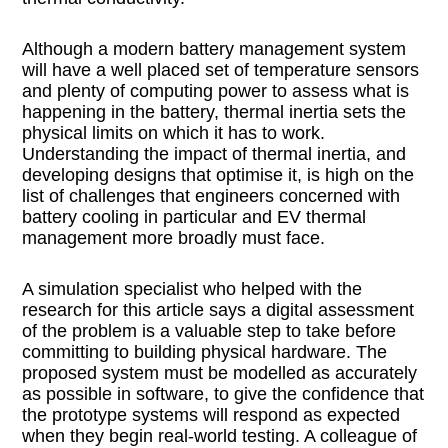
Although a modern battery management system
will have a well placed set of temperature sensors
and plenty of computing power to assess what is
happening in the battery, thermal inertia sets the
physical limits on which it has to work.
Understanding the impact of thermal inertia, and
developing designs that optimise it, is high on the
list of challenges that engineers concerned with
battery cooling in particular and EV thermal
management more broadly must face.
A simulation specialist who helped with the
research for this article says a digital assessment
of the problem is a valuable step to take before
committing to building physical hardware. The
proposed system must be modelled as accurately
as possible in software, to give the confidence that
the prototype systems will respond as expected
when they begin real-world testing. A colleague of