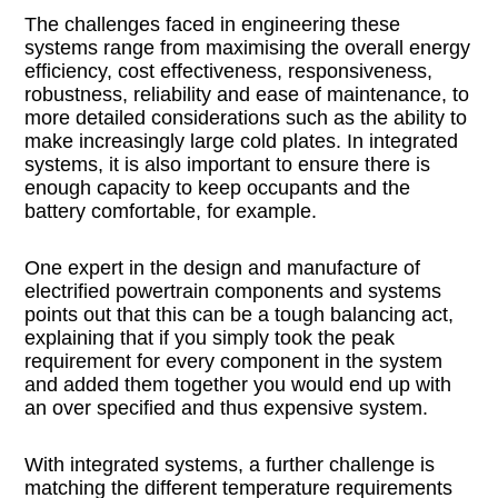
The challenges faced in engineering these
systems range from maximising the overall energy
efficiency, cost effectiveness, responsiveness,
robustness, reliability and ease of maintenance, to
more detailed considerations such as the ability to
make increasingly large cold plates. In integrated
systems, it is also important to ensure there is
enough capacity to keep occupants and the
battery comfortable, for example.
One expert in the design and manufacture of
electrified powertrain components and systems
points out that this can be a tough balancing act,
explaining that if you simply took the peak
requirement for every component in the system
and added them together you would end up with
an over specified and thus expensive system.
With integrated systems, a further challenge is
matching the different temperature requirements