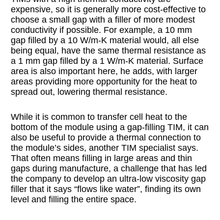
expensive, so it is generally more cost-effective to
choose a small gap with a filler of more modest
conductivity if possible. For example, a 10 mm
gap filled by a 10 W/m-K material would, all else
being equal, have the same thermal resistance as
a 1 mm gap filled by a 1 W/m-K material. Surface
area is also important here, he adds, with larger
areas providing more opportunity for the heat to
spread out, lowering thermal resistance.
While it is common to transfer cell heat to the
bottom of the module using a gap-filling TIM, it can
also be useful to provide a thermal connection to
the module’s sides, another TIM specialist says.
That often means filling in large areas and thin
gaps during manufacture, a challenge that has led
the company to develop an ultra-low viscosity gap
filler that it says “flows like water”, finding its own
level and filling the entire space.