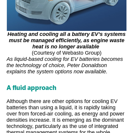
Heating and cooling all a battery EV’s systems
must be managed efficiently, as engine waste
heat is no longer available
(Courtesy of Webasto Group)
As liquid-based cooling for EV batteries becomes
the technology of choice, Peter Donaldson
explains the system options now available.
A fluid approach
Although there are other options for cooling EV
batteries than using a liquid, it is rapidly taking
over from forced-air cooling, as energy and power
densities increase. It is emerging as the dominant
technology, particularly as the use of integrated
thermal management systems for the whole