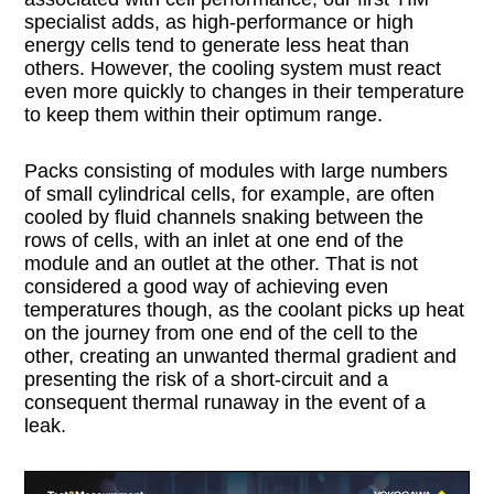
specialist adds, as high-performance or high
energy cells tend to generate less heat than
others. However, the cooling system must react
even more quickly to changes in their temperature
to keep them within their optimum range.
Packs consisting of modules with large numbers
of small cylindrical cells, for example, are often
cooled by fluid channels snaking between the
rows of cells, with an inlet at one end of the
module and an outlet at the other. That is not
considered a good way of achieving even
temperatures though, as the coolant picks up heat
on the journey from one end of the cell to the
other, creating an unwanted thermal gradient and
presenting the risk of a short-circuit and a
consequent thermal runaway in the event of a
leak.