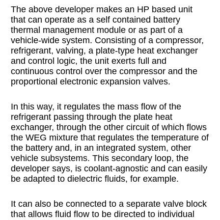
The above developer makes an HP based unit
that can operate as a self contained battery
thermal management module or as part of a
vehicle-wide system. Consisting of a compressor,
refrigerant, valving, a plate-type heat exchanger
and control logic, the unit exerts full and
continuous control over the compressor and the
proportional electronic expansion valves.
In this way, it regulates the mass flow of the
refrigerant passing through the plate heat
exchanger, through the other circuit of which flows
the WEG mixture that regulates the temperature of
the battery and, in an integrated system, other
vehicle subsystems. This secondary loop, the
developer says, is coolant-agnostic and can easily
be adapted to dielectric fluids, for example.
It can also be connected to a separate valve block
that allows fluid flow to be directed to individual