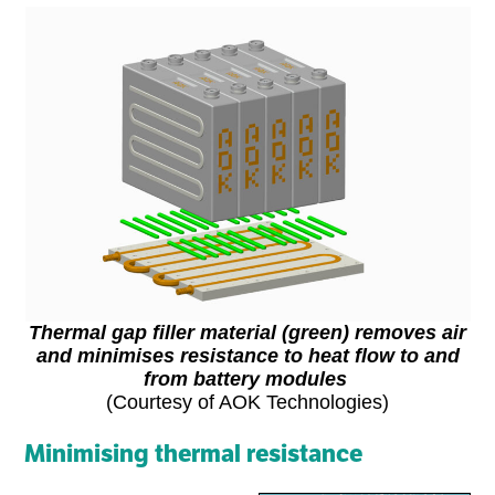
Thermal gap filler material (green) removes air
and minimises resistance to heat flow to and
from battery modules
(Courtesy of AOK Technologies)
Minimising thermal resistance