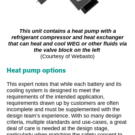
This unit contains a heat pump with a
refrigerant compressor and heat exchanger
that can heat and cool WEG or other fluids via
the valve block on the left
(Courtesy of Webasto)
Heat pump options
This expert notes that while each battery and its
cooling system is designed to meet the
requirements of the intended application,
requirements drawn up by customers are often
incomplete and must be supplemented with the
design team’s experience. With so many design
criteria, multiple standards and use-cases, a great
deal of care is needed at the design stage,
particularly when matching the safety concept to