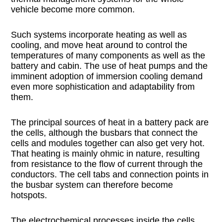
vehicle become more common.
Such systems incorporate heating as well as
cooling, and move heat around to control the
temperatures of many components as well as the
battery and cabin. The use of heat pumps and the
imminent adoption of immersion cooling demand
even more sophistication and adaptability from
them.
The principal sources of heat in a battery pack are
the cells, although the busbars that connect the
cells and modules together can also get very hot.
That heating is mainly ohmic in nature, resulting
from resistance to the flow of current through the
conductors. The cell tabs and connection points in
the busbar system can therefore become
hotspots.
The electrochemical processes inside the cells