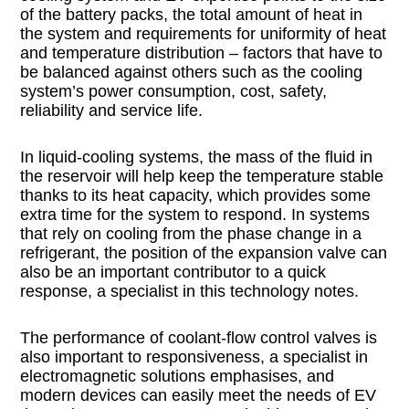
of the battery packs, the total amount of heat in
the system and requirements for uniformity of heat
and temperature distribution – factors that have to
be balanced against others such as the cooling
system’s power consumption, cost, safety,
reliability and service life.
In liquid-cooling systems, the mass of the fluid in
the reservoir will help keep the temperature stable
thanks to its heat capacity, which provides some
extra time for the system to respond. In systems
that rely on cooling from the phase change in a
refrigerant, the position of the expansion valve can
also be an important contributor to a quick
response, a specialist in this technology notes.
The performance of coolant-flow control valves is
also important to responsiveness, a specialist in
electromagnetic solutions emphasises, and
modern devices can easily meet the needs of EV