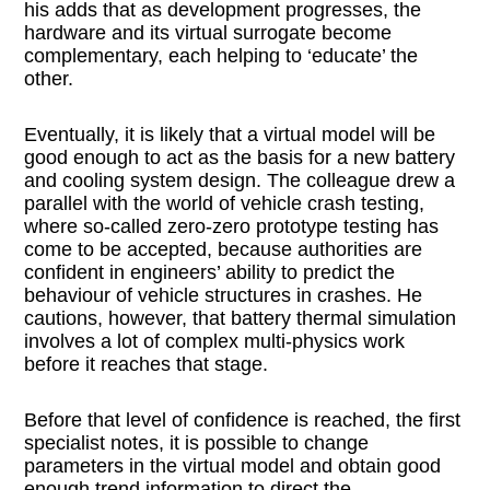
his adds that as development progresses, the
hardware and its virtual surrogate become
complementary, each helping to ‘educate’ the
other.
Eventually, it is likely that a virtual model will be
good enough to act as the basis for a new battery
and cooling system design. The colleague drew a
parallel with the world of vehicle crash testing,
where so-called zero-zero prototype testing has
come to be accepted, because authorities are
confident in engineers’ ability to predict the
behaviour of vehicle structures in crashes. He
cautions, however, that battery thermal simulation
involves a lot of complex multi-physics work
before it reaches that stage.
Before that level of confidence is reached, the first
specialist notes, it is possible to change
parameters in the virtual model and obtain good
enough trend information to direct the