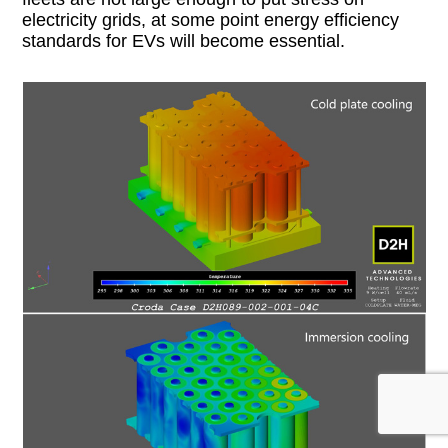
electricity grids, at some point energy efficiency
standards for EVs will become essential.