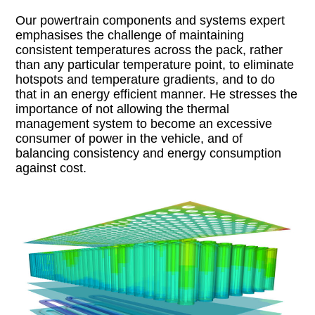
Our powertrain components and systems expert
emphasises the challenge of maintaining
consistent temperatures across the pack, rather
than any particular temperature point, to eliminate
hotspots and temperature gradients, and to do
that in an energy efficient manner. He stresses the
importance of not allowing the thermal
management system to become an excessive
consumer of power in the vehicle, and of
balancing consistency and energy consumption
against cost.