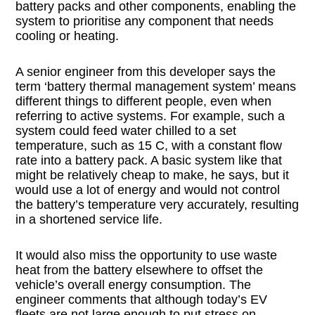
battery packs and other components, enabling the
system to prioritise any component that needs
cooling or heating.
A senior engineer from this developer says the
term ‘battery thermal management system’ means
different things to different people, even when
referring to active systems. For example, such a
system could feed water chilled to a set
temperature, such as 15 C, with a constant flow
rate into a battery pack. A basic system like that
might be relatively cheap to make, he says, but it
would use a lot of energy and would not control
the battery’s temperature very accurately, resulting
in a shortened service life.
It would also miss the opportunity to use waste
heat from the battery elsewhere to offset the
vehicle’s overall energy consumption. The
engineer comments that although today’s EV
fleets are not large enough to put stress on