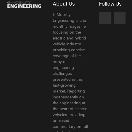
About Us
Follow Us
E-Mobility
Engineering is a bi-
monthly magazine
focusing on the
electric and hybrid
vehicle industry,
providing concise
coverage of the
array of
engineering
challenges
presented in this
fast-growing
market. Reporting
independently on
the engineering at
the heart of electric
vehicles providing
unbiased
commentary on full