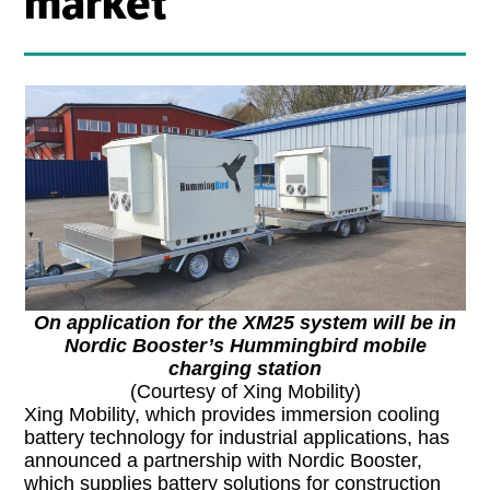
market
On application for the XM25 system will be in
Nordic Booster’s Hummingbird mobile
charging station
(Courtesy of Xing Mobility)
Xing Mobility, which provides immersion cooling
battery technology for industrial applications, has
announced a partnership with Nordic Booster,
which supplies battery solutions for construction