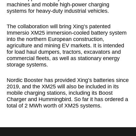
machines and mobile high-power charging
systems for heavy-duty industrial vehicles.
The collaboration will bring Xing’s patented
Immersio XM25 immersion-cooled battery system
into the northern European construction,
agriculture and mining EV markets. It is intended
for load haul dumpers, tractors, excavators and
commercial fleets, as well as stationary energy
storage systems.
Nordic Booster has provided Xing’s batteries since
2019, and the XM25 will also be included in its
mobile charging stations, including its Boost
Charger and Hummingbird. So far it has ordered a
total of 2 MWh worth of XM25 systems.