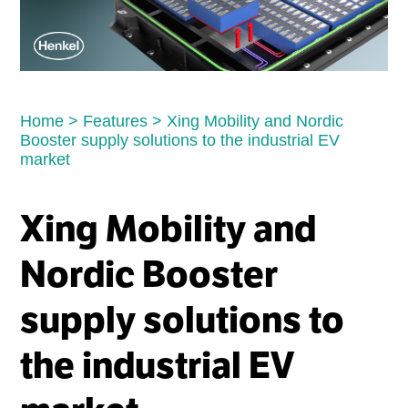
Home
>
Features
>
Xing Mobility and Nordic
Booster supply solutions to the industrial EV
market
Xing Mobility and
Nordic Booster
supply solutions to
the industrial EV