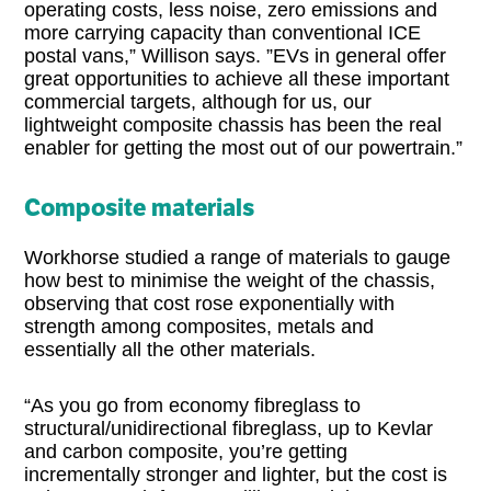
operating costs, less noise, zero emissions and
more carrying capacity than conventional ICE
postal vans,” Willison says. ”EVs in general offer
great opportunities to achieve all these important
commercial targets, although for us, our
lightweight composite chassis has been the real
enabler for getting the most out of our powertrain.”
Composite materials
Workhorse studied a range of materials to gauge
how best to minimise the weight of the chassis,
observing that cost rose exponentially with
strength among composites, metals and
essentially all the other materials.
“As you go from economy fibreglass to
structural/unidirectional fibreglass, up to Kevlar
and carbon composite, you’re getting
incrementally stronger and lighter, but the cost is