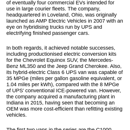
of eventually four commercial EVs intended for
use in large courier fleets. The company,
headquartered in Loveland, Ohio, was originally
launched as AMP Electric Vehicles in 2007 with an
eye on hybridising trucks run by UPS and
electrifying finished passenger cars.
In both regards, it achieved notable successes,
including productionised electric conversion kits
for the Chevrolet Equinox SUV, the Mercedes-
Benz ML350 and the Jeep Grand Cherokee. Also,
its hybrid-electric Class 6 UPS van was capable of
35 MPGe (miles per gallon gasoline equivalent, or
1.04 miles per kWh), compared with the 8 MPGe
of UPS’ conventional ICE-powered van. However,
the company acquired a manufacturing plant in
Indiana in 2015, having seen that becoming an
OEM was more cost-efficient than refitting existing
vehicles.
The first two vans in the series are the C1000,