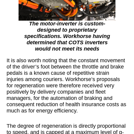
The motor-inverter is custom-
designed to proprietary
specifications. Workhorse having
determined that COTS inverters
would not meet its needs
It is also worth noting that the constant movement
of the driver’s foot between the throttle and brake
pedals is a known cause of repetitive strain
injuries among couriers. Workhorse’s proposals
for regeneration were therefore received very
positively by delivery companies and fleet
managers, for the automation of braking and
consequent reduction of health insurance costs as
much as for energy efficiency.
The degree of regeneration is directly proportional
to speed, and is capped at a maximum level of g-