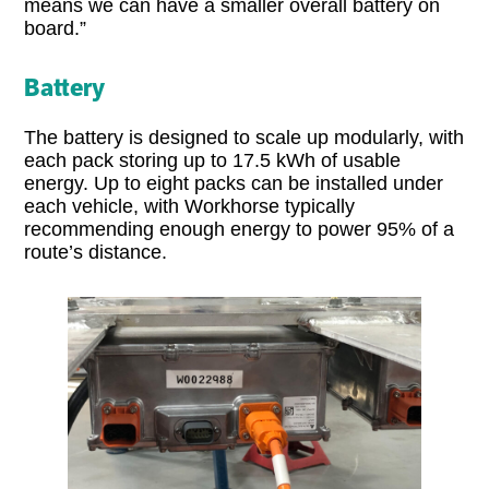
means we can have a smaller overall battery on
board.”
Battery
The battery is designed to scale up modularly, with
each pack storing up to 17.5 kWh of usable
energy. Up to eight packs can be installed under
each vehicle, with Workhorse typically
recommending enough energy to power 95% of a
route’s distance.