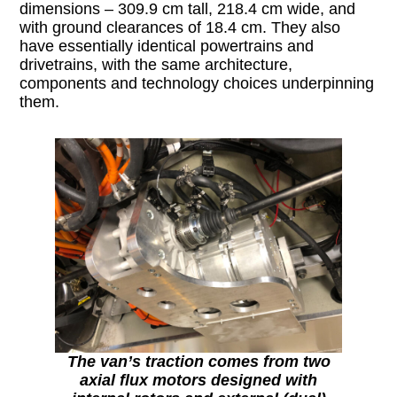
dimensions – 309.9 cm tall, 218.4 cm wide, and
with ground clearances of 18.4 cm. They also
have essentially identical powertrains and
drivetrains, with the same architecture,
components and technology choices underpinning
them.
The van’s traction comes from two
axial flux motors designed with