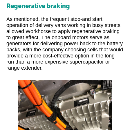
Regenerative braking
As mentioned, the frequent stop-and start
operation of delivery vans working in busy streets
allowed Workhorse to apply regenerative braking
to great effect, The onboard motors serve as
generators for delivering power back to the battery
packs, with the company choosing cells that would
provide a more cost-effective option in the long
run than a more expensive supercapacitor or
range extender.