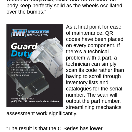
body keep perfectly solid as the wheels oscillated
over the bumps.”
As a final point for ease
of maintenance, QR
codes have been placed
on every component. If
there’s a technical
problem with a part, a
technician can simply
scan its code rather than
having to scroll through
inventory lists and
catalogues for the serial
number. The scan will
output the part number,
streamlining mechanics’
assessment work significantly.
“The result is that the C-Series has lower