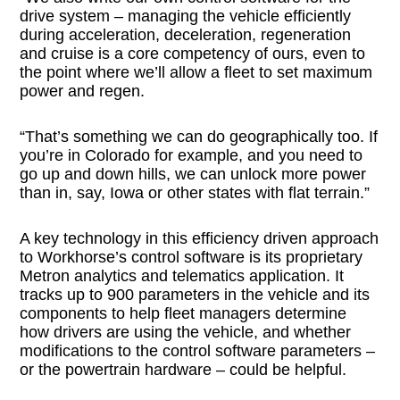
drive system – managing the vehicle efficiently
during acceleration, deceleration, regeneration
and cruise is a core competency of ours, even to
the point where we’ll allow a fleet to set maximum
power and regen.
“That’s something we can do geographically too. If
you’re in Colorado for example, and you need to
go up and down hills, we can unlock more power
than in, say, Iowa or other states with flat terrain.”
A key technology in this efficiency driven approach
to Workhorse’s control software is its proprietary
Metron analytics and telematics application. It
tracks up to 900 parameters in the vehicle and its
components to help fleet managers determine
how drivers are using the vehicle, and whether
modifications to the control software parameters –
or the powertrain hardware – could be helpful.