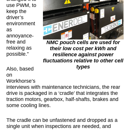
use PWM, to
keep the
driver’s
environment
as
annoyance-
free and
NMC pouch cells are used for
relaxing as
their low cost per kWh and
possible.”
resilience against power
fluctuations relative to other cell
types
Also, based
on
Workhorse’s
interviews with maintenance technicians, the rear
drive is packaged in a ‘cradle’ that integrates the
traction motors, gearbox, half-shafts, brakes and
some cooling lines.
The cradle can be unfastened and dropped as a
single unit when inspections are needed, and