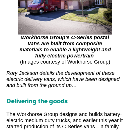
Workhorse Group’s C-Series postal
vans are built from composite
materials to enable a lightweight and
fully electric powertrain
(Images courtesy of Workhorse Group)
Rory Jackson details the development of these
electric delivery vans, which have been designed
and built from the ground up…
Delivering the goods
The Workhorse Group designs and builds battery-
electric medium-duty trucks, and earlier this year it
started production of its C-Series vans – a family