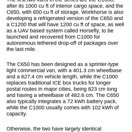
after its 1000 cu ft of interior cargo space, and the
C650, with 650 cu ft of storage. Workhorse is also
developing a refrigerated version of the C650 and
a C1200 that will have 1200 cu ft of space, as well
as a UAV based system called Horsefly, to be
launched and recovered from C1000 for
autonomous tethered drop-off of packages over
the last mile.
The C650 has been designed as a sprinter-type
light commercial van, with a 401.3 cm wheelbase
and a 627.4 cm vehicle length, while the C1000
replaces traditional ICE box trucks for longer
postal routes in major cities, being 823 cm long
and having a wheelbase of 482.6 cm. The C650
also typically integrates a 72 kWh battery pack,
while the C1000 usually comes with 102 kWh of
capacity.
Otherwise, the two have largely identical