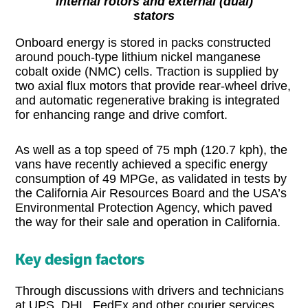
internal rotors and external (dual)
stators
Onboard energy is stored in packs constructed
around pouch-type lithium nickel manganese
cobalt oxide (NMC) cells. Traction is supplied by
two axial flux motors that provide rear-wheel drive,
and automatic regenerative braking is integrated
for enhancing range and drive comfort.
As well as a top speed of 75 mph (120.7 kph), the
vans have recently achieved a specific energy
consumption of 49 MPGe, as validated in tests by
the California Air Resources Board and the USA’s
Environmental Protection Agency, which paved
the way for their sale and operation in California.
Key design factors
Through discussions with drivers and technicians
at UPS, DHL, FedEx and other courier services,