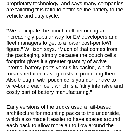
proprietary technology, and says many companies
are tailoring this ratio to optimise the battery to the
vehicle and duty cycle.
“We anticipate the pouch cell becoming an
increasingly popular way for EV developers and
fleet managers to get to a lower cost-per kWh
figure,” Willison says. “Much of that comes from
the packaging, simply because the pouch cell’s
footprint gives it a greater quantity of active
internal battery parts versus its casing, which
means reduced casing costs in producing them.
Also though, with pouch cells you don’t have to
wire-bond each cell, which is a fairly intensive and
costly part of battery manufacturing.”
Early versions of the trucks used a rail-based
architecture for mounting packs to the underside,
which also made it easier to have spaces around
each pack to allow more air to flow around the