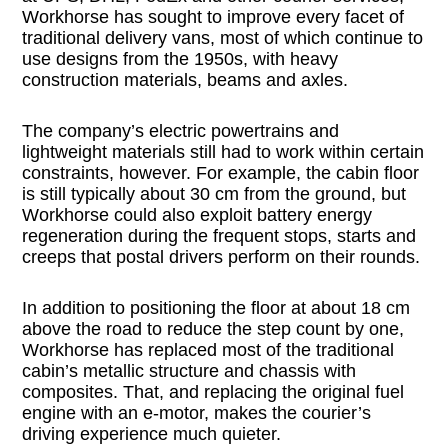
Workhorse has sought to improve every facet of
traditional delivery vans, most of which continue to
use designs from the 1950s, with heavy
construction materials, beams and axles.
The company’s electric powertrains and
lightweight materials still had to work within certain
constraints, however. For example, the cabin floor
is still typically about 30 cm from the ground, but
Workhorse could also exploit battery energy
regeneration during the frequent stops, starts and
creeps that postal drivers perform on their rounds.
In addition to positioning the floor at about 18 cm
above the road to reduce the step count by one,
Workhorse has replaced most of the traditional
cabin’s metallic structure and chassis with
composites. That, and replacing the original fuel
engine with an e-motor, makes the courier’s
driving experience much quieter.