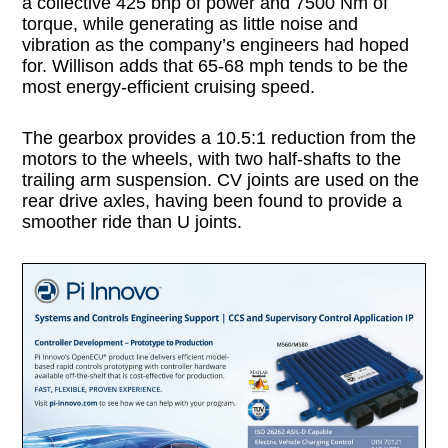
a collective 425 bhp of power and 7500 Nm of
torque, while generating as little noise and
vibration as the company’s engineers had hoped
for. Willison adds that 65-68 mph tends to be the
most energy-efficient cruising speed.
The gearbox provides a 10.5:1 reduction from the
motors to the wheels, with two half-shafts to the
trailing arm suspension. CV joints are used on the
rear drive axles, having been found to provide a
smoother ride than U joints.