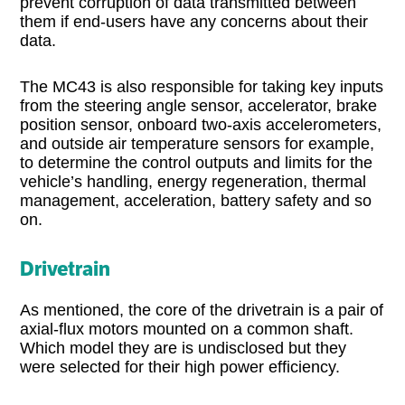
prevent corruption of data transmitted between
them if end-users have any concerns about their
data.
The MC43 is also responsible for taking key inputs
from the steering angle sensor, accelerator, brake
position sensor, onboard two-axis accelerometers,
and outside air temperature sensors for example,
to determine the control outputs and limits for the
vehicle’s handling, energy regeneration, thermal
management, acceleration, battery safety and so
on.
Drivetrain
As mentioned, the core of the drivetrain is a pair of
axial-flux motors mounted on a common shaft.
Which model they are is undisclosed but they
were selected for their high power efficiency.