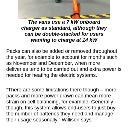
The vans use a 7 kW onboard
charger as standard, although they
can be double-stacked for users
wanting to charge at 14 kW
Packs can also be added or removed throughout
the year, for example to account for months such
as November and December, when more
deliveries tend to be carried out and extra power is
needed for heating the electric systems.
“There are some limitations there though – more
packs and more power drawn can mean more
strain on cell balancing, for example. Generally
though, this system allows end-users to just buy
the number of batteries they need and manage
their usage seasonally,” Willison says.