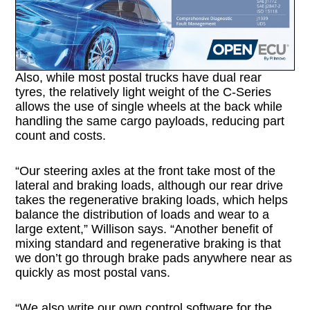
Also, while most postal trucks have dual rear
tyres, the relatively light weight of the C-Series
allows the use of single wheels at the back while
handling the same cargo payloads, reducing part
count and costs.
“Our steering axles at the front take most of the
lateral and braking loads, although our rear drive
takes the regenerative braking loads, which helps
balance the distribution of loads and wear to a
large extent,” Willison says. “Another benefit of
mixing standard and regenerative braking is that
we don’t go through brake pads anywhere near as
quickly as most postal vans.
“We also write our own control software for the