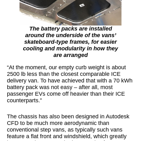
The battery packs are installed
around the underside of the vans’
skateboard-type frames, for easier
cooling and modularity in how they
are arranged
“At the moment, our empty curb weight is about
2500 lb less than the closest comparable ICE
delivery van. To have achieved that with a 70 kWh
battery pack was not easy – after all, most
passenger EVs come off heavier than their ICE
counterparts.”
The chassis has also been designed in Autodesk
CFD to be much more aerodynamic than
conventional step vans, as typically such vans
feature a flat front and windshield, which greatly