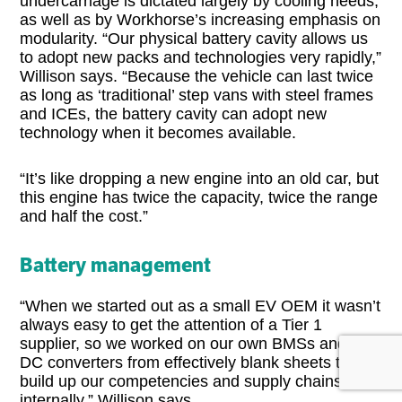
undercarriage is dictated largely by cooling needs,
as well as by Workhorse’s increasing emphasis on
modularity. “Our physical battery cavity allows us
to adopt new packs and technologies very rapidly,”
Willison says. “Because the vehicle can last twice
as long as ‘traditional’ step vans with steel frames
and ICEs, the battery cavity can adopt new
technology when it becomes available.
“It’s like dropping a new engine into an old car, but
this engine has twice the capacity, twice the range
and half the cost.”
Battery management
“When we started out as a small EV OEM it wasn’t
always easy to get the attention of a Tier 1
supplier, so we worked on our own BMSs and DC-
DC converters from effectively blank sheets to
build up our competencies and supply chains
internally,” Willison says.