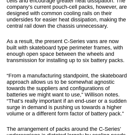
cells and encourage greater heat dissipation. The
company’s current pouch-cell packs, however, are
designed with common cooling rails on their
undersides for easier heat dissipation, making the
central rail down the chassis unnecessary.
As a result, the present C-Series vans are now
built with skateboard type perimeter frames, with
enough open space between the wheels and
transmission for installing up to six battery packs.
“From a manufacturing standpoint, the skateboard
approach allows us to be somewhat agnostic
towards the suppliers and configurations of
batteries we might want to use,” Willison notes.
“That’s really important if an end-user or a sudden
surge in demand is pushing us towards a higher
volume or a different form factor of battery pack.”
The arrangement of packs around the C-Series’