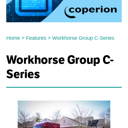
Home
>
Features
>
Workhorse Group C-Series
Workhorse Group C-
Series