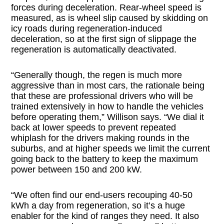
forces during deceleration. Rear-wheel speed is
measured, as is wheel slip caused by skidding on
icy roads during regeneration-induced
deceleration, so at the first sign of slippage the
regeneration is automatically deactivated.
“Generally though, the regen is much more
aggressive than in most cars, the rationale being
that these are professional drivers who will be
trained extensively in how to handle the vehicles
before operating them,” Willison says. “We dial it
back at lower speeds to prevent repeated
whiplash for the drivers making rounds in the
suburbs, and at higher speeds we limit the current
going back to the battery to keep the maximum
power between 150 and 200 kW.
“We often find our end-users recouping 40-50
kWh a day from regeneration, so it’s a huge
enabler for the kind of ranges they need. It also