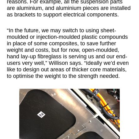
reasons. For example, all the suspension parts
are aluminium, and aluminium pieces are installed
as brackets to support electrical components.
“In the future, we may switch to using sheet-
moulded or injection-moulded plastic compounds
in place of some composites, to save further
weight and costs, but for now, open-moulded,
hand lay-up fibreglass is serving us and our end-
users very well,” Willison says. “Ideally we’d even
like to design out areas of thicker core materials,
to optimise the weight to the strength needed.