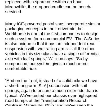
replaced with a spare one within an hour.
Meanwhile, the dropped cradle can be bench-
serviced.
Many ICE-powered postal vans incorporate similar
packaging concepts in their drivetrain, but
Workhorse is one of the first companies to design
such a system for a commercial EV. “The C-Series
is also unique in that it has an independent rear
suspension with two trailing arms – all the other
vehicles in this size class have a single differential
axle with leaf springs,” Willison says. “So by
comparison, our system gives a much more
comfortable ride.
“And on the front, instead of a solid axle we have
a short-long arm [SLA] suspension with coil
springs, again to ensure a much nicer ride than is
typical. We’ve tested our chassis over highspeed
road bumps at the Transportation Research
Centre in Marysville, Ohio, and we’ve seen the