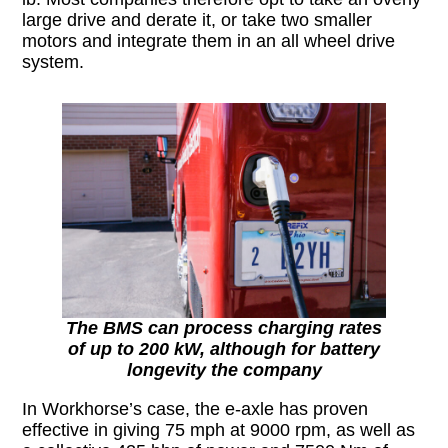
large drive and derate it, or take two smaller
motors and integrate them in an all wheel drive
system.
The BMS can process charging rates
of up to 200 kW, although for battery
longevity the company
In Workhorse’s case, the e-axle has proven
effective in giving 75 mph at 9000 rpm, as well as