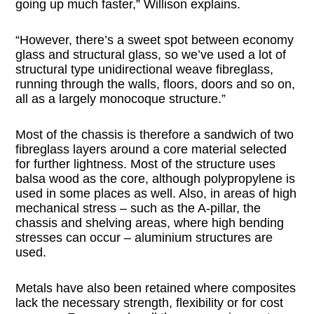
going up much faster,” Willison explains.
“However, there’s a sweet spot between economy
glass and structural glass, so we’ve used a lot of
structural type unidirectional weave fibreglass,
running through the walls, floors, doors and so on,
all as a largely monocoque structure.”
Most of the chassis is therefore a sandwich of two
fibreglass layers around a core material selected
for further lightness. Most of the structure uses
balsa wood as the core, although polypropylene is
used in some places as well. Also, in areas of high
mechanical stress – such as the A-pillar, the
chassis and shelving areas, where high bending
stresses can occur – aluminium structures are
used.
Metals have also been retained where composites
lack the necessary strength, flexibility or for cost