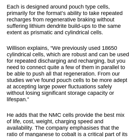
Each is designed around pouch type cells,
primarily for the format’s ability to take repeated
recharges from regenerative braking without
suffering lithium dendrite build-ups to the same
extent as prismatic and cylindrical cells.
Willison explains, “We previously used 18650
cylindrical cells, which are robust and can be used
for repeated discharging and recharging, but you
need to connect quite a few of them in parallel to
be able to push all that regeneration. From our
studies we’ve found pouch cells to be more adept
at accepting large power fluctuations safely
without losing significant storage capacity or
lifespan.”
He adds that the NMC cells provide the best mix
of life, cost, weight, charging speed and
availability. The company emphasises that the
ratio of manganese to cobalt is a critical part of its