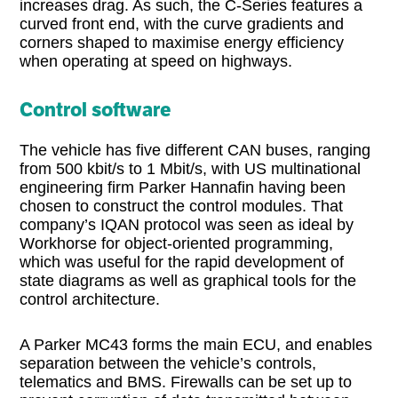
increases drag. As such, the C-Series features a
curved front end, with the curve gradients and
corners shaped to maximise energy efficiency
when operating at speed on highways.
Control software
The vehicle has five different CAN buses, ranging
from 500 kbit/s to 1 Mbit/s, with US multinational
engineering firm Parker Hannafin having been
chosen to construct the control modules. That
company’s IQAN protocol was seen as ideal by
Workhorse for object-oriented programming,
which was useful for the rapid development of
state diagrams as well as graphical tools for the
control architecture.
A Parker MC43 forms the main ECU, and enables
separation between the vehicle’s controls,
telematics and BMS. Firewalls can be set up to