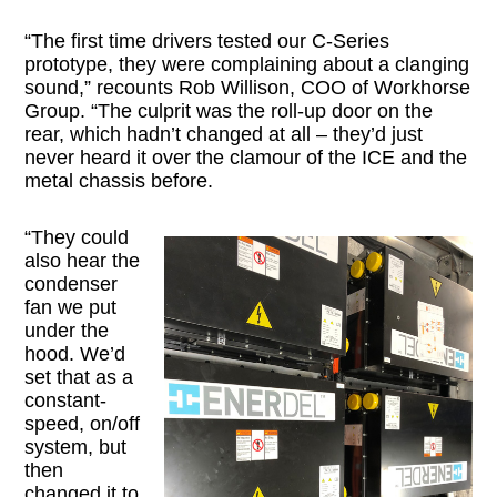
“The first time drivers tested our C-Series
prototype, they were complaining about a clanging
sound,” recounts Rob Willison, COO of Workhorse
Group. “The culprit was the roll-up door on the
rear, which hadn’t changed at all – they’d just
never heard it over the clamour of the ICE and the
metal chassis before.
“They could
also hear the
condenser
fan we put
under the
hood. We’d
set that as a
constant-
speed, on/off
system, but
then
changed it to