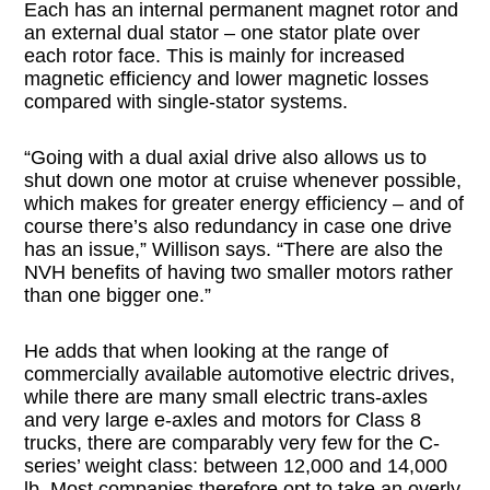
Each has an internal permanent magnet rotor and
an external dual stator – one stator plate over
each rotor face. This is mainly for increased
magnetic efficiency and lower magnetic losses
compared with single-stator systems.
“Going with a dual axial drive also allows us to
shut down one motor at cruise whenever possible,
which makes for greater energy efficiency – and of
course there’s also redundancy in case one drive
has an issue,” Willison says. “There are also the
NVH benefits of having two smaller motors rather
than one bigger one.”
He adds that when looking at the range of
commercially available automotive electric drives,
while there are many small electric trans-axles
and very large e-axles and motors for Class 8
trucks, there are comparably very few for the C-
series’ weight class: between 12,000 and 14,000
lb. Most companies therefore opt to take an overly