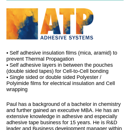
• Self adhesive insulation films (mica, aramid) to
prevent Thermal Propagation
• Self adhesive layers in between the pouches
(double sided tapes) for Cell-to-Cell bonding
• Single sided or double sided Polyester /
Polyimide films for electrical insulation and Cell
wrapping
Paul has a background of a bachelor in chemistry
and further gained an executive MBA. He has an
extensive knowledge in adhesive and especially
adhesive tape business for 15 years. He is R&D
leader and Business development manager within