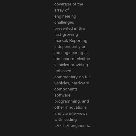
coverage of the
array of
engineering
challenges
presented in this
fast-growing
market. Reporting
independently on
the engineering at
the heart of electric
vehicles providing
unbiased
commentary on full
vehicles, hardware
components,
software
programming, and
other innovations
and via interviews
with leading
EV/HEV engineers.