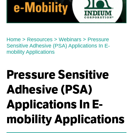
Home
>
Resources
>
Webinars
>
Pressure
Sensitive Adhesive (PSA) Applications In E-
mobility Applications
Pressure Sensitive
Adhesive (PSA)
Applications In E-
mobility Applications