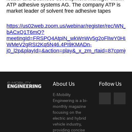
ATP adhesive systems AG. The company ATP is
market leader of solvent free adhesive tapes
https://us02web.zoom.us/webinar/register/rec/WN
bACxQ1T6mQ?
meetingId=FRSPQ4AtpiN_wkWnWv5g2oFlIwY0HL
WMeV2gRSI2Kq5N46.4PI9KMADn-
j0_l2p&playId=&action=play&_x_zm_rtaid=87cpmj
About Us
Follow Us
E-Mobility
Engineering is a bi-
monthly magazine
focusing on the
electric and hybrid
vehicle industry,
providing concise