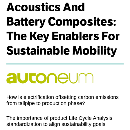
Acoustics And
Battery Composites:
The Key Enablers For
Sustainable Mobility
How is electrification offsetting carbon emissions
from tailpipe to production phase?
The importance of product Life Cycle Analysis
standardization to align sustainability goals