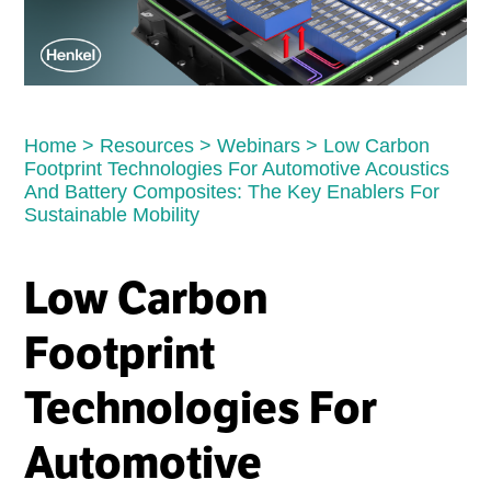
Home
>
Resources
>
Webinars
>
Low Carbon
Footprint Technologies For Automotive Acoustics
And Battery Composites: The Key Enablers For
Sustainable Mobility
Low Carbon
Footprint
Technologies For
Automotive