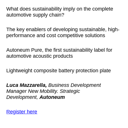
What does sustainability imply on the complete
automotive supply chain?
The key enablers of developing sustainable, high-
performance and cost competitive solutions
Autoneum Pure, the first sustainability label for
automotive acoustic products
Lightweight composite battery protection plate
Luca Mazzarella,
Business Development
Manager New Mobility. Strategic
Development,
Autoneum
Register here