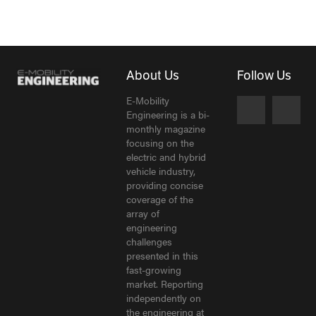
About Us
Follow Us
E-Mobility
Engineering is a bi-
monthly magazine
focusing on the
electric and hybrid
vehicle industry,
providing concise
coverage of the
array of
engineering
challenges
presented in this
fast-growing
market. Reporting
independently on
the engineering at