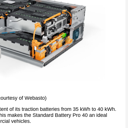
courtesy of Webasto)
nt of its traction batteries from 35 kWh to 40 kWh.
, this makes the Standard Battery Pro 40 an ideal
cial vehicles.