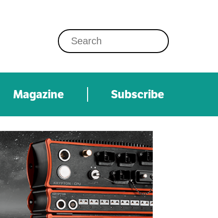
Magazine
Subscribe