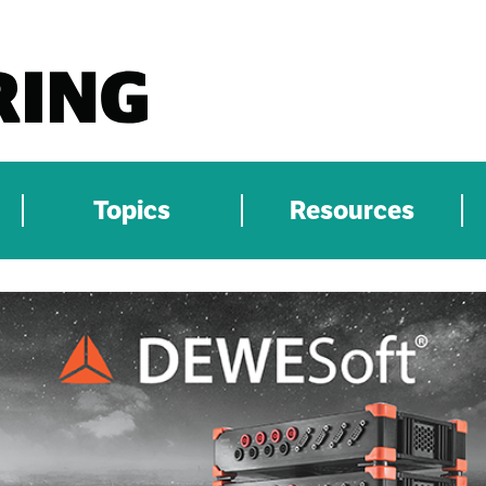
Topics
Resources