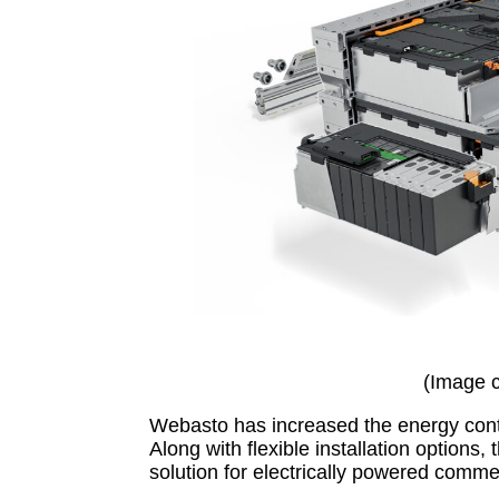
(Image 
Webasto has increased the energy conte
Along with flexible installation options
solution for electrically powered commer