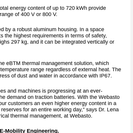
total energy content of up to 720 kWh provide
e range of 400 V or 800 V.
ed by a robust aluminum housing. In a space
 the highest requirements in terms of safety,
ighs 297 kg, and it can be integrated vertically or
 the eBTM thermal management solution, which
al temperature range regardless of external heat. The
ngress of dust and water in accordance with IP67.
cles and machines is progressing at an ever-
the demand on traction batteries. With the Webasto
our customers an even higher energy content in a
t reserves for an entire working day,” says Dr. Lena
trical thermal management, at Webasto.
f E-Mobility Engineering.