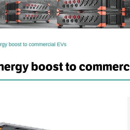
rgy boost to commercial EVs
nergy boost to commerc