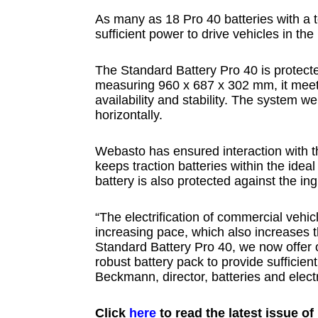
As many as 18 Pro 40 batteries with a 
sufficient power to drive vehicles in th
The Standard Battery Pro 40 is protect
measuring 960 x 687 x 302 mm, it meets
availability and stability. The system we
horizontally.
Webasto has ensured interaction with
keeps traction batteries within the ide
battery is also protected against the i
“The electrification of commercial vehi
increasing pace, which also increases 
Standard Battery Pro 40, we now offer 
robust battery pack to provide sufficien
Beckmann, director, batteries and elec
Click
here
to read the latest issue o