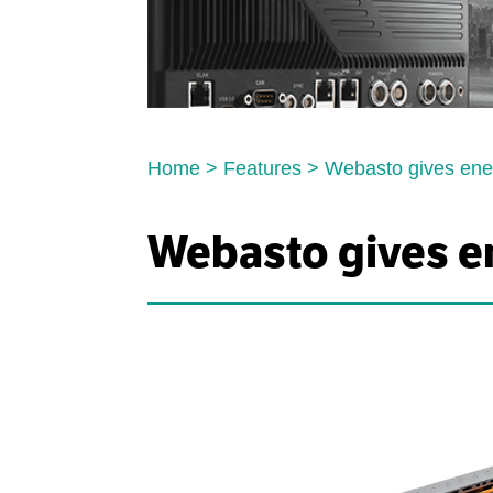
Home
>
Features
>
Webasto gives ene
Webasto gives e