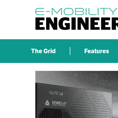
The Grid
Features