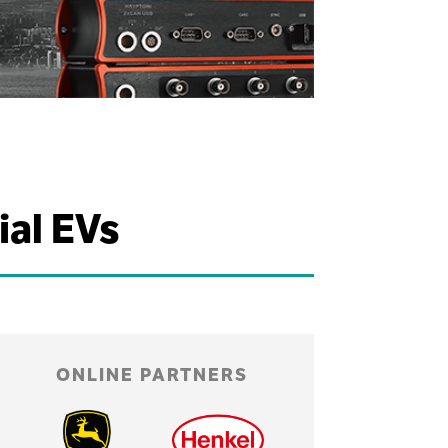
ial EVs
ONLINE PARTNERS