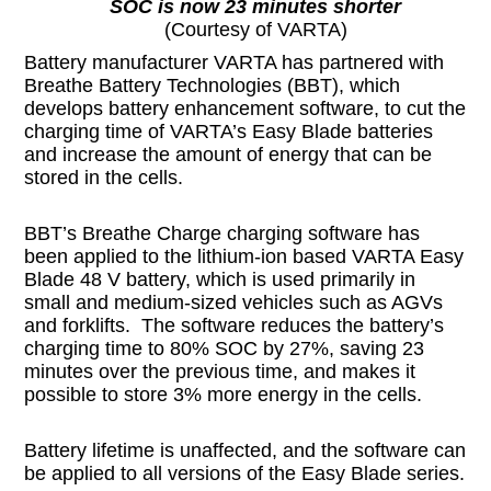
SOC is now 23 minutes shorter
(Courtesy of VARTA)
Battery manufacturer VARTA has partnered with
Breathe Battery Technologies (BBT), which
develops battery enhancement software, to cut the
charging time of VARTA’s Easy Blade batteries
and increase the amount of energy that can be
stored in the cells.
BBT’s Breathe Charge charging software has
been applied to the lithium-ion based VARTA Easy
Blade 48 V battery, which is used primarily in
small and medium-sized vehicles such as AGVs
and forklifts. The software reduces the battery’s
charging time to 80% SOC by 27%, saving 23
minutes over the previous time, and makes it
possible to store 3% more energy in the cells.
Battery lifetime is unaffected, and the software can
be applied to all versions of the Easy Blade series.