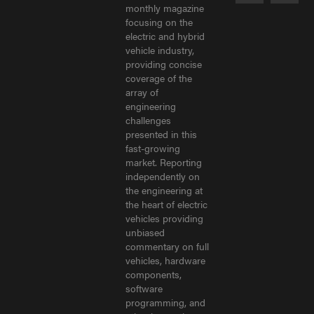
monthly magazine
focusing on the
electric and hybrid
vehicle industry,
providing concise
coverage of the
array of
engineering
challenges
presented in this
fast-growing
market. Reporting
independently on
the engineering at
the heart of electric
vehicles providing
unbiased
commentary on full
vehicles, hardware
components,
software
programming, and