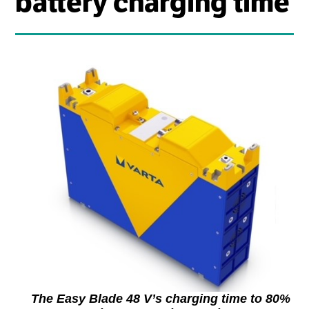
battery charging time
The Easy Blade 48 V’s charging time to 80%