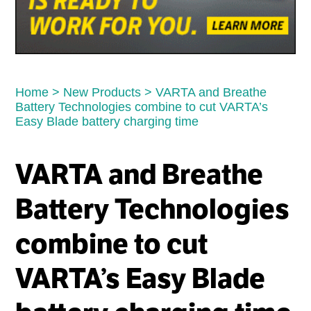
Home
>
New Products
>
VARTA and Breathe
Battery Technologies combine to cut VARTA’s
Easy Blade battery charging time
VARTA and Breathe
Battery Technologies
combine to cut
VARTA’s Easy Blade