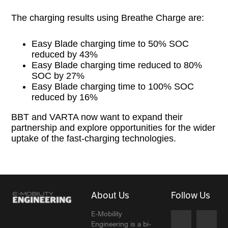
The charging results using Breathe Charge are:
Easy Blade charging time to 50% SOC
reduced by 43%
Easy Blade charging time reduced to 80%
SOC by 27%
Easy Blade charging time to 100% SOC
reduced by 16%
BBT and VARTA now want to expand their
partnership and explore opportunities for the wider
uptake of the fast-charging technologies.
About Us
Follow Us
E-Mobility
Engineering is a bi-