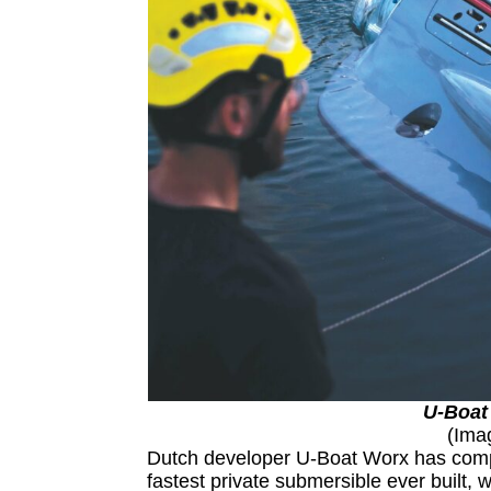
U-Boat
(Ima
Dutch developer U-Boat Worx has comple
fastest private submersible ever built, w