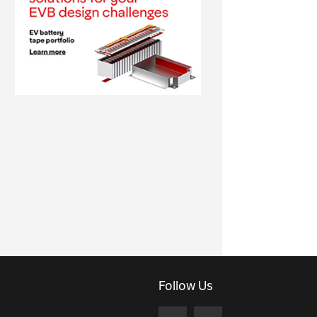
Follow Us