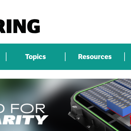
Topics
Resources