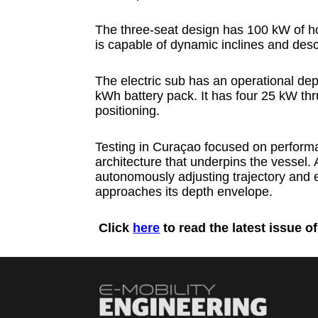
The three-seat design has 100 kW of ho
is capable of dynamic inclines and desc
The electric sub has an operational de
kWh battery pack. It has four 25 kW thru
positioning.
Testing in Curaçao focused on performa
architecture that underpins the vessel
autonomously adjusting trajectory and ea
approaches its depth envelope.
Click
here
to read the latest issue o