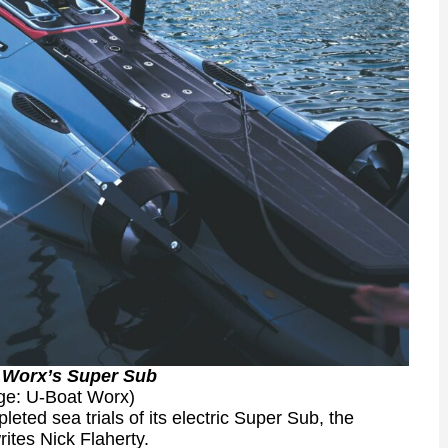
 Worx’s Super Sub
ge: U-Boat Worx)
ted sea trials of its electric Super Sub, the
rites Nick Flaherty.