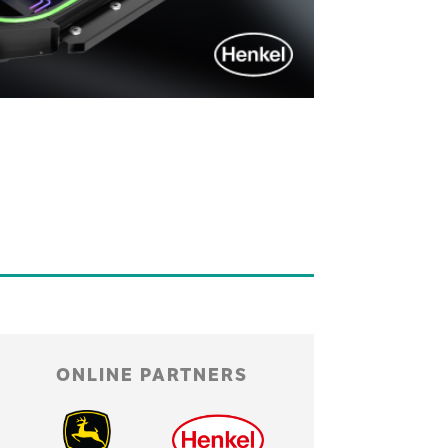
ONLINE PARTNERS