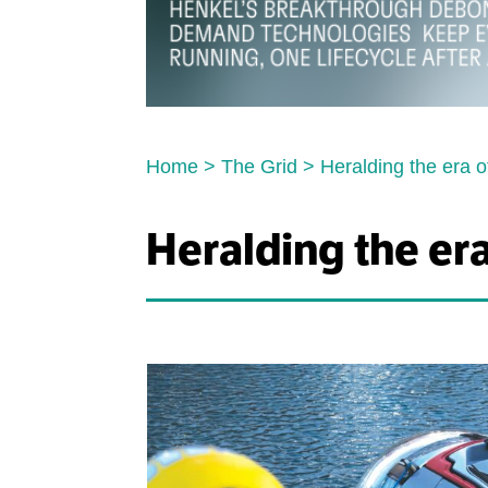
Home
>
The Grid
>
Heralding the era o
Heralding the era