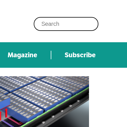
Magazine
Subscribe