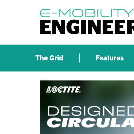
The Grid
Features