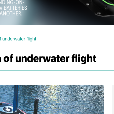
f underwater flight
 of underwater flight