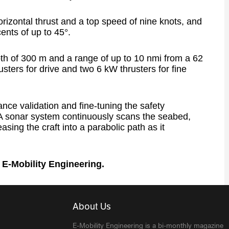
rizontal thrust and a top speed of nine knots, and
ents of up to 45°.
pth of 300 m and a range of up to 10 nmi from a 62
sters for drive and two 6 kW thrusters for fine
nce validation and fine-tuning the safety
. A sonar system continuously scans the seabed,
sing the craft into a parabolic path as it
f E-Mobility Engineering.
About Us
E-Mobility Engineering is a bi-monthly magazine