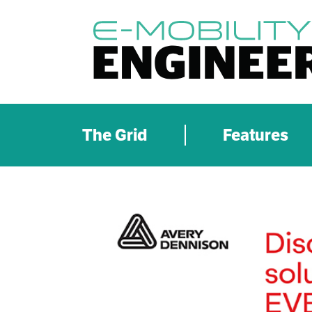
The Grid
Features