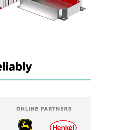
liably
ONLINE PARTNERS