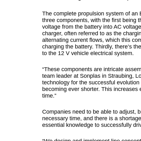
The complete propulsion system of an E
three components, with the first being th
voltage from the battery into AC volta
charger, often referred to as the chargi
alternating current flows, which this co
charging the battery. Thirdly, there’s 
to the 12 V vehicle electrical system.
“These components are intricate assemb
team leader at Sonplas in Straubing, Lo
technology for the successful evolution
becoming ever shorter. This increases 
time.”
Companies need to be able to adjust, but
necessary time, and there is a shortage o
essential knowledge to successfully dr