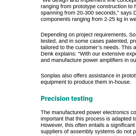
“We design and implement line concepts
ranging from prototype construction to
spanning from 20-300 seconds,” says Den
components ranging from 2-25 kg in we
Depending on project requirements, Son
tested, and in some cases patented, pr
tailored to the customer’s needs. This a
Denk explains: “With our extensive exp
and manufacture power amplifiers in ou
Sonplas also offers assistance in proto
equipment to produce them in-house.
Precision testing
The manufactured power electronics co
important that this process is adapted t
However, this often entails a significa
suppliers of assembly systems do not p