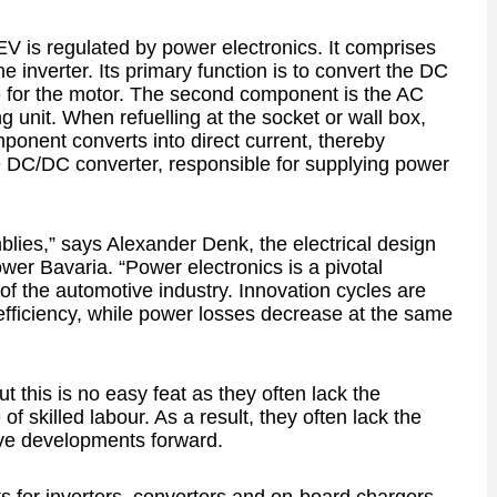
V is regulated by power electronics. It comprises
e inverter. Its primary function is to convert the DC
ge for the motor. The second component is the AC
ng unit. When refuelling at the socket or wall box,
mponent converts into direct current, thereby
the DC/DC converter, responsible for supplying power
lies,” says Alexander Denk, the electrical design
wer Bavaria. “Power electronics is a pivotal
 of the automotive industry. Innovation cycles are
efficiency, while power losses decrease at the same
 this is no easy feat as they often lack the
f skilled labour. As a result, they often lack the
ive developments forward.