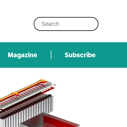
Magazine
Subscribe