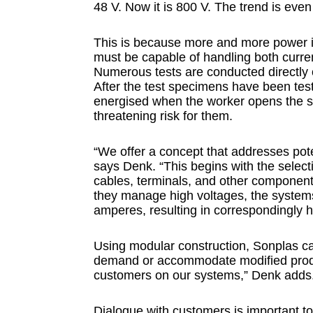
48 V. Now it is 800 V. The trend is eve
This is because more and more power i
must be capable of handling both curren
Numerous tests are conducted directly 
After the test specimens have been test
energised when the worker opens the saf
threatening risk for them.
“We offer a concept that addresses pote
says Denk. “This begins with the selecti
cables, terminals, and other components
they manage high voltages, the system
amperes, resulting in correspondingly h
Using modular construction, Sonplas ca
demand or accommodate modified produc
customers on our systems,” Denk adds
Dialogue with customers is important to