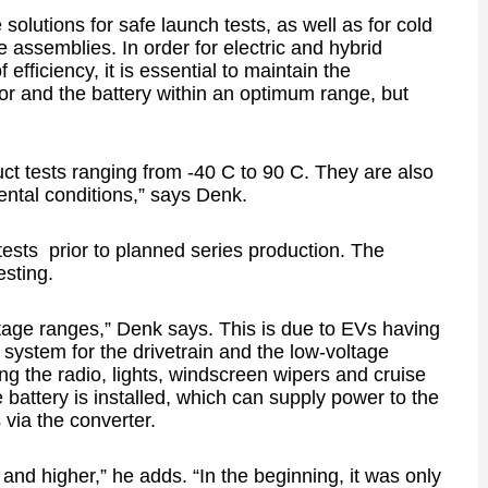
solutions for safe launch tests, as well as for cold
re assemblies. In order for electric and hybrid
 efficiency, it is essential to maintain the
tor and the battery within an optimum range, but
ct tests ranging from -40 C to 90 C. They are also
ental conditions,” says Denk.
 tests prior to planned series production. The
sting.
age ranges,” Denk says. This is due to EVs having
 system for the drivetrain and the low-voltage
ng the radio, lights, windscreen wipers and cruise
e battery is installed, which can supply power to the
 via the converter.
and higher,” he adds. “In the beginning, it was only