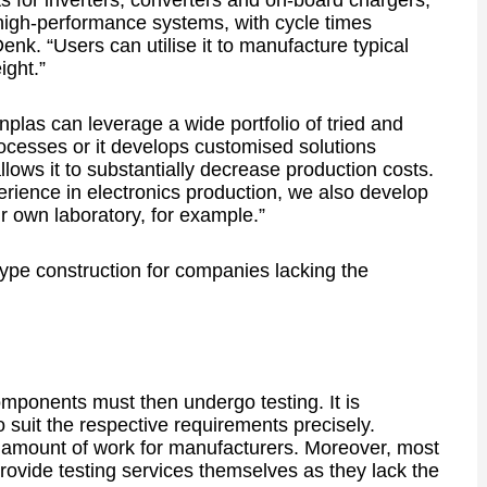
 for inverters, converters and on-board chargers,
 high-performance systems, with cycle times
k. “Users can utilise it to manufacture typical
ight.”
plas can leverage a wide portfolio of tried and
ocesses or it develops customised solutions
llows it to substantially decrease production costs.
erience in electronics production, we also develop
r own laboratory, for example.”
type construction for companies lacking the
mponents must then undergo testing. It is
o suit the respective requirements precisely.
nt amount of work for manufacturers. Moreover, most
rovide testing services themselves as they lack the