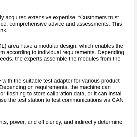
dly acquired extensive expertise. “Customers trust
rience, comprehensive advice and assessments. This
enk.
EOL) area have a modular design, which enables the
m according to individual requirements. Depending
g needs, the experts assemble the modules from the
ith the suitable test adapter for various product
s. Depending on requirements, the machine can
or flashing to store calibration data, or it can install
se the test station to test communications via CAN
s, power, and efficiency, and indirectly determine