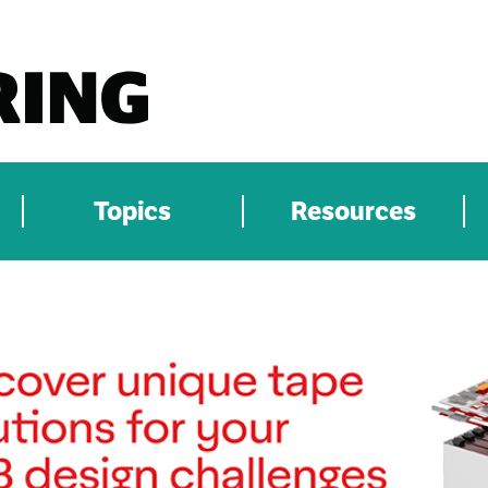
Topics
Resources