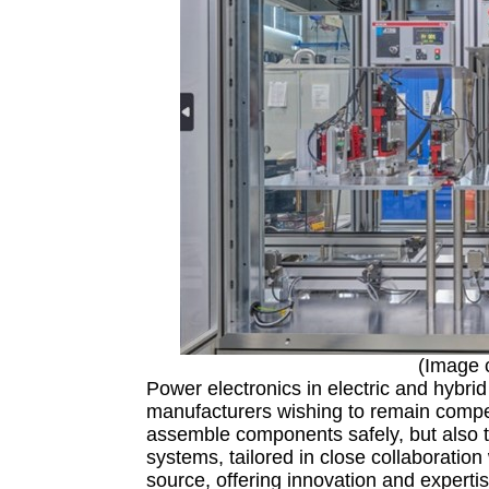
(Image 
Power electronics in electric and hybrid
manufacturers wishing to remain compet
assemble components safely, but also t
systems, tailored in close collaboration
source, offering innovation and expertis