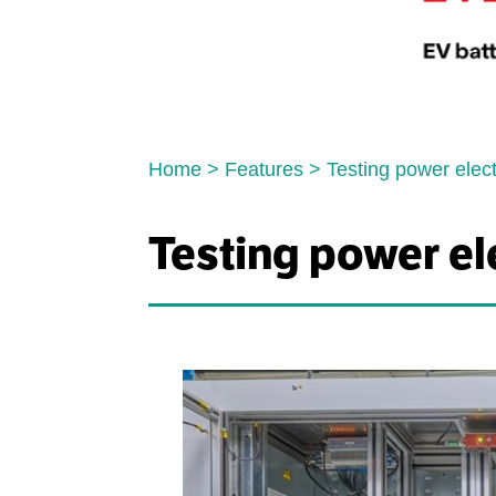
Home
>
Features
>
Testing power elec
Testing power el