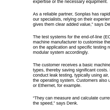
expertise or the necessary equipment.
As a reliable partner, Sonplas has rapi
our specialists, relying on their expe
gives them clear added value,” says D
The test systems for the end-of-line (
machine manufacturer to customise the
on the application and specific testin
modular system accordingly.
The customer receives a basic machine w
types, thereby saving significant cost
conduct leak testing, typically using air, 
the operating system. Customers also u
or Ethernet, for example.
“They can measure and calculate current
the speed,” says Denk.