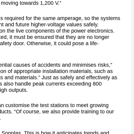
n moving towards 1,200 V.”
s required for the same amperage, so the systems
t and future higher-voltage values safely.
on the live components of the power electronics.
ed, it must be ensured that they are no longer
ety door. Otherwise, it could pose a life-
ntial causes of accidents and minimises risks,”
on of appropriate installation materials, such as
 and materials.” Just as safely and effectively as
s also handle peak currents exceeding 800
igh outputs.
n customise the test stations to meet growing
ts. “Of course, we also provide training to our
.
 Sonplas. This is how it anticipates trends and