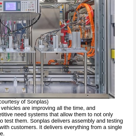
courtesy of Sonplas)
 vehicles are improving all the time, and
itive need systems that allow them to not only
o test them. Sonplas delivers assembly and testing
 with customers. It delivers everything from a single
e.