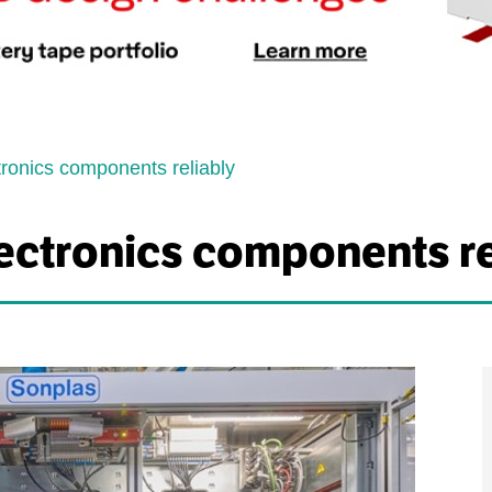
tronics components reliably
ectronics components re