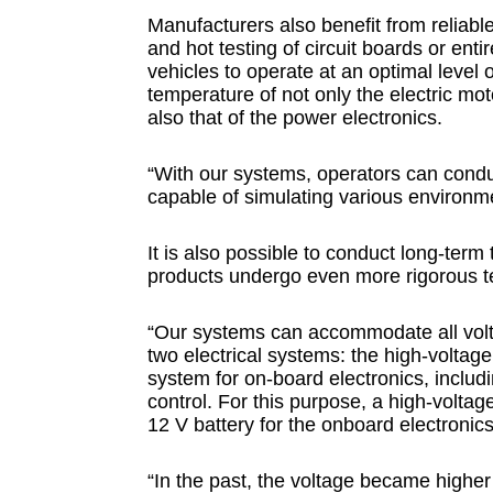
Manufacturers also benefit from reliable 
and hot testing of circuit boards or enti
vehicles to operate at an optimal level of
temperature of not only the electric mo
also that of the power electronics.
“With our systems, operators can condu
capable of simulating various environm
It is also possible to conduct long-term
products undergo even more rigorous te
“Our systems can accommodate all volt
two electrical systems: the high-voltage
system for on-board electronics, includi
control. For this purpose, a high-voltag
12 V battery for the onboard electronics
“In the past, the voltage became higher 