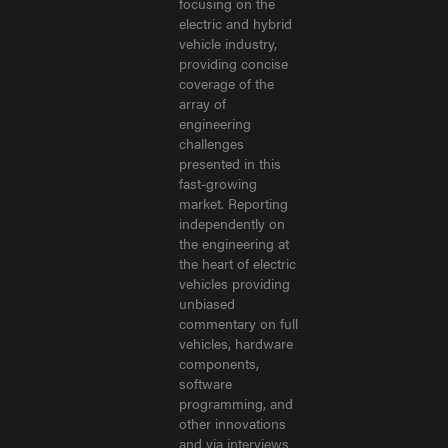
focusing on the
electric and hybrid
vehicle industry,
providing concise
coverage of the
array of
engineering
challenges
presented in this
fast-growing
market. Reporting
independently on
the engineering at
the heart of electric
vehicles providing
unbiased
commentary on full
vehicles, hardware
components,
software
programming, and
other innovations
and via interviews