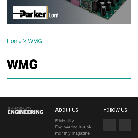
Home
>
WMG
WMG
About Us
Follow Us
E-Mobility
Engineering is a bi-
monthly magazine