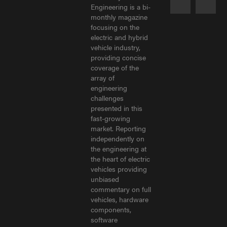
Engineering is a bi-
monthly magazine
focusing on the
electric and hybrid
vehicle industry,
providing concise
coverage of the
array of
engineering
challenges
presented in this
fast-growing
market. Reporting
independently on
the engineering at
the heart of electric
vehicles providing
unbiased
commentary on full
vehicles, hardware
components,
software