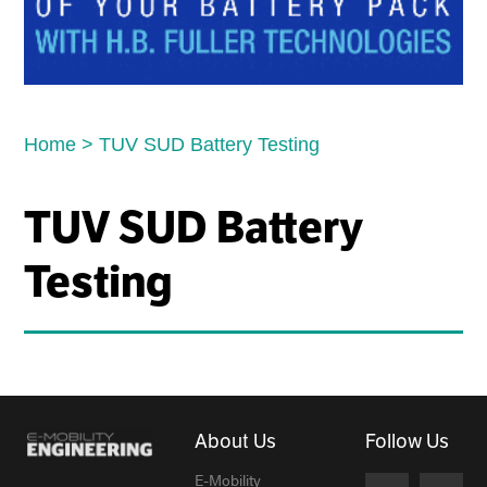
Home
>
TUV SUD Battery Testing
TUV SUD Battery
Testing
About Us
Follow Us
E-Mobility