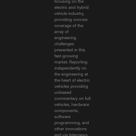
focusing on the
electric and hybrid
vehicle industry,
providing concise
coverage of the
array of
engineering
challenges
presented in this
fast-growing
market. Reporting
independently on
the engineering at
the heart of electric
vehicles providing
unbiased
commentary on full
vehicles, hardware
components,
software
programming, and
other innovations
and via interviews