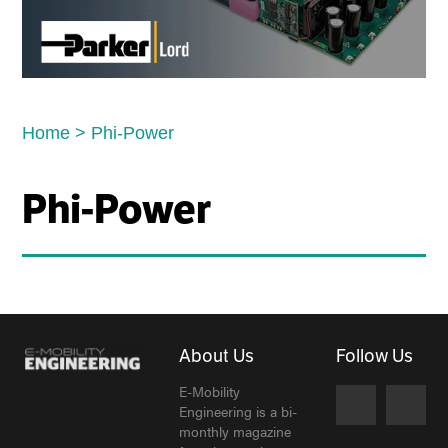
Home
>
Phi-Power
Phi-Power
About Us
Follow Us
E-Mobility
Engineering is a bi-
monthly magazine