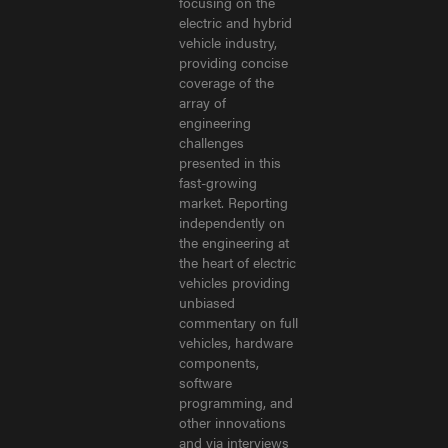
focusing on the
electric and hybrid
vehicle industry,
providing concise
coverage of the
array of
engineering
challenges
presented in this
fast-growing
market. Reporting
independently on
the engineering at
the heart of electric
vehicles providing
unbiased
commentary on full
vehicles, hardware
components,
software
programming, and
other innovations
and via interviews