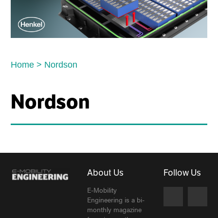
Home
>
Nordson
Nordson
About Us
Follow Us
E-Mobility
Engineering is a bi-
monthly magazine