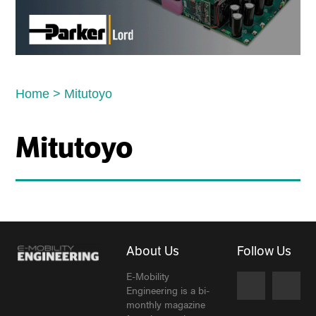
Home
>
Mitutoyo
Mitutoyo
About Us
Follow Us
E-Mobility
Engineering is a bi-
monthly magazine