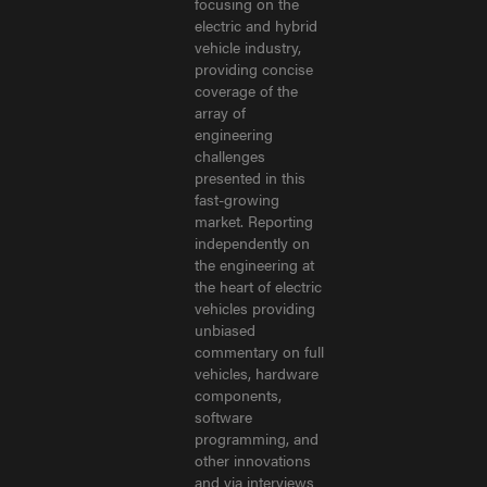
focusing on the
electric and hybrid
vehicle industry,
providing concise
coverage of the
array of
engineering
challenges
presented in this
fast-growing
market. Reporting
independently on
the engineering at
the heart of electric
vehicles providing
unbiased
commentary on full
vehicles, hardware
components,
software
programming, and
other innovations
and via interviews