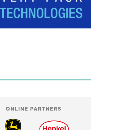
ONLINE PARTNERS