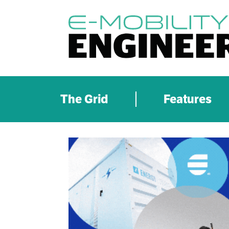
The Grid
Features