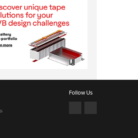
Follow Us
y,