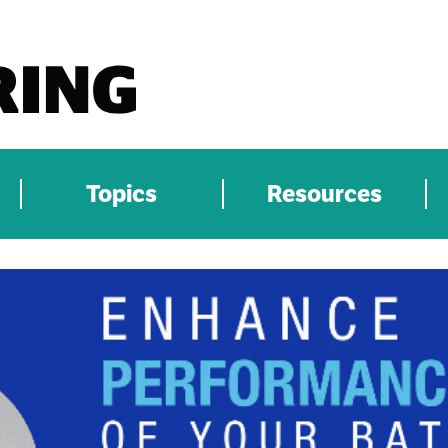
Topics
Resources