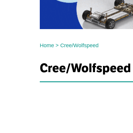
Home
>
Cree/Wolfspeed
Cree/Wolfspeed