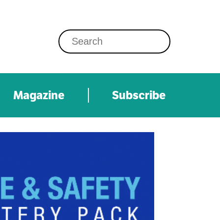
Magazine
Subscribe