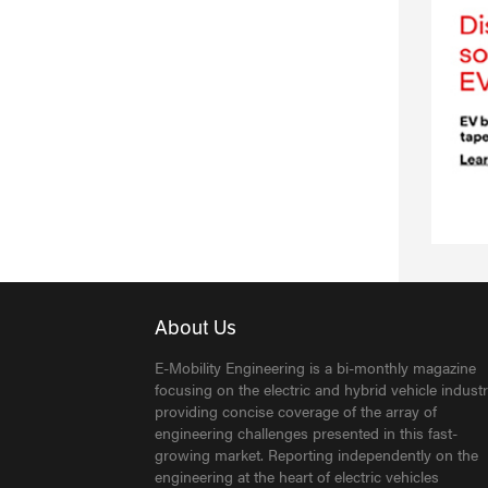
About Us
E-Mobility Engineering is a bi-monthly magazine
focusing on the electric and hybrid vehicle industr
providing concise coverage of the array of
engineering challenges presented in this fast-
growing market. Reporting independently on the
engineering at the heart of electric vehicles