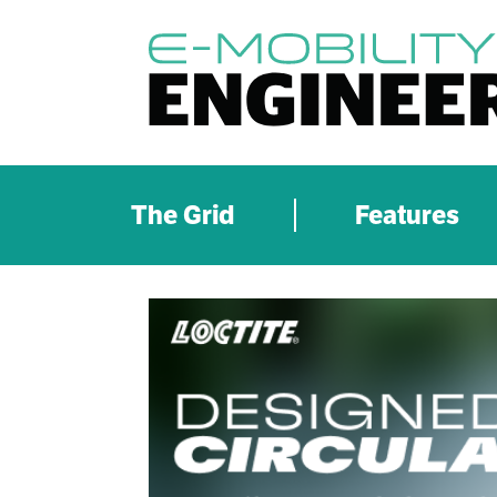
The Grid
Features