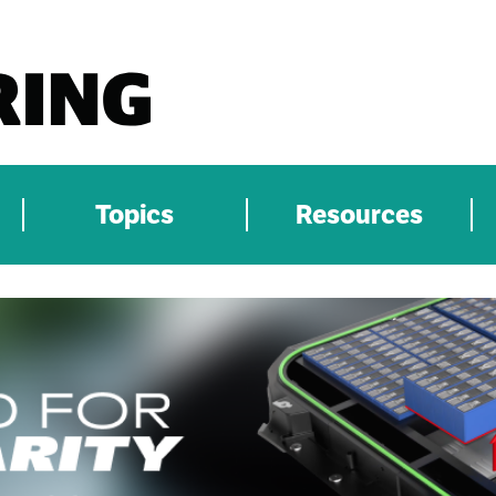
Topics
Resources