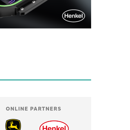
ONLINE PARTNERS