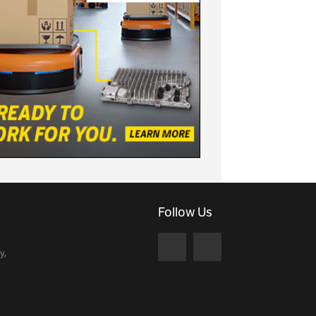
Follow Us
y,