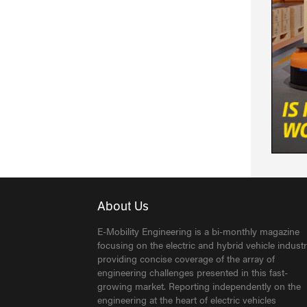
About Us
E-Mobility Engineering is a bi-monthly magazine
focusing on the electric and hybrid vehicle industr
providing concise coverage of the array of
engineering challenges presented in this fast-
growing market. Reporting independently on the
engineering at the heart of electric vehicles