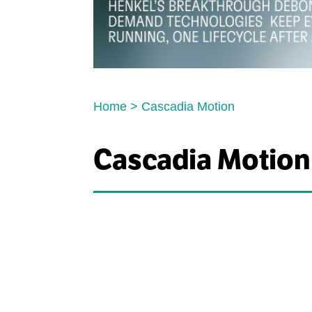
Home
>
Cascadia Motion
Cascadia Motion