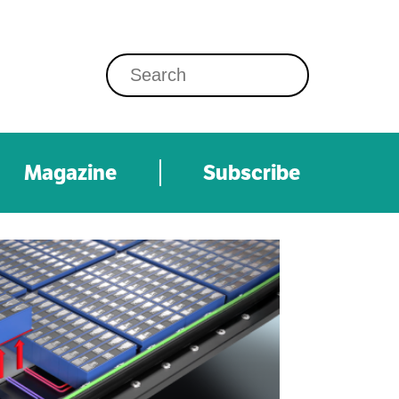
Magazine
Subscribe