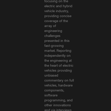
focusing on the
electric and hybrid
vehicle industry,
providing concise
coverage of the
array of
engineering
challenges
presented in this
fast-growing
market. Reporting
independently on
the engineering at
the heart of electric
vehicles providing
unbiased
commentary on full
vehicles, hardware
components,
software
programming, and
other innovations
and via interviews