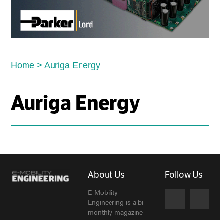
Home
>
Auriga Energy
Auriga Energy
About Us
Follow Us
E-Mobility
Engineering is a bi-
monthly magazine