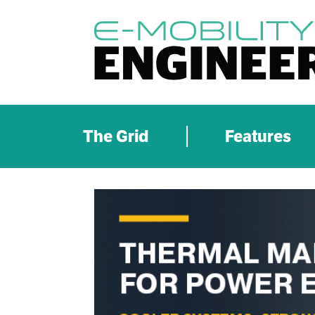
The Grid
Features