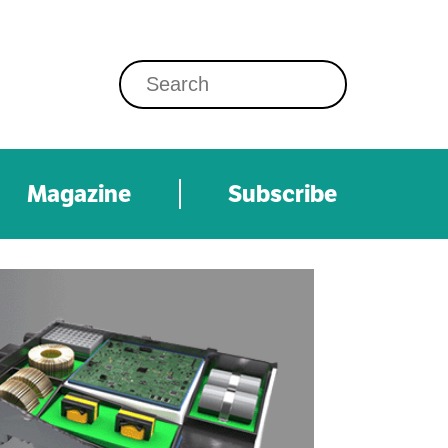
Magazine
Subscribe