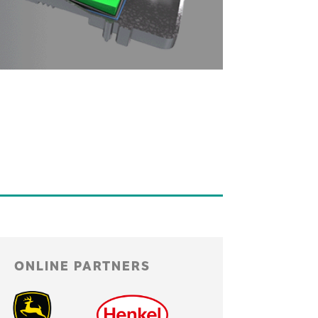
ONLINE PARTNERS