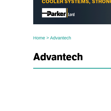
Home
>
Advantech
Advantech