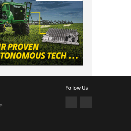
Follow Us
y,