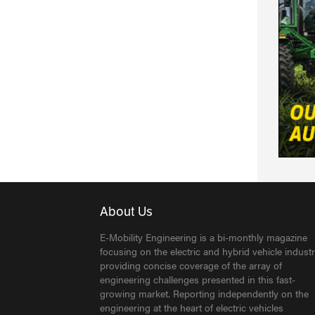
About Us
E-Mobility Engineering is a bi-monthly magazine
focusing on the electric and hybrid vehicle industr
providing concise coverage of the array of
engineering challenges presented in this fast-
growing market. Reporting independently on the
engineering at the heart of electric vehicles