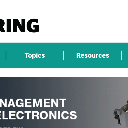
Topics
Resources