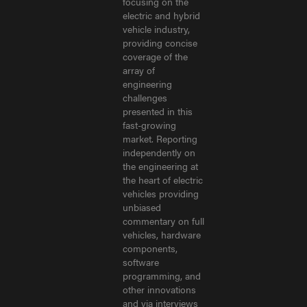
focusing on the
electric and hybrid
vehicle industry,
providing concise
coverage of the
array of
engineering
challenges
presented in this
fast-growing
market. Reporting
independently on
the engineering at
the heart of electric
vehicles providing
unbiased
commentary on full
vehicles, hardware
components,
software
programming, and
other innovations
and via interviews