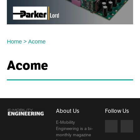
Home
>
Acome
Acome
About Us
Follow Us
E-Mobility
Engineering is a bi-
monthly magazine