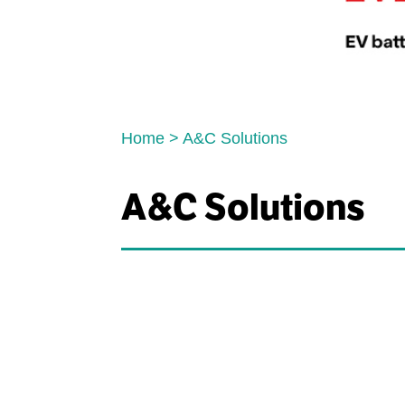
Home
>
A&C Solutions
A&C Solutions