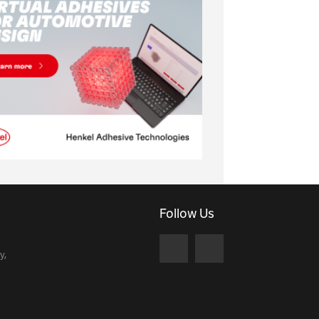
Follow Us
y,