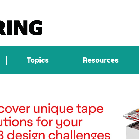
Topics
Resources