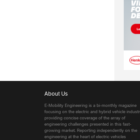
About Us
E-Mobility Engineering is a bi-monthly magazine
focusing on the electric and hybrid vehicle industr
providing concise coverage of the array of
engineering challenges presented in this fast-
growing market. Reporting independently on the
engineering at the heart of electric vehicles