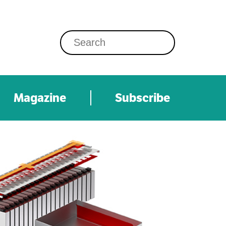
Magazine
Subscribe