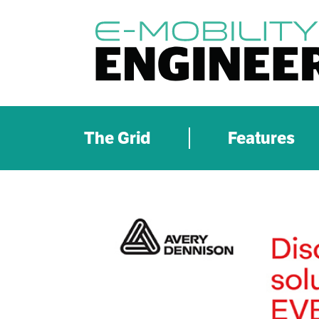
The Grid
Features