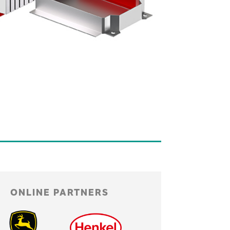
ONLINE PARTNERS