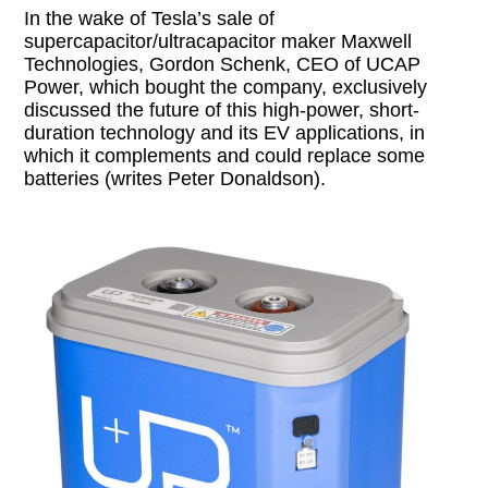
In the wake of Tesla’s sale of
supercapacitor/ultracapacitor maker Maxwell
Technologies, Gordon Schenk, CEO of UCAP
Power, which bought the company, exclusively
discussed the future of this high-power, short-
duration technology and its EV applications, in
which it complements and could replace some
batteries (writes Peter Donaldson).