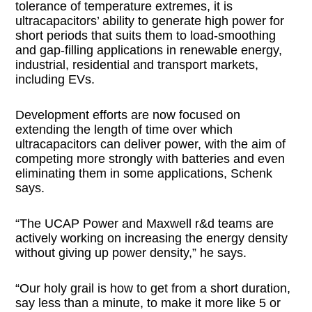
tolerance of temperature extremes, it is
ultracapacitors’ ability to generate high power for
short periods that suits them to load-smoothing
and gap-filling applications in renewable energy,
industrial, residential and transport markets,
including EVs.
Development efforts are now focused on
extending the length of time over which
ultracapacitors can deliver power, with the aim of
competing more strongly with batteries and even
eliminating them in some applications, Schenk
says.
“The UCAP Power and Maxwell r&d teams are
actively working on increasing the energy density
without giving up power density,” he says.
“Our holy grail is how to get from a short duration,
say less than a minute, to make it more like 5 or