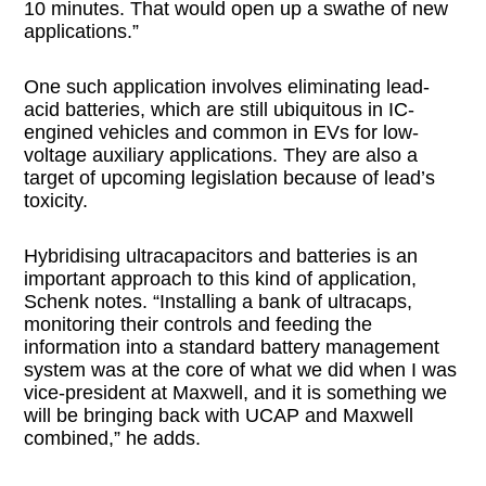
10 minutes. That would open up a swathe of new
applications.”
One such application involves eliminating lead-
acid batteries, which are still ubiquitous in IC-
engined vehicles and common in EVs for low-
voltage auxiliary applications. They are also a
target of upcoming legislation because of lead’s
toxicity.
Hybridising ultracapacitors and batteries is an
important approach to this kind of application,
Schenk notes. “Installing a bank of ultracaps,
monitoring their controls and feeding the
information into a standard battery management
system was at the core of what we did when I was
vice-president at Maxwell, and it is something we
will be bringing back with UCAP and Maxwell
combined,” he adds.