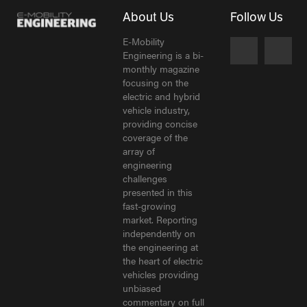
About Us
Follow Us
E-Mobility
Engineering is a bi-
monthly magazine
focusing on the
electric and hybrid
vehicle industry,
providing concise
coverage of the
array of
engineering
challenges
presented in this
fast-growing
market. Reporting
independently on
the engineering at
the heart of electric
vehicles providing
unbiased
commentary on full