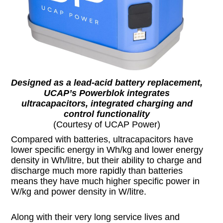
Designed as a lead-acid battery replacement,
UCAP’s Powerblok integrates
ultracapacitors, integrated charging and
control functionality
(Courtesy of UCAP Power)
Compared with batteries, ultracapacitors have
lower specific energy in Wh/kg and lower energy
density in Wh/litre, but their ability to charge and
discharge much more rapidly than batteries
means they have much higher specific power in
W/kg and power density in W/litre.
Along with their very long service lives and