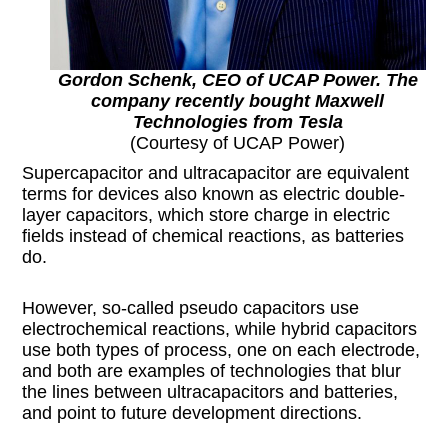
Gordon Schenk, CEO of UCAP Power. The
company recently bought Maxwell
Technologies from Tesla
(Courtesy of UCAP Power)
Supercapacitor and ultracapacitor are equivalent
terms for devices also known as electric double-
layer capacitors, which store charge in electric
fields instead of chemical reactions, as batteries
do.
However, so-called pseudo capacitors use
electrochemical reactions, while hybrid capacitors
use both types of process, one on each electrode,
and both are examples of technologies that blur
the lines between ultracapacitors and batteries,
and point to future development directions.