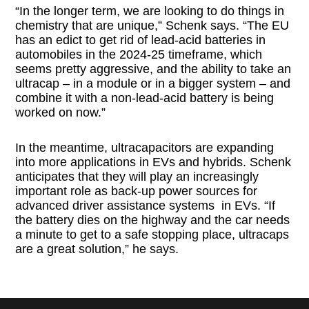
“In the longer term, we are looking to do things in
chemistry that are unique,” Schenk says. “The EU
has an edict to get rid of lead-acid batteries in
automobiles in the 2024-25 timeframe, which
seems pretty aggressive, and the ability to take an
ultracap – in a module or in a bigger system – and
combine it with a non-lead-acid battery is being
worked on now.”
In the meantime, ultracapacitors are expanding
into more applications in EVs and hybrids. Schenk
anticipates that they will play an increasingly
important role as back-up power sources for
advanced driver assistance systems in EVs. “If
the battery dies on the highway and the car needs
a minute to get to a safe stopping place, ultracaps
are a great solution,” he says.