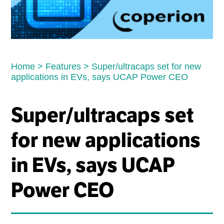
Home
>
Features
>
Super/ultracaps set for new
applications in EVs, says UCAP Power CEO
Super/ultracaps set
for new applications
in EVs, says UCAP
Power CEO