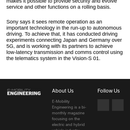
makes it possible to provide security and evolve
service and other functions on a rolling basis.
Sony says it sees remote operation as an
important technology in the run-up to autonomous
driving. To achieve that, it has conducted driving
experiments connecting Japan and Germany over
5G, and is working with its partners to achieve
low-latency transmission and comms control using
the telematics system in the Vision-S 01.
About Us
Follow Us
E-Mobility
Engineering is a bi-
monthly magazine
focusing on the
electric and hybrid