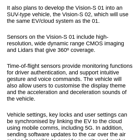
It also plans to develop the Vision-S 01 into an
SUV-type vehicle, the Vision-S 02, which will use
the same EV/cloud system as the 01.
Sensors on the Vision-S 01 include high-
resolution, wide dynamic range CMOS imaging
and Lidars that give 360º coverage.
Time-of-flight sensors provide monitoring functions
for driver authentication, and support intuitive
gesture and voice commands. The vehicle will
also allow users to customise the display theme
and the acceleration and deceleration sounds of
the vehicle.
Vehicle settings, key locks and user settings can
be synchronised by linking the EV to the cloud
using mobile comms, including 5G. In addition,
sending software updates to the car over the air