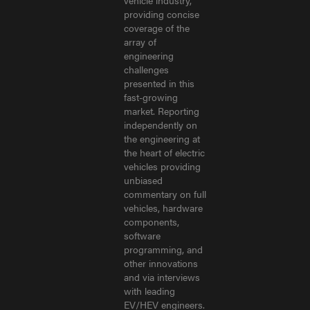
vehicle industry,
providing concise
coverage of the
array of
engineering
challenges
presented in this
fast-growing
market. Reporting
independently on
the engineering at
the heart of electric
vehicles providing
unbiased
commentary on full
vehicles, hardware
components,
software
programming, and
other innovations
and via interviews
with leading
EV/HEV engineers.