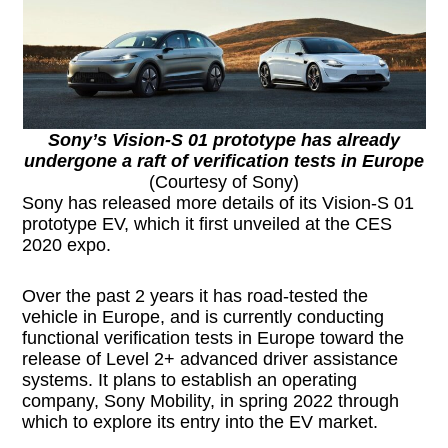
Sony’s Vision-S 01 prototype has already
undergone a raft of verification tests in Europe
(Courtesy of Sony)
Sony has released more details of its Vision-S 01
prototype EV, which it first unveiled at the CES
2020 expo.
Over the past 2 years it has road-tested the
vehicle in Europe, and is currently conducting
functional verification tests in Europe toward the
release of Level 2+ advanced driver assistance
systems. It plans to establish an operating
company, Sony Mobility, in spring 2022 through
which to explore its entry into the EV market.