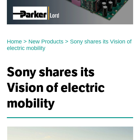
Home
>
New Products
>
Sony shares its Vision of
electric mobility
Sony shares its
Vision of electric
mobility