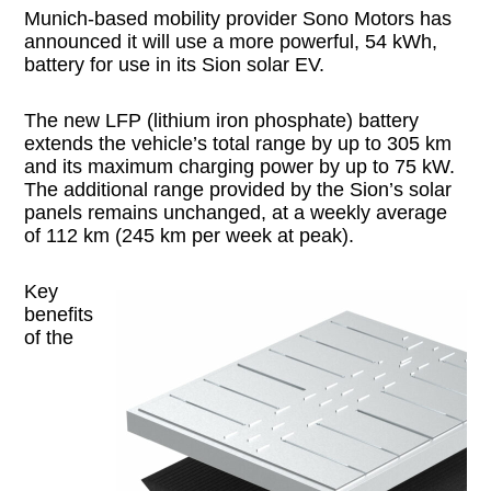
Munich-based mobility provider Sono Motors has
announced it will use a more powerful, 54 kWh,
battery for use in its Sion solar EV.
The new LFP (lithium iron phosphate) battery
extends the vehicle’s total range by up to 305 km
and its maximum charging power by up to 75 kW.
The additional range provided by the Sion’s solar
panels remains unchanged, at a weekly average
of 112 km (245 km per week at peak).
Key
benefits
of the