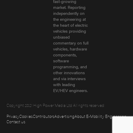
fast-growing
market. Reporting
independently on
the engineering at
the heart of electric
vehicles providing
unbiased
commentary on full
vehicles, hardware
components,
software
programming, and
other innovations
and via interviews
with leading
EV/HEV engineers.
Copyright 2021 High Power Media Ltd All rights reserved
Privacy
Cookies
Contributors
Advertising
About E-Mobility Engineering
Contact us