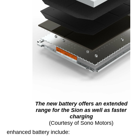
The new battery offers an extended
range for the Sion as well as faster
charging
(Courtesy of Sono Motors)
enhanced battery include: