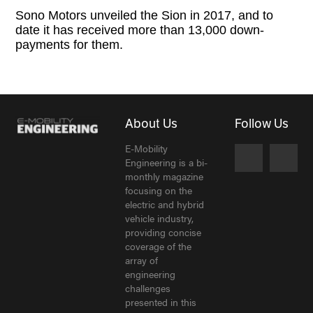
Sono Motors unveiled the Sion in 2017, and to
date it has received more than 13,000 down-
payments for them.
About Us
Follow Us
E-Mobility
Engineering is a bi-
monthly magazine
focusing on the
electric and hybrid
vehicle industry,
providing concise
coverage of the
array of
engineering
challenges
presented in this