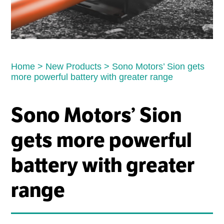
Home
>
New Products
>
Sono Motors’ Sion gets
more powerful battery with greater range
Sono Motors’ Sion
gets more powerful
battery with greater
range