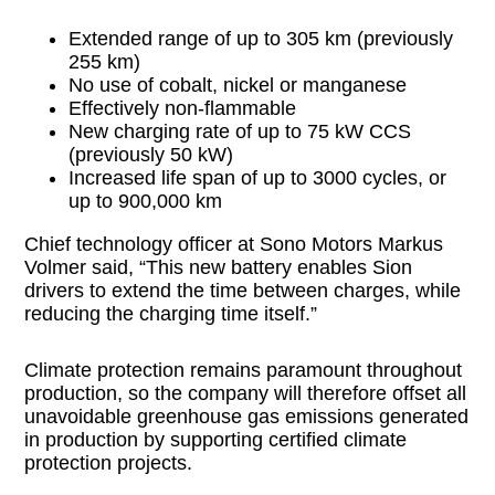
Extended range of up to 305 km (previously
255 km)
No use of cobalt, nickel or manganese
Effectively non-flammable
New charging rate of up to 75 kW CCS
(previously 50 kW)
Increased life span of up to 3000 cycles, or
up to 900,000 km
Chief technology officer at Sono Motors Markus
Volmer said, “This new battery enables Sion
drivers to extend the time between charges, while
reducing the charging time itself.”
Climate protection remains paramount throughout
production, so the company will therefore offset all
unavoidable greenhouse gas emissions generated
in production by supporting certified climate
protection projects.