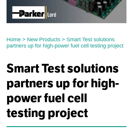
Home
>
New Products
>
Smart Test solutions
partners up for high-power fuel cell testing project
Smart Test solutions
partners up for high-
power fuel cell
testing project