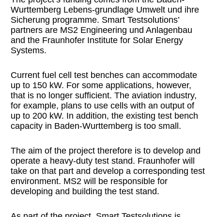
Wurttemberg Lebens-grundlage Umwelt und ihre
Sicherung programme. Smart Testsolutions’
partners are MS2 Engineering und Anlagenbau
and the Fraunhofer Institute for Solar Energy
Systems.
Current fuel cell test benches can accommodate
up to 150 kW. For some applications, however,
that is no longer sufficient. The aviation industry,
for example, plans to use cells with an output of
up to 200 kW. In addition, the existing test bench
capacity in Baden-Wurttemberg is too small.
The aim of the project therefore is to develop and
operate a heavy-duty test stand. Fraunhofer will
take on that part and develop a corresponding test
environment. MS2 will be responsible for
developing and building the test stand.
As part of the project, Smart Testsolutions is