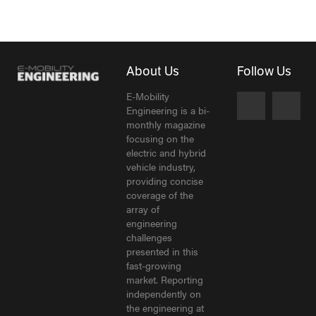
About Us
Follow Us
E-Mobility
Engineering is a bi-
monthly magazine
focusing on the
electric and hybrid
vehicle industry,
providing concise
coverage of the
array of
engineering
challenges
presented in this
fast-growing
market. Reporting
independently on
the engineering at