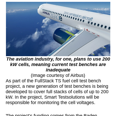
The aviation industry, for one, plans to use 200
kW cells, meaning current test benches are
inadequate
(Image courtesy of Airbus)
As part of the FullStack TS fuel cell test bench
project, a new generation of test benches is being
developed to cover full stacks of cells of up to 200
kW. In the project, Smart Testsolutions will be
responsible for monitoring the cell voltages.
The project’s funding comes from the Baden-