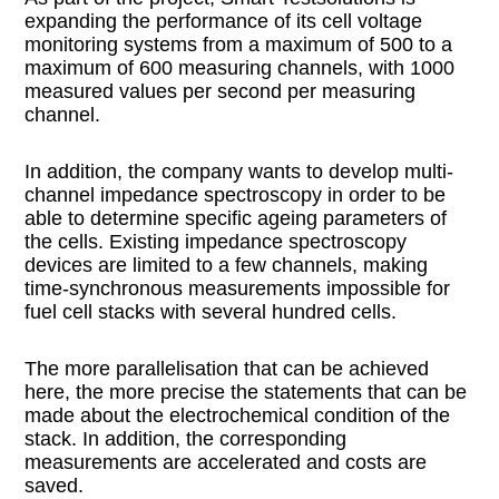
expanding the performance of its cell voltage
monitoring systems from a maximum of 500 to a
maximum of 600 measuring channels, with 1000
measured values per second per measuring
channel.
In addition, the company wants to develop multi-
channel impedance spectroscopy in order to be
able to determine specific ageing parameters of
the cells. Existing impedance spectroscopy
devices are limited to a few channels, making
time-synchronous measurements impossible for
fuel cell stacks with several hundred cells.
The more parallelisation that can be achieved
here, the more precise the statements that can be
made about the electrochemical condition of the
stack. In addition, the corresponding
measurements are accelerated and costs are
saved.