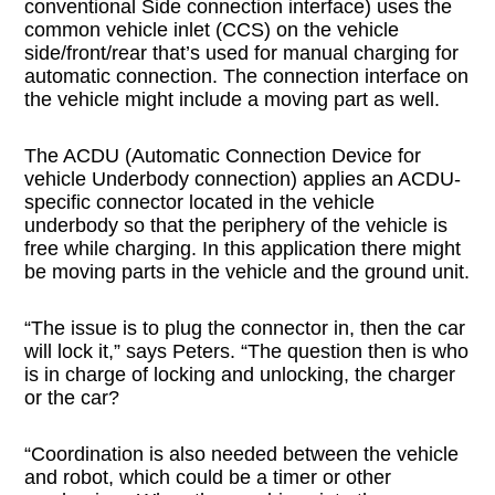
conventional Side connection interface) uses the
common vehicle inlet (CCS) on the vehicle
side/front/rear that’s used for manual charging for
automatic connection. The connection interface on
the vehicle might include a moving part as well.
The ACDU (Automatic Connection Device for
vehicle Underbody connection) applies an ACDU-
specific connector located in the vehicle
underbody so that the periphery of the vehicle is
free while charging. In this application there might
be moving parts in the vehicle and the ground unit.
“The issue is to plug the connector in, then the car
will lock it,” says Peters. “The question then is who
is in charge of locking and unlocking, the charger
or the car?
“Coordination is also needed between the vehicle
and robot, which could be a timer or other