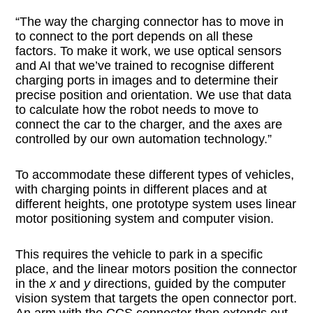
“The way the charging connector has to move in
to connect to the port depends on all these
factors. To make it work, we use optical sensors
and AI that we’ve trained to recognise different
charging ports in images and to determine their
precise position and orientation. We use that data
to calculate how the robot needs to move to
connect the car to the charger, and the axes are
controlled by our own automation technology.”
To accommodate these different types of vehicles,
with charging points in different places and at
different heights, one prototype system uses linear
motor positioning system and computer vision.
This requires the vehicle to park in a specific
place, and the linear motors position the connector
in the
x
and
y
directions, guided by the computer
vision system that targets the open connector port.
An arm with the CCS connector then extends out