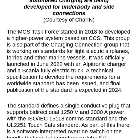
automated charging are being
developed for underbody and side
connections
(Courtesy of CharIN)
The MCS Task Force started in 2018 to developed
a higher-power system based on CCS. This group
is also part of the Charging Connection group that
is working on standards for light electric airplanes,
ferries and other marine vessels. It was officially
launched in June 2022 with an Alpitronic charger
and a Scania fully electric truck. A technical
specification to develop the requirements for a
worldwide standard has been issued, and final
publication of the standard is expected in 2024.
The standard defines a single conductive plug that
supports bidirectional 1250 V and 3000 A power
with the ISO/IEC 15118 comms standard and the
UL2251 Touch Safe standard. As part of this there
is a software-interpreted override switch on the
handle that can let operators switch off if