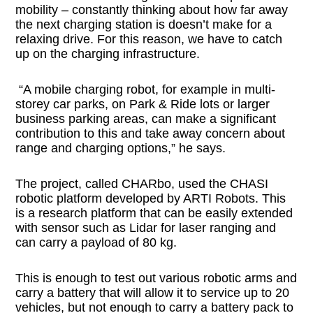
mobility – constantly thinking about how far away
the next charging station is doesn’t make for a
relaxing drive. For this reason, we have to catch
up on the charging infrastructure.
“A mobile charging robot, for example in multi-
storey car parks, on Park & Ride lots or larger
business parking areas, can make a significant
contribution to this and take away concern about
range and charging options,” he says.
The project, called CHARbo, used the CHASI
robotic platform developed by ARTI Robots. This
is a research platform that can be easily extended
with sensor such as Lidar for laser ranging and
can carry a payload of 80 kg.
This is enough to test out various robotic arms and
carry a battery that will allow it to service up to 20
vehicles, but not enough to carry a battery pack to