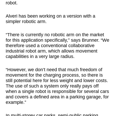
robot.
Alveri has been working on a version with a
simpler robotic arm.
“There is currently no robotic arm on the market
for this application specifically,” says Brunner. “We
therefore used a conventional collaborative
industrial robot arm, which allows movement
capabilities in a very large radius.
“However, we don’t need that much freedom of
movement for the charging process, so there is
still potential here for less weight and lower costs.
The use of such a system only really pays off
when a single robot is responsible for several cars
and covers a defined area in a parking garage, for
example.”
In multi-storey car parks, semi-public parking