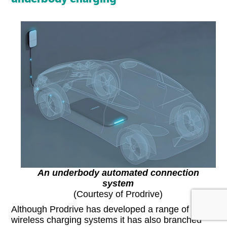
An underbody automated connection
system
(Courtesy of Prodrive)
Although Prodrive has developed a range of
wireless charging systems it has also branched