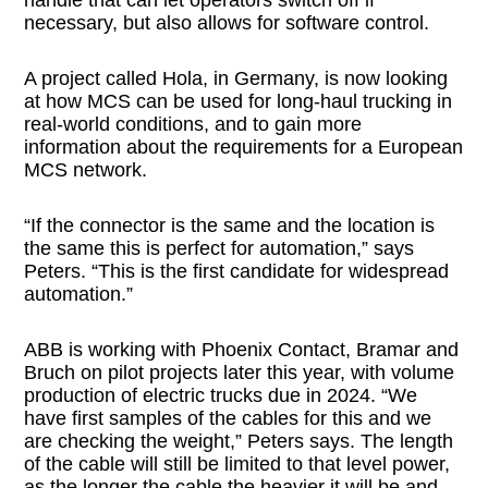
necessary, but also allows for software control.
A project called Hola, in Germany, is now looking
at how MCS can be used for long-haul trucking in
real-world conditions, and to gain more
information about the requirements for a European
MCS network.
“If the connector is the same and the location is
the same this is perfect for automation,” says
Peters. “This is the first candidate for widespread
automation.”
ABB is working with Phoenix Contact, Bramar and
Bruch on pilot projects later this year, with volume
production of electric trucks due in 2024. “We
have first samples of the cables for this and we
are checking the weight,” Peters says. The length
of the cable will still be limited to that level power,
as the longer the cable the heavier it will be and