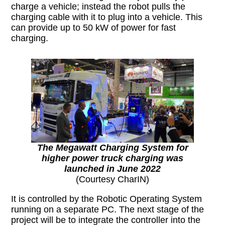
charge a vehicle; instead the robot pulls the
charging cable with it to plug into a vehicle. This
can provide up to 50 kW of power for fast
charging.
The Megawatt Charging System for
higher power truck charging was
launched in June 2022
(Courtesy CharIN)
It is controlled by the Robotic Operating System
running on a separate PC. The next stage of the
project will be to integrate the controller into the