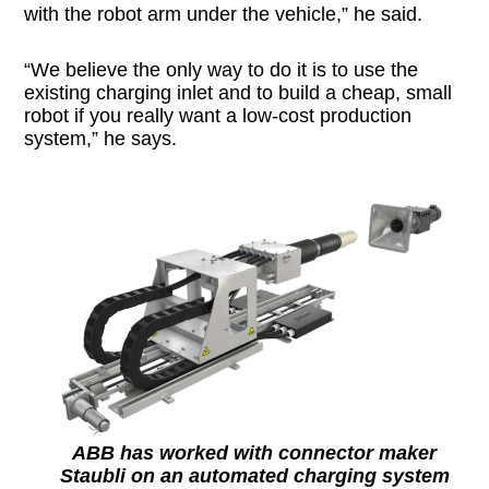
with the robot arm under the vehicle,” he said.
“We believe the only way to do it is to use the
existing charging inlet and to build a cheap, small
robot if you really want a low-cost production
system,” he says.
ABB has worked with connector maker
Staubli on an automated charging system