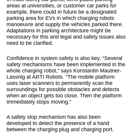
areas at universities, or customer car parks for
example, there could in future be a designated
parking area for EVs in which charging robots
manoeuvre and supply the vehicles parked there.
Adaptations in parking architecture might be
necessary for this and legal and safety issues also
need to be clarified.
Confidence in system safety is also key. “Several
safety mechanisms have been implemented in the
whole charging robot,” says Konstantin Mautner-
Lassnig at ARTI Robots. “The mobile platform
uses laser scanners to permanently scan the
surroundings for possible obstacles and detects
when an object gets too close. Then the platform
immediately stops moving.”
A safety stop mechanism has also been
developed to detect the presence of a hand
between the charging plug and charging port.