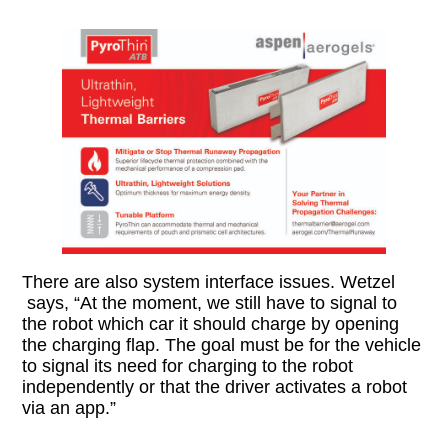
There are also system interface issues. Wetzel
says, “At the moment, we still have to signal to
the robot which car it should charge by opening
the charging flap. The goal must be for the vehicle
to signal its need for charging to the robot
independently or that the driver activates a robot
via an app.”