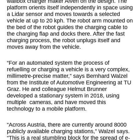
wallbox charger maker Alveri on the design. The
platform orients itself independently in space using
a Lidar sensor and moves towards a selected
vehicle at up to 20 kph. The robot arm mounted on
the bed of the robot guides the charging cable to
the charging flap and docks there. After the fast
charging process, the robot unplugs itself and
moves away from the vehicle.
“For an automated system the process of
refuelling or charging a vehicle is a very complex,
millimetre-precise matter,” says Bernhard Walzel
from the Institute of Automotive Engineering at TU
Graz. He and colleague Helmut Brunner
developed a stationary system in 2018, using
multiple cameras, and have moved this
technology to a mobile platform.
“Across Austria, there are currently around 8000
publicly available charging stations,” Walzel says.
“This is a real stumbling block for the spread of e-