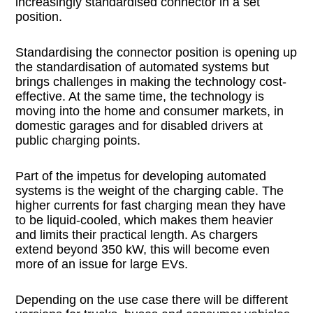
increasingly standardised connector in a set
position.
Standardising the connector position is opening up
the standardisation of automated systems but
brings challenges in making the technology cost-
effective. At the same time, the technology is
moving into the home and consumer markets, in
domestic garages and for disabled drivers at
public charging points.
Part of the impetus for developing automated
systems is the weight of the charging cable. The
higher currents for fast charging mean they have
to be liquid-cooled, which makes them heavier
and limits their practical length. As chargers
extend beyond 350 kW, this will become even
more of an issue for large EVs.
Depending on the use case there will be different