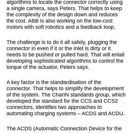
algorithms to locate the connector correctly using
a single camera, says Peters. That helps to keep
the complexity of the design down and reduces
the cost. ABB is also working on the low-cost
motors with soft robotics and a feedback loop.
The challenge is to do it all safely, plugging the
connector in even if it or the inlet is dirty or it
needs to be pushed or pulled hard. That will entail
developing sophisticated algorithms to control the
torque of the actuator, Peters says.
A key factor is the standardisation of the
connector. That helps to simplify the development
of the system. The CharIN standards group, which
developed the standard for the CCS and CCS2
connectors, identifies two approaches to
automating charging systems – ACDS and ACDU.
The ACDS (Automatic Connection Device for the