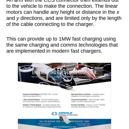
to the vehicle to make the connection. The linear
motors can handle any height or distance in the
x
and
y
directions, and are limited only by the length
of the cable connecting to the charger.
This can provide up to 1MW fast charging using
the same charging and comms technologies that
are implemented in modern fast chargers.