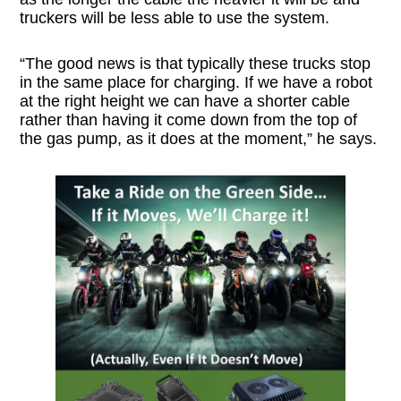
truckers will be less able to use the system.
“The good news is that typically these trucks stop
in the same place for charging. If we have a robot
at the right height we can have a shorter cable
rather than having it come down from the top of
the gas pump, as it does at the moment,” he says.