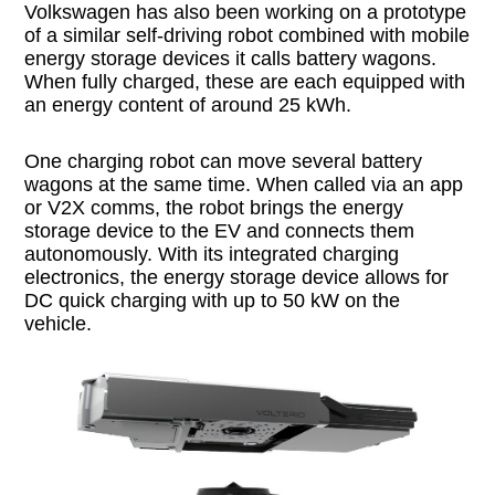
Volkswagen has also been working on a prototype
of a similar self-driving robot combined with mobile
energy storage devices it calls battery wagons.
When fully charged, these are each equipped with
an energy content of around 25 kWh.
One charging robot can move several battery
wagons at the same time. When called via an app
or V2X comms, the robot brings the energy
storage device to the EV and connects them
autonomously. With its integrated charging
electronics, the energy storage device allows for
DC quick charging with up to 50 kW on the
vehicle.