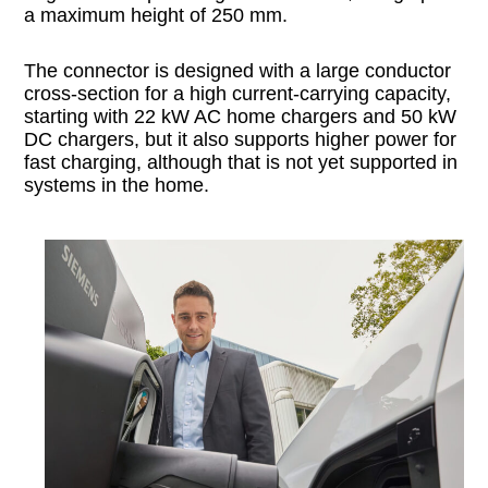
a maximum height of 250 mm.
The connector is designed with a large conductor
cross-section for a high current-carrying capacity,
starting with 22 kW AC home chargers and 50 kW
DC chargers, but it also supports higher power for
fast charging, although that is not yet supported in
systems in the home.