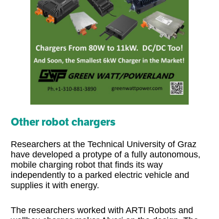
Other robot chargers
Researchers at the Technical University of Graz
have developed a protype of a fully autonomous,
mobile charging robot that finds its way
independently to a parked electric vehicle and
supplies it with energy.
The researchers worked with ARTI Robots and