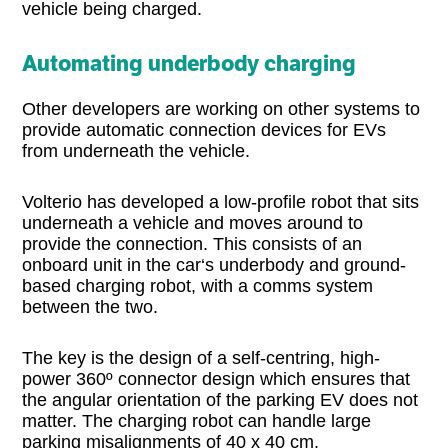
vehicle being charged.
Automating underbody charging
Other developers are working on other systems to
provide automatic connection devices for EVs
from underneath the vehicle.
Volterio has developed a low-profile robot that sits
underneath a vehicle and moves around to
provide the connection. This consists of an
onboard unit in the car‘s underbody and ground-
based charging robot, with a comms system
between the two.
The key is the design of a self-centring, high-
power 360º connector design which ensures that
the angular orientation of the parking EV does not
matter. The charging robot can handle large
parking misalignments of 40 x 40 cm.