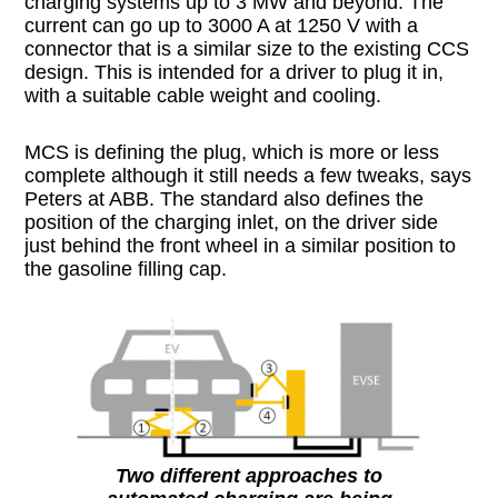
charging systems up to 3 MW and beyond. The
current can go up to 3000 A at 1250 V with a
connector that is a similar size to the existing CCS
design. This is intended for a driver to plug it in,
with a suitable cable weight and cooling.
MCS is defining the plug, which is more or less
complete although it still needs a few tweaks, says
Peters at ABB. The standard also defines the
position of the charging inlet, on the driver side
just behind the front wheel in a similar position to
the gasoline filling cap.
Two different approaches to