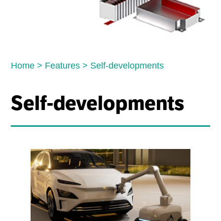
Home
>
Features
>
Self-developments
Self-developments