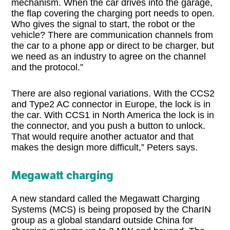
mechanism. When the car drives into the garage,
the flap covering the charging port needs to open.
Who gives the signal to start, the robot or the
vehicle? There are communication channels from
the car to a phone app or direct to be charger, but
we need as an industry to agree on the channel
and the protocol.”
There are also regional variations. With the CCS2
and Type2 AC connector in Europe, the lock is in
the car. With CCS1 in North America the lock is in
the connector, and you push a button to unlock.
That would require another actuator and that
makes the design more difficult,” Peters says.
Megawatt charging
A new standard called the Megawatt Charging
Systems (MCS) is being proposed by the CharIN
group as a global standard outside China for