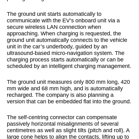
The ground unit starts automatically to
communicate with the EV’s onboard unit via a
secure wireless LAN connection when
approaching. When charging is requested, the
ground unit automatically connects to the vehicle
unit in the car’s underbody, guided by an
ultrasound-based micro-navigation system. The
charging process starts automatically or can be
scheduled by an intelligent charging management.
The ground unit measures only 800 mm long, 420
mm wide and 68 mm high, and is automatically
recharged. The company is also planning a
version that can be embedded flat into the ground.
The self-centring connector can compensate
passively horizontal misalignments of several
centimetres as well as slight tilts (pitch and roll). A
large cone helps to align the contacts, lifting up to