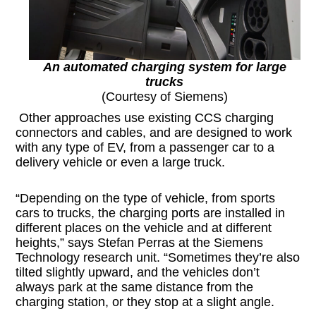
An automated charging system for large
trucks
(Courtesy of Siemens)
Other approaches use existing CCS charging
connectors and cables, and are designed to work
with any type of EV, from a passenger car to a
delivery vehicle or even a large truck.
“Depending on the type of vehicle, from sports
cars to trucks, the charging ports are installed in
different places on the vehicle and at different
heights,” says Stefan Perras at the Siemens
Technology research unit. “Sometimes they’re also
tilted slightly upward, and the vehicles don’t
always park at the same distance from the
charging station, or they stop at a slight angle.