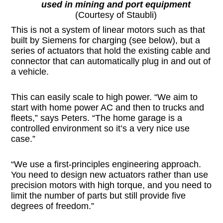
used in mining and port equipment
(Courtesy of Staubli)
This is not a system of linear motors such as that
built by Siemens for charging (see below), but a
series of actuators that hold the existing cable and
connector that can automatically plug in and out of
a vehicle.
This can easily scale to high power. “We aim to
start with home power AC and then to trucks and
fleets,” says Peters. “The home garage is a
controlled environment so it’s a very nice use
case.”
“We use a first-principles engineering approach.
You need to design new actuators rather than use
precision motors with high torque, and you need to
limit the number of parts but still provide five
degrees of freedom.”