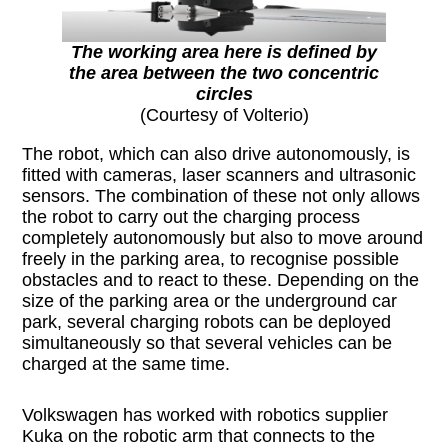
The working area here is defined by
the area between the two concentric
circles
(Courtesy of Volterio)
The robot, which can also drive autonomously, is
fitted with cameras, laser scanners and ultrasonic
sensors. The combination of these not only allows
the robot to carry out the charging process
completely autonomously but also to move around
freely in the parking area, to recognise possible
obstacles and to react to these. Depending on the
size of the parking area or the underground car
park, several charging robots can be deployed
simultaneously so that several vehicles can be
charged at the same time.
Volkswagen has worked with robotics supplier
Kuka on the robotic arm that connects to the