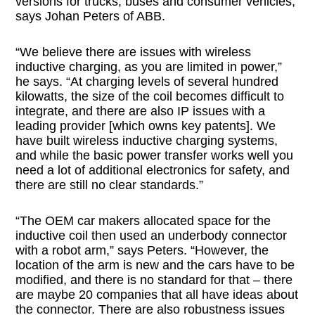
versions for trucks, buses and consumer vehicles,
says Johan Peters of ABB.
“We believe there are issues with wireless
inductive charging, as you are limited in power,”
he says. “At charging levels of several hundred
kilowatts, the size of the coil becomes difficult to
integrate, and there are also IP issues with a
leading provider [which owns key patents]. We
have built wireless inductive charging systems,
and while the basic power transfer works well you
need a lot of additional electronics for safety, and
there are still no clear standards.”
“The OEM car makers allocated space for the
inductive coil then used an underbody connector
with a robot arm,” says Peters. “However, the
location of the arm is new and the cars have to be
modified, and there is no standard for that – there
are maybe 20 companies that all have ideas about
the connector. There are also robustness issues