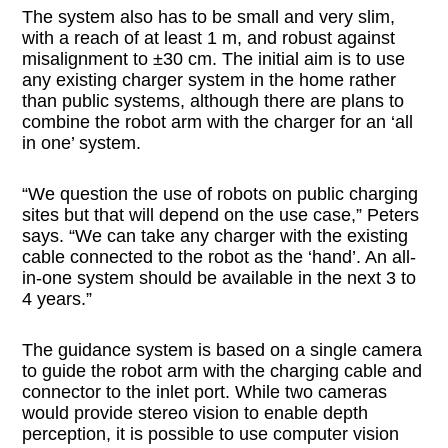
The system also has to be small and very slim,
with a reach of at least 1 m, and robust against
misalignment to ±30 cm. The initial aim is to use
any existing charger system in the home rather
than public systems, although there are plans to
combine the robot arm with the charger for an ‘all
in one’ system.
“We question the use of robots on public charging
sites but that will depend on the use case,” Peters
says. “We can take any charger with the existing
cable connected to the robot as the ‘hand’. An all-
in-one system should be available in the next 3 to
4 years.”
The guidance system is based on a single camera
to guide the robot arm with the charging cable and
connector to the inlet port. While two cameras
would provide stereo vision to enable depth
perception, it is possible to use computer vision