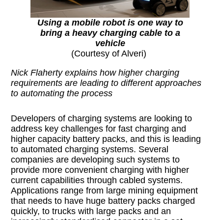
Using a mobile robot is one way to
bring a heavy charging cable to a
vehicle
(Courtesy of Alveri)
Nick Flaherty explains how higher charging
requirements are leading to different approaches
to automating the process
Developers of charging systems are looking to
address key challenges for fast charging and
higher capacity battery packs, and this is leading
to automated charging systems. Several
companies are developing such systems to
provide more convenient charging with higher
current capabilities through cabled systems.
Applications range from large mining equipment
that needs to have huge battery packs charged
quickly, to trucks with large packs and an