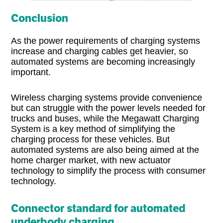
Conclusion
As the power requirements of charging systems
increase and charging cables get heavier, so
automated systems are becoming increasingly
important.
Wireless charging systems provide convenience
but can struggle with the power levels needed for
trucks and buses, while the Megawatt Charging
System is a key method of simplifying the
charging process for these vehicles. But
automated systems are also being aimed at the
home charger market, with new actuator
technology to simplify the process with consumer
technology.
Connector standard for automated
underbody charging