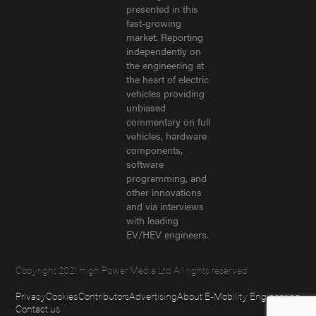
presented in this
fast-growing
market. Reporting
independently on
the engineering at
the heart of electric
vehicles providing
unbiased
commentary on full
vehicles, hardware
components,
software
programming, and
other innovations
and via interviews
with leading
EV/HEV engineers.
Copyright 2021 High Power Media Ltd All rights reserved
Privacy
Cookies
Contributors
Advertising
About E-Mobility Engineering
Contact us