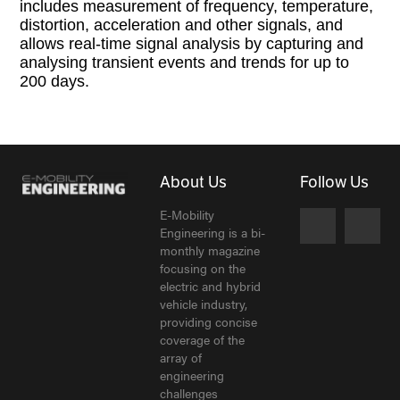
includes measurement of frequency, temperature,
distortion, acceleration and other signals, and
allows real-time signal analysis by capturing and
analysing transient events and trends for up to
200 days.
About Us
Follow Us
E-Mobility
Engineering is a bi-
monthly magazine
focusing on the
electric and hybrid
vehicle industry,
providing concise
coverage of the
array of
engineering
challenges