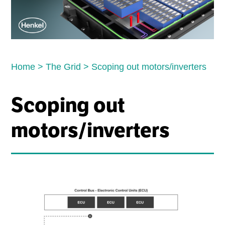
Home
>
The Grid
>
Scoping out motors/inverters
Scoping out
motors/inverters