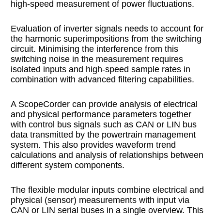
high-speed measurement of power fluctuations.
Evaluation of inverter signals needs to account for
the harmonic superimpositions from the switching
circuit. Minimising the interference from this
switching noise in the measurement requires
isolated inputs and high-speed sample rates in
combination with advanced filtering capabilities.
A ScopeCorder can provide analysis of electrical
and physical performance parameters together
with control bus signals such as CAN or LIN bus
data transmitted by the powertrain management
system. This also provides waveform trend
calculations and analysis of relationships between
different system components.
The flexible modular inputs combine electrical and
physical (sensor) measurements with input via
CAN or LIN serial buses in a single overview. This