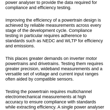
power analyser to provide the data required for
compliance and efficiency testing.
Improving the efficiency of a powertrain design is
achieved by reliable measurements across every
stage of the development cycle. Compliance
testing in particular requires adherence to
standards such as NEDC and WLTP for efficiency
and emissions.
This places greater demands on inverter motor
powertrains and drivetrains. Testing them requires
greater precision, wideband measurements and a
versatile set of voltage and current input ranges
often aided by compatible sensors.
Testing the powertrain requires multichannel
electromechanical measurements at high
accuracy to ensure compliance with standards
while extracting efficiency. A single power analyser