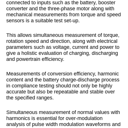
connected to inputs such as the battery, booster
converter and the three-phase motor along with
mechanical measurements from torque and speed
sensors is a suitable test set-up.
This allows simultaneous measurement of torque,
rotation speed and direction, along with electrical
parameters such as voltage, current and power to
give a holistic evaluation of charging, discharging
and powertrain efficiency.
Measurements of conversion efficiency, harmonic
content and the battery charge-discharge process
in compliance testing should not only be highly
accurate but also be repeatable and stable over
the specified ranges.
Simultaneous measurement of normal values with
harmonics is essential for over-modulation
analysis of pulse width modulation waveforms and