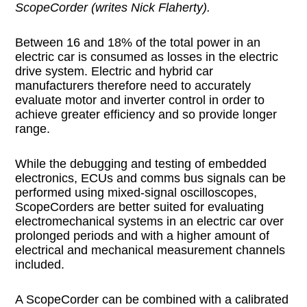
ScopeCorder (writes Nick Flaherty).
Between 16 and 18% of the total power in an
electric car is consumed as losses in the electric
drive system. Electric and hybrid car
manufacturers therefore need to accurately
evaluate motor and inverter control in order to
achieve greater efficiency and so provide longer
range.
While the debugging and testing of embedded
electronics, ECUs and comms bus signals can be
performed using mixed-signal oscilloscopes,
ScopeCorders are better suited for evaluating
electromechanical systems in an electric car over
prolonged periods and with a higher amount of
electrical and mechanical measurement channels
included.
A ScopeCorder can be combined with a calibrated