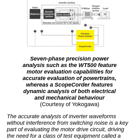
Seven-phase precision power
analysis such as the WT500 feature
motor evaluation capabilities for
accurate evaluation of powertrains,
whereas a ScopeCorder features
dynamic analysis of both electrical
and mechanical behaviour
(Courtesy of Yokogawa)
The accurate analysis of inverter waveforms
without interference from switching noise is a key
part of evaluating the motor drive circuit, driving
the need for a class of test equipment called a