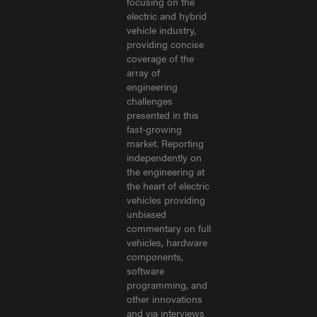
focusing on the
electric and hybrid
vehicle industry,
providing concise
coverage of the
array of
engineering
challenges
presented in this
fast-growing
market. Reporting
independently on
the engineering at
the heart of electric
vehicles providing
unbiased
commentary on full
vehicles, hardware
components,
software
programming, and
other innovations
and via interviews