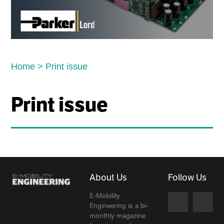
Home
>
Print issue
Print issue
About Us
Follow Us
E-Mobility
Engineering is a bi-
monthly magazine