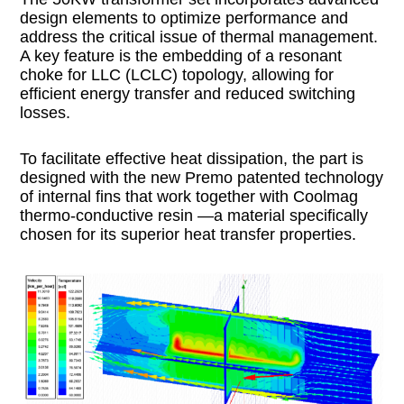
design elements to optimize performance and
address the critical issue of thermal management.
A key feature is the embedding of a resonant
choke for LLC (LCLC) topology, allowing for
efficient energy transfer and reduced switching
losses.
To facilitate effective heat dissipation, the part is
designed with the new Premo patented technology
of internal fins that work together with Coolmag
thermo-conductive resin —a material specifically
chosen for its superior heat transfer properties.