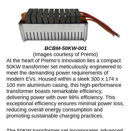
BCBM-50KW-001
(Images courtesy of Premo)
At the heart of Premo’s innovation lies a compact
50KW transformer set meticulously engineered to
meet the demanding power requirements of
modern EVs. Housed within a sleek 300 x 174 x
100 mm aluminium casing, this high-performance
transformer boasts remarkable efficiency,
delivering power with over 99% efficiency. This
exceptional efficiency ensures minimal power loss,
reducing overall energy consumption and
promoting sustainable charging practices.
The 50KW transformer set incorporates advanced