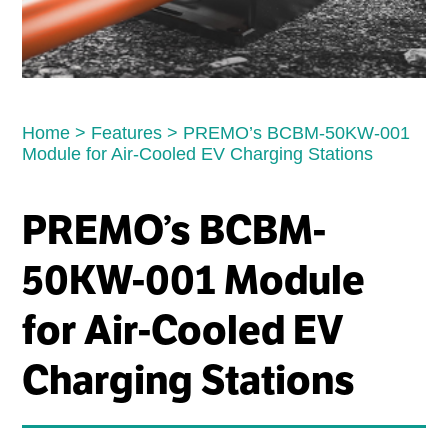
Home
>
Features
>
PREMO’s BCBM-50KW-001
Module for Air-Cooled EV Charging Stations
PREMO’s BCBM-
50KW-001 Module
for Air-Cooled EV
Charging Stations