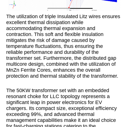
The utilization of triple Insulated Litz wires ensures
excellent thermal dissipation while
accommodating thermal expansion and
contraction. This soft and flexible insulation
mitigates the risk of damage caused by
temperature fluctuations, thus ensuring the
reliable performance and durability of the
transformer set. Furthermore, the distributed gap
multicore design, combined with the utilization of
MnZn Ferrite Cores, enhances the overall
protection and thermal stability of the transformer.
The 50KW transformer set with an embedded
resonant choke for LLC topology represents a
significant leap in power electronics for EV
chargers. Its compact size, exceptional efficiency
exceeding 99%, and advanced thermal
management capabilities make it an ideal choice
for fast-charging stations catering to the