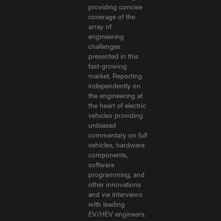
providing concise
coverage of the
array of
engineering
challenges
presented in this
fast-growing
market. Reporting
independently on
the engineering at
the heart of electric
vehicles providing
unbiased
commentary on full
vehicles, hardware
components,
software
programming, and
other innovations
and via interviews
with leading
EV/HEV engineers.