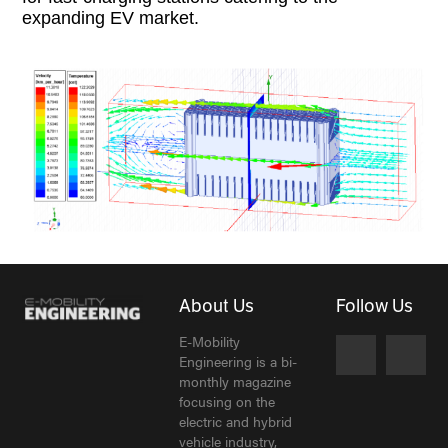
expanding EV market.
About Us
Follow Us
E-Mobility
Engineering is a bi-
monthly magazine
focusing on the
electric and hybrid
vehicle industry,