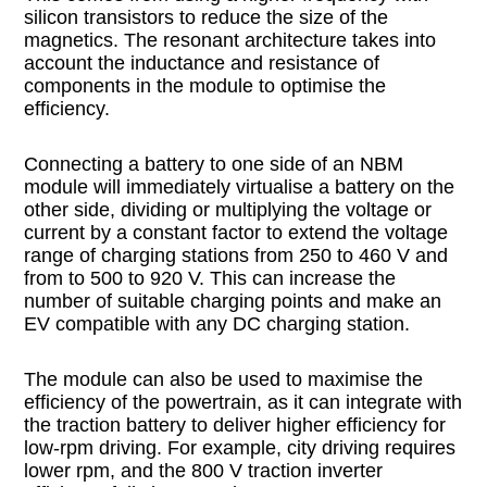
silicon transistors to reduce the size of the
magnetics. The resonant architecture takes into
account the inductance and resistance of
components in the module to optimise the
efficiency.
Connecting a battery to one side of an NBM
module will immediately virtualise a battery on the
other side, dividing or multiplying the voltage or
current by a constant factor to extend the voltage
range of charging stations from 250 to 460 V and
from to 500 to 920 V. This can increase the
number of suitable charging points and make an
EV compatible with any DC charging station.
The module can also be used to maximise the
efficiency of the powertrain, as it can integrate with
the traction battery to deliver higher efficiency for
low-rpm driving. For example, city driving requires
lower rpm, and the 800 V traction inverter