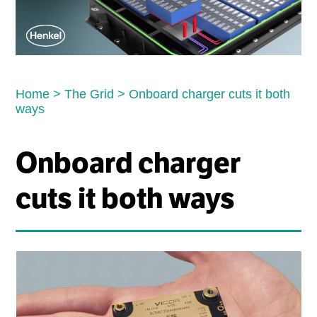
Home
>
The Grid
>
Onboard charger cuts it both
ways
Onboard charger
cuts it both ways