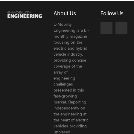
About Us
Follow Us
E-Mobility
Engineering is a bi-
monthly magazine
focusing on the
electric and hybrid
vehicle industry,
providing concise
coverage of the
array of
engineering
challenges
presented in this
fast-growing
market. Reporting
independently on
the engineering at
the heart of electric
vehicles providing
unbiased