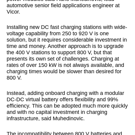
automotive senior field applications engineer at
Vicor.
Installing new DC fast charging stations with wide-
voltage capability from 250 to 920 V is one
solution, but it requires considerable investment in
time and money. Another approach is to upgrade
the 400 V stations to support 800 V, but that
presents its own set of challenges. Charging at
rates of over 150 kW is not always available, and
charging times would be slower than desired for
800 V.
Instead, adding onboard charging with a modular
DC-DC virtual battery offers flexibility and 99%
efficiency. This can be adopted much more quickly
and with no capital investment in charging
infrastructure, said Muhedinovic.
The incompatibility between 800 V batteries and