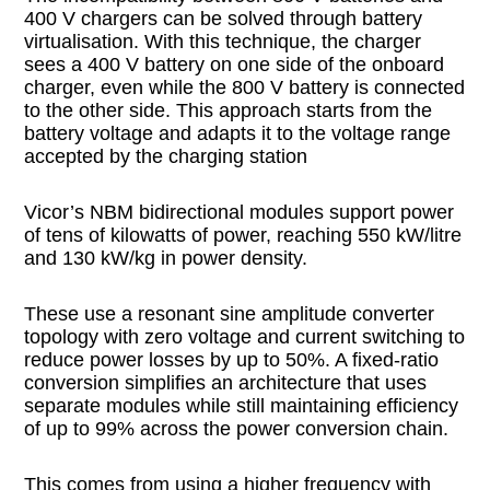
400 V chargers can be solved through battery
virtualisation. With this technique, the charger
sees a 400 V battery on one side of the onboard
charger, even while the 800 V battery is connected
to the other side. This approach starts from the
battery voltage and adapts it to the voltage range
accepted by the charging station
Vicor’s NBM bidirectional modules support power
of tens of kilowatts of power, reaching 550 kW/litre
and 130 kW/kg in power density.
These use a resonant sine amplitude converter
topology with zero voltage and current switching to
reduce power losses by up to 50%. A fixed-ratio
conversion simplifies an architecture that uses
separate modules while still maintaining efficiency
of up to 99% across the power conversion chain.
This comes from using a higher frequency with