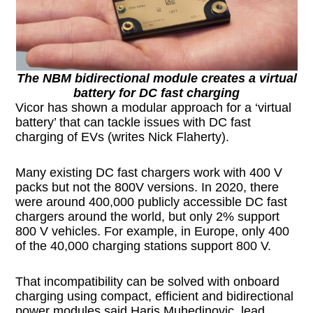
The NBM bidirectional module creates a virtual
battery for DC fast charging
Vicor has shown a modular approach for a ‘virtual
battery’ that can tackle issues with DC fast
charging of EVs (writes Nick Flaherty).
Many existing DC fast chargers work with 400 V
packs but not the 800V versions. In 2020, there
were around 400,000 publicly accessible DC fast
chargers around the world, but only 2% support
800 V vehicles. For example, in Europe, only 400
of the 40,000 charging stations support 800 V.
That incompatibility can be solved with onboard
charging using compact, efficient and bidirectional
power modules said Haris Muhedinovic, lead