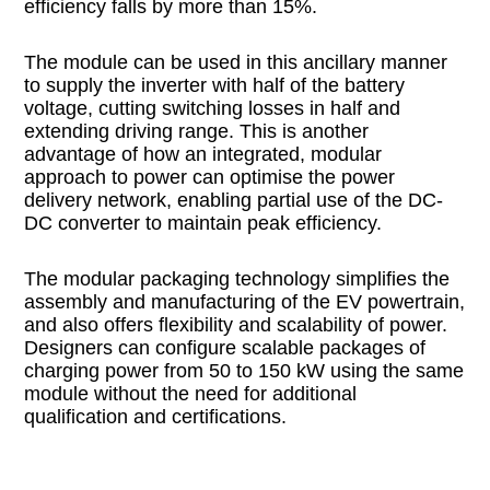
efficiency falls by more than 15%.
The module can be used in this ancillary manner
to supply the inverter with half of the battery
voltage, cutting switching losses in half and
extending driving range. This is another
advantage of how an integrated, modular
approach to power can optimise the power
delivery network, enabling partial use of the DC-
DC converter to maintain peak efficiency.
The modular packaging technology simplifies the
assembly and manufacturing of the EV powertrain,
and also offers flexibility and scalability of power.
Designers can configure scalable packages of
charging power from 50 to 150 kW using the same
module without the need for additional
qualification and certifications.