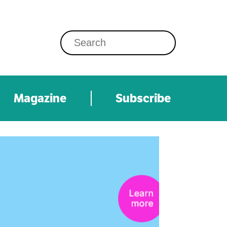
Magazine
Subscribe