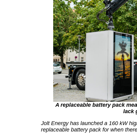
A replaceable battery pack mea
lack 
Jolt Energy has launched a 160 kW hig
replaceable battery pack for when there 