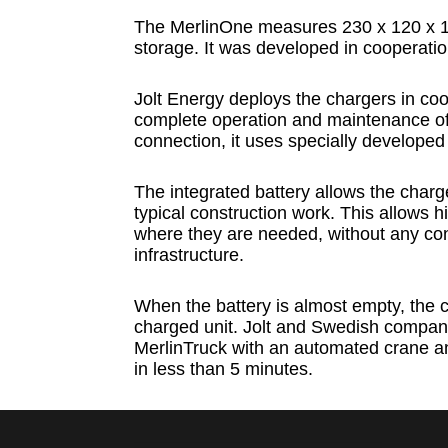
The MerlinOne measures 230 x 120 x 1
storage. It was developed in cooperat
Jolt Energy deploys the chargers in coor
complete operation and maintenance of t
connection, it uses specially developed
The integrated battery allows the charg
typical construction work. This allows 
where they are needed, without any conce
infrastructure.
When the battery is almost empty, the 
charged unit. Jolt and Swedish compan
MerlinTruck with an automated crane a
in less than 5 minutes.