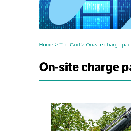
Home
>
The Grid
>
On-site charge pac
On-site charge p