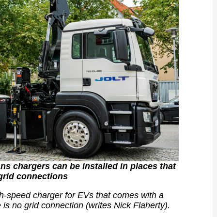
ns chargers can be installed in places that
grid connections
h-speed charger for EVs that comes with a
is no grid connection (writes Nick Flaherty).