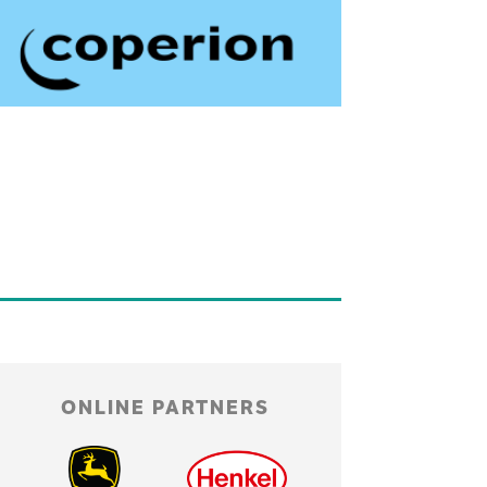
ONLINE PARTNERS