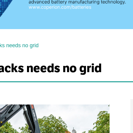
ks needs no grid
acks needs no grid