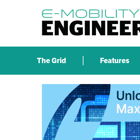
The Grid
Features