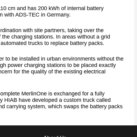
10 cm and has 200 kWh of internal battery
ion with ADS-TEC in Germany.
dination with site partners, taking over the
he charging stations. In areas without a grid
 automated trucks to replace battery packs.
er to be installed in urban environments without the
high power charging stations to be placed exactly
rn for the quality of the existing electrical
complete MerlinOne is exchanged for a fully
y HIAB have developed a custom truck called
nd carrying system, which swaps the battery packs