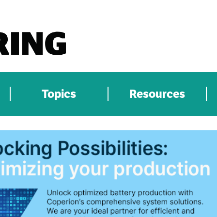
Topics
Resources