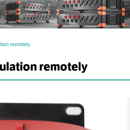
ation remotely
sulation remotely