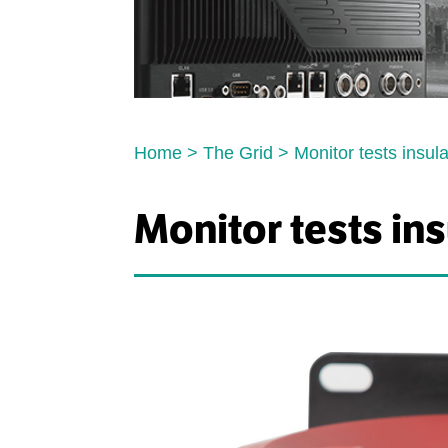
Home
>
The Grid
>
Monitor tests insul
Monitor tests in