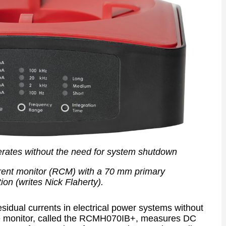
erates without the need for system shutdown
rent monitor (RCM) with a 70 mm primary
ion (writes Nick Flaherty).
esidual currents in electrical power systems without
he monitor, called the RCMH070IB+, measures DC