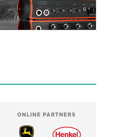
ONLINE PARTNERS