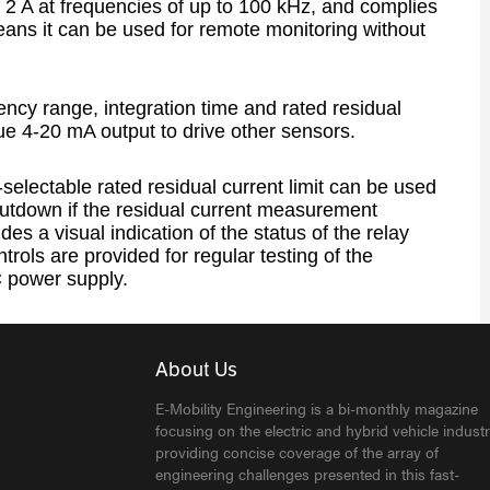
 2 A at frequencies of up to 100 kHz, and complies
ans it can be used for remote monitoring without
uency range, integration time and rated residual
ue 4-20 mA output to drive other sensors.
r-selectable rated residual current limit can be used
utdown if the residual current measurement
s a visual indication of the status of the relay
ntrols are provided for regular testing of the
 power supply.
About Us
E-Mobility Engineering is a bi-monthly magazine
focusing on the electric and hybrid vehicle industr
providing concise coverage of the array of
engineering challenges presented in this fast-