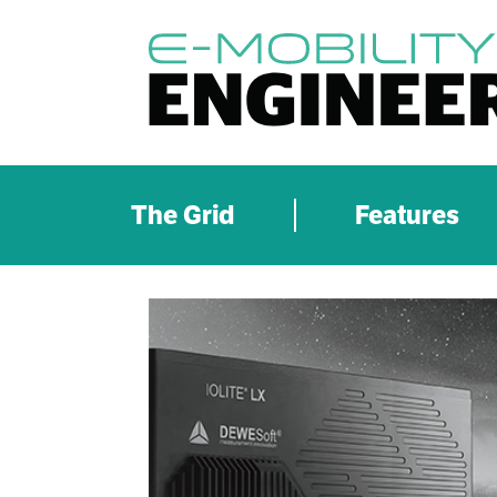
The Grid
Features