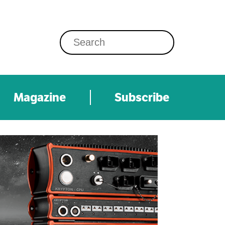
Magazine
Subscribe