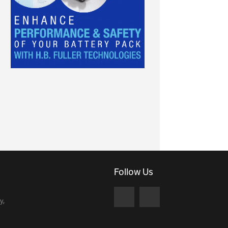
Follow Us
y,