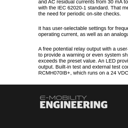
and AC residual currents from 30 mA to
with the IEC 62020-1 standard. That me
the need for periodic on-site checks.
It has user-selectable settings for freq
operating current, as well as an analog
A free potential relay output with a use
to provide a warning or even system sh
exceeds the preset value. An LED provide
output. Built-in test and external test co
RCMH070IB+, which runs on a 24 VDC