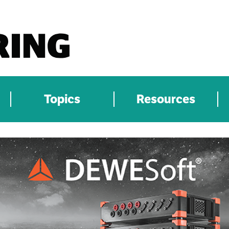
Topics
Resources