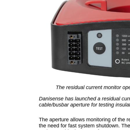
The residual current monitor op
Danisense has launched a residual cur
cable/busbar aperture for testing insulat
The aperture allows monitoring of the r
the need for fast system shutdown. T