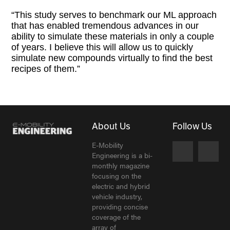
“This study serves to benchmark our ML approach
that has enabled tremendous advances in our
ability to simulate these materials in only a couple
of years. I believe this will allow us to quickly
simulate new compounds virtually to find the best
recipes of them.”
About Us
Follow Us
E-Mobility
Engineering is a bi-
monthly magazine
focusing on the
electric and hybrid
vehicle industry,
providing concise
coverage of the
array of