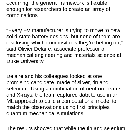
occurring, the general framework is flexible
enough for researchers to create an array of
combinations.
“Every EV manufacturer is trying to move to new
solid-state battery designs, but none of them are
disclosing which compositions they’re betting on,”
said Olivier Delaire, associate professor of
mechanical engineering and materials science at
Duke University.
Delaire and his colleagues looked at one
promising candidate, made of silver, tin and
selenium. Using a combination of neutron beams
and X-rays, the team captured data to use in an
ML approach to build a computational model to
match the observations using first-principles
quantum mechanical simulations.
The results showed that while the tin and selenium