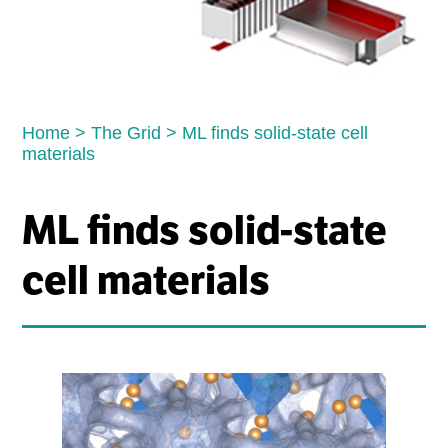
Home
>
The Grid
>
ML finds solid-state cell
materials
ML finds solid-state
cell materials