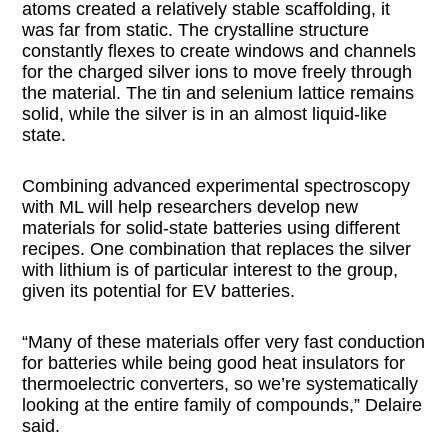
atoms created a relatively stable scaffolding, it
was far from static. The crystalline structure
constantly flexes to create windows and channels
for the charged silver ions to move freely through
the material. The tin and selenium lattice remains
solid, while the silver is in an almost liquid-like
state.
Combining advanced experimental spectroscopy
with ML will help researchers develop new
materials for solid-state batteries using different
recipes. One combination that replaces the silver
with lithium is of particular interest to the group,
given its potential for EV batteries.
“Many of these materials offer very fast conduction
for batteries while being good heat insulators for
thermoelectric converters, so we’re systematically
looking at the entire family of compounds,” Delaire
said.