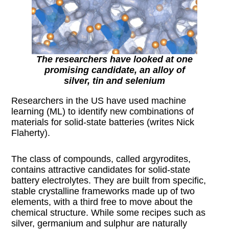
The researchers have looked at one
promising candidate, an alloy of
silver, tin and selenium
Researchers in the US have used machine
learning (ML) to identify new combinations of
materials for solid-state batteries (writes Nick
Flaherty).
The class of compounds, called argyrodites,
contains attractive candidates for solid-state
battery electrolytes. They are built from specific,
stable crystalline frameworks made up of two
elements, with a third free to move about the
chemical structure. While some recipes such as
silver, germanium and sulphur are naturally