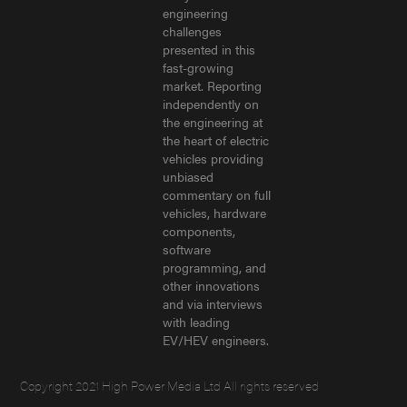
engineering
challenges
presented in this
fast-growing
market. Reporting
independently on
the engineering at
the heart of electric
vehicles providing
unbiased
commentary on full
vehicles, hardware
components,
software
programming, and
other innovations
and via interviews
with leading
EV/HEV engineers.
Copyright 2021 High Power Media Ltd All rights reserved