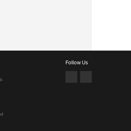
Follow Us
y,
nd