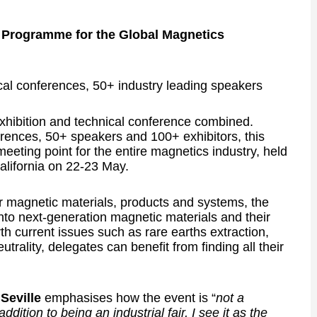
 Programme for the Global Magnetics
ical conferences, 50+ industry leading speakers
hibition and technical conference combined.
erences, 50+ speakers and 100+ exhibitors, this
 meeting point for the entire magnetics industry, held
lifornia on 22-23 May.
r magnetic materials, products and systems, the
nto next-generation magnetic materials and their
rth current issues such as rare earths extraction,
trality, delegates can benefit from finding all their
 Seville
emphasises how the event is “
not a
ition to being an industrial fair, I see it as the