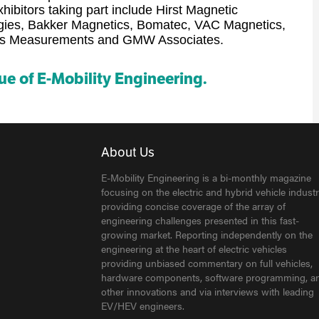
ibitors taking part include Hirst Magnetic
ogies, Bakker Magnetics, Bomatec, VAC Magnetics,
aus Measurements and GMW Associates.
sue of E-Mobility Engineering.
About Us
E-Mobility Engineering is a bi-monthly magazine
focusing on the electric and hybrid vehicle industr
providing concise coverage of the array of
engineering challenges presented in this fast-
growing market. Reporting independently on the
engineering at the heart of electric vehicles
providing unbiased commentary on full vehicles,
hardware components, software programming, a
other innovations and via interviews with leading
EV/HEV engineers.