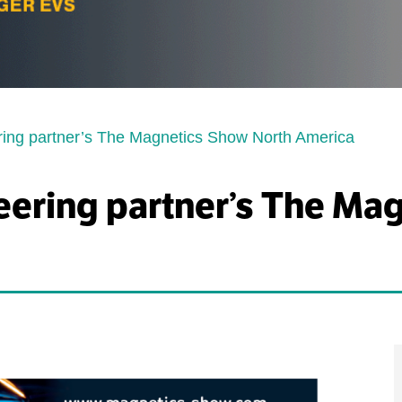
ring partner’s The Magnetics Show North America
eering partner’s The Ma