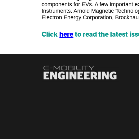
components for EVs. A few important exh
Instruments, Arnold Magnetic Technol
Electron Energy Corporation, Brockh
Click
here
to read the latest is