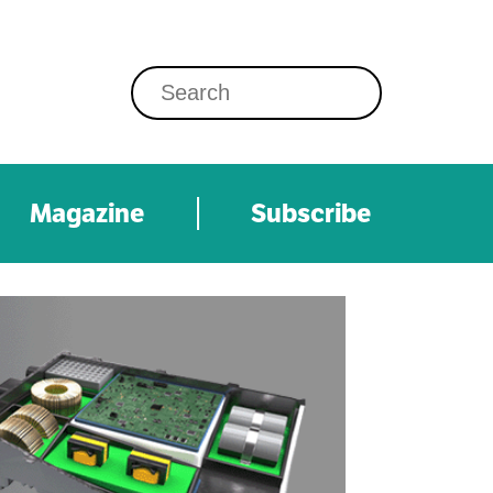
Magazine
Subscribe