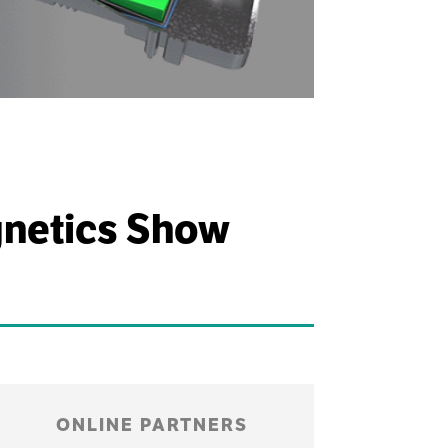
gnetics Show
ONLINE PARTNERS