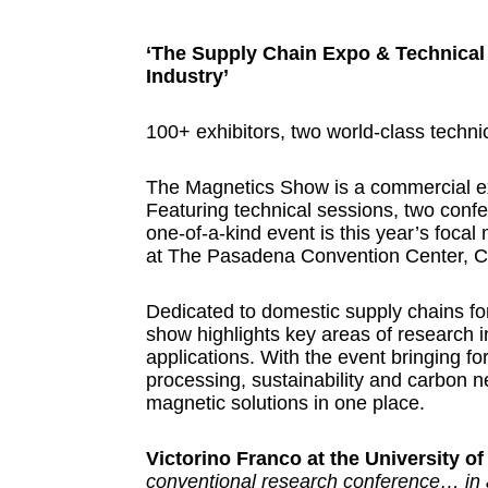
‘The Supply Chain Expo & Technical
Industry’
100+ exhibitors, two world-class techn
The Magnetics Show is a commercial ex
Featuring technical sessions, two conf
one-of-a-kind event is this year’s focal
at The Pasadena Convention Center, Ca
Dedicated to domestic supply chains fo
show highlights key areas of research i
applications. With the event bringing fo
processing, sustainability and carbon neu
magnetic solutions in one place.
Victorino Franco at the University of
conventional research conference… in add