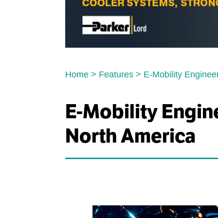
Home
>
Features
>
E-Mobility Enginee
E-Mobility Engin
North America