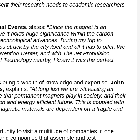
ent their research needs to academic researchers
bal Events,
states: “
Since the magnet is an
eve it holds huge significance within the carbon
 technological advances. During my trip to
struck by the city itself and all it has to offer. We
nvention Center, and with The Jet Propulsion
of Technology nearby, I knew it was the perfect
bring a wealth of knowledge and expertise.
John
s,
explains:
“At long last we are witnessing an
le that permanent magnets play in society, and their
on and energy efficient future. This is coupled with
 magnetic materials are dependent on a fragile and
unity to visit a multitude of companies in one
 and companies that assemble and test