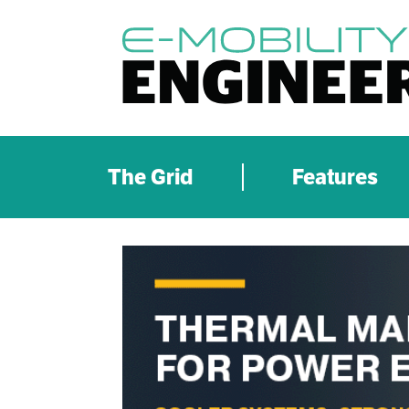
The Grid
Features