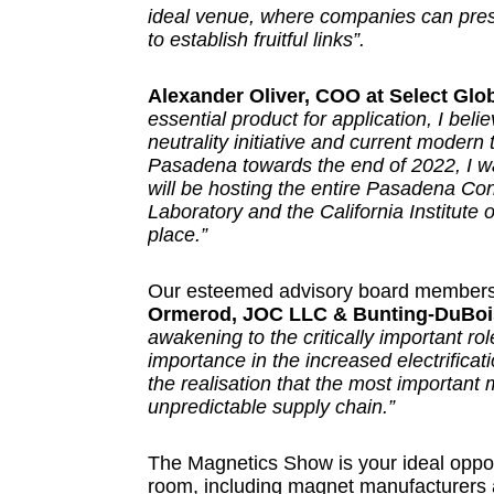
ideal venue, where companies can pres
to establish fruitful links”.
Alexander Oliver, COO at Select Glo
essential product for application, I beli
neutrality initiative and current modern
Pasadena towards the end of 2022, I was 
will be hosting the entire Pasadena Co
Laboratory and the California Institute 
place.”
Our esteemed advisory board members 
Ormerod, JOC LLC & Bunting-DuBoi
awakening to the critically important ro
importance in the increased electrificati
the realisation that the most important
unpredictable supply chain.”
The Magnetics Show is your ideal opport
room, including magnet manufacturers