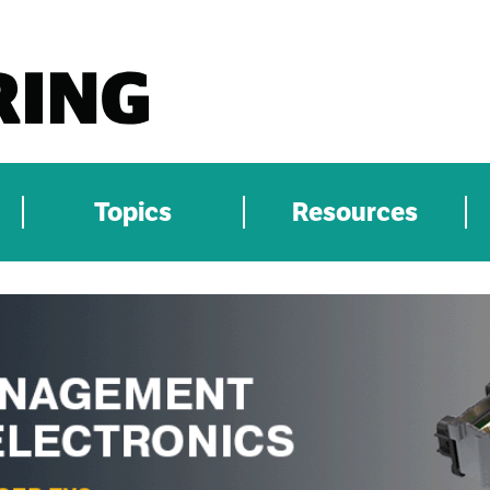
Topics
Resources