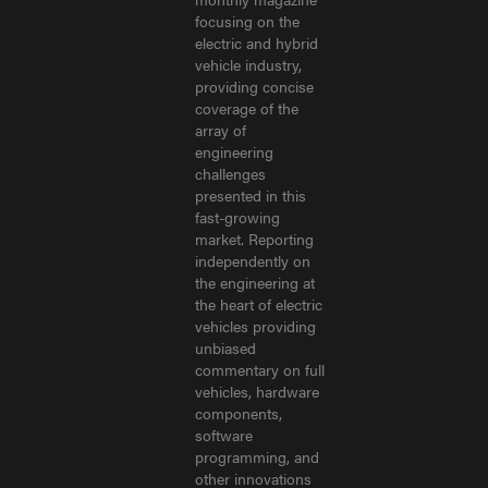
focusing on the
electric and hybrid
vehicle industry,
providing concise
coverage of the
array of
engineering
challenges
presented in this
fast-growing
market. Reporting
independently on
the engineering at
the heart of electric
vehicles providing
unbiased
commentary on full
vehicles, hardware
components,
software
programming, and
other innovations