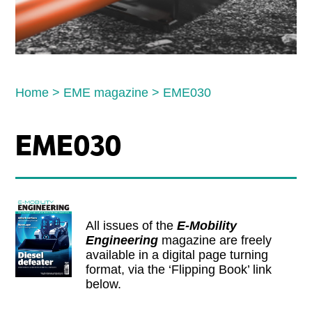
Home
>
EME magazine
>
EME030
EME030
All issues of the
E-Mobility
Engineering
magazine are freely
available in a digital page turning
format, via the ‘Flipping Book’ link
below.