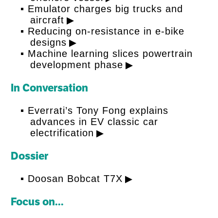
Emulator charges big trucks and
aircraft
Reducing on-resistance in e-bike
designs
Machine learning slices powertrain
development phase
In Conversation
Everrati’s Tony Fong explains
advances in EV classic car
electrification
Dossier
Doosan Bobcat T7X
Focus on...