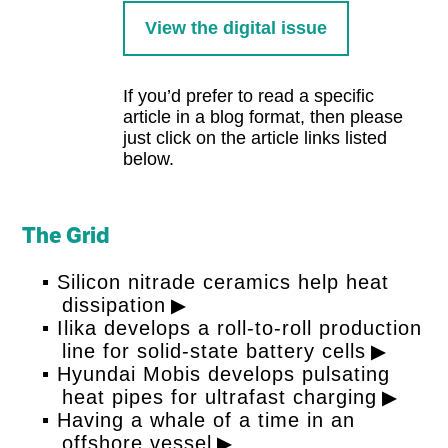
View the digital issue
If you’d prefer to read a specific
article in a blog format, then please
just click on the article links listed
below.
The Grid
Silicon nitrade ceramics help heat
dissipation
Ilika develops a roll-to-roll production
line for solid-state battery cells
Hyundai Mobis develops pulsating
heat pipes for ultrafast charging
Having a whale of a time in an
offshore vessel