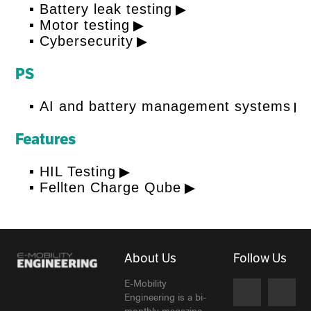
Battery leak testing
Motor testing
Cybersecurity
PS
AI and battery management systems
Features
HIL Testing
Fellten Charge Qube
About Us
Follow Us
E-Mobility
Engineering is a bi-
monthly magazine