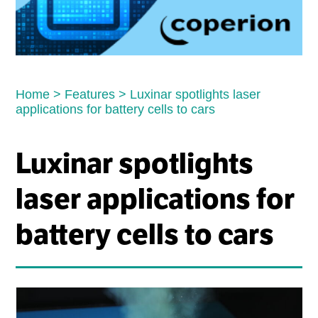
Home
>
Features
>
Luxinar spotlights laser
applications for battery cells to cars
Luxinar spotlights
laser applications for
battery cells to cars