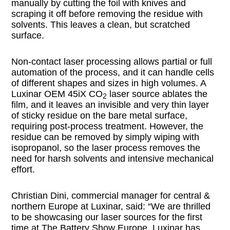
manually by cutting the foil with knives and
scraping it off before removing the residue with
solvents. This leaves a clean, but scratched
surface.
Non-contact laser processing allows partial or full
automation of the process, and it can handle cells
of different shapes and sizes in high volumes. A
Luxinar OEM 45iX CO
laser source ablates the
2
film, and it leaves an invisible and very thin layer
of sticky residue on the bare metal surface,
requiring post-process treatment. However, the
residue can be removed by simply wiping with
isopropanol, so the laser process removes the
need for harsh solvents and intensive mechanical
effort.
Christian Dini, commercial manager for central &
northern Europe at Luxinar, said: “We are thrilled
to be showcasing our laser sources for the first
time at The Battery Show Europe. Luxinar has