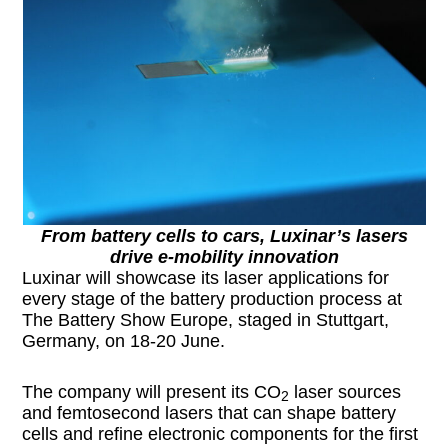
From battery cells to cars, Luxinar’s lasers
drive e-mobility innovation
Luxinar will showcase its laser applications for
every stage of the battery production process at
The Battery Show Europe, staged in Stuttgart,
Germany, on 18-20 June.
The company will present its CO
laser sources
2
and femtosecond lasers that can shape battery
cells and refine electronic components for the first