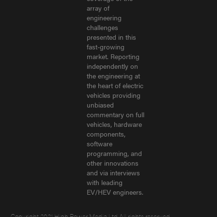
array of
engineering
challenges
presented in this
fast-growing
market. Reporting
independently on
the engineering at
the heart of electric
vehicles providing
unbiased
commentary on full
vehicles, hardware
components,
software
programming, and
other innovations
and via interviews
with leading
EV/HEV engineers.
Copyright 2021 High Power Media Ltd All rights reserved