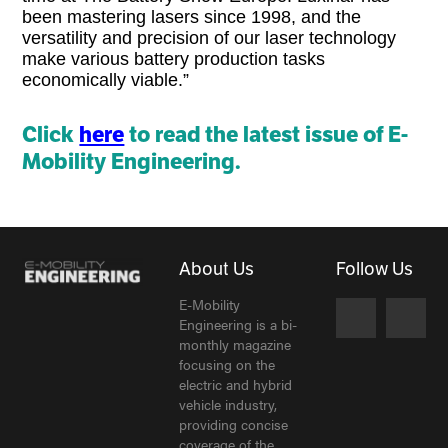
been mastering lasers since 1998, and the
versatility and precision of our laser technology
make various battery production tasks
economically viable.”
Click
here
to read the latest issue of E-
Mobility Engineering.
About Us
Follow Us
E-Mobility
Engineering is a bi-
monthly magazine
focusing on the
electric and hybrid
vehicle industry,
providing concise
coverage of the