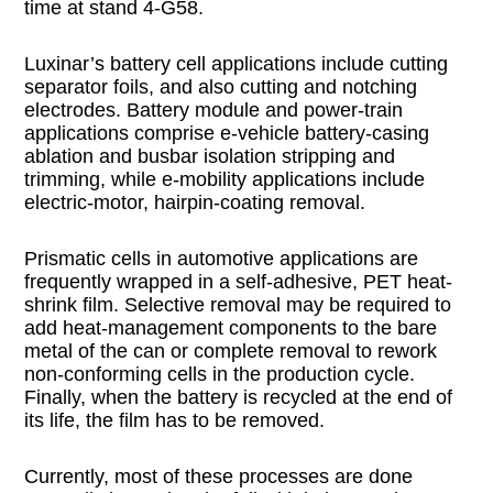
time at stand 4-G58.
Luxinar’s battery cell applications include cutting
separator foils, and also cutting and notching
electrodes. Battery module and power-train
applications comprise e-vehicle battery-casing
ablation and busbar isolation stripping and
trimming, while e-mobility applications include
electric-motor, hairpin-coating removal.
Prismatic cells in automotive applications are
frequently wrapped in a self-adhesive, PET heat-
shrink film. Selective removal may be required to
add heat-management components to the bare
metal of the can or complete removal to rework
non-conforming cells in the production cycle.
Finally, when the battery is recycled at the end of
its life, the film has to be removed.
Currently, most of these processes are done