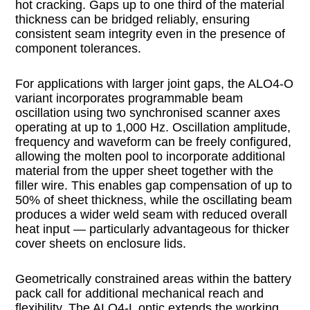
hot cracking. Gaps up to one third of the material
thickness can be bridged reliably, ensuring
consistent seam integrity even in the presence of
component tolerances.
For applications with larger joint gaps, the ALO4-O
variant incorporates programmable beam
oscillation using two synchronised scanner axes
operating at up to 1,000 Hz. Oscillation amplitude,
frequency and waveform can be freely configured,
allowing the molten pool to incorporate additional
material from the upper sheet together with the
filler wire. This enables gap compensation of up to
50% of sheet thickness, while the oscillating beam
produces a wider weld seam with reduced overall
heat input — particularly advantageous for thicker
cover sheets on enclosure lids.
Geometrically constrained areas within the battery
pack call for additional mechanical reach and
flexibility. The ALO4-L optic extends the working