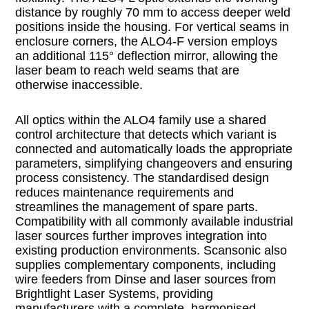
distance by roughly 70 mm to access deeper weld
positions inside the housing. For vertical seams in
enclosure corners, the ALO4-F version employs
an additional 115° deflection mirror, allowing the
laser beam to reach weld seams that are
otherwise inaccessible.
All optics within the ALO4 family use a shared
control architecture that detects which variant is
connected and automatically loads the appropriate
parameters, simplifying changeovers and ensuring
process consistency. The standardised design
reduces maintenance requirements and
streamlines the management of spare parts.
Compatibility with all commonly available industrial
laser sources further improves integration into
existing production environments. Scansonic also
supplies complementary components, including
wire feeders from Dinse and laser sources from
Brightlight Laser Systems, providing
manufacturers with a complete, harmonised