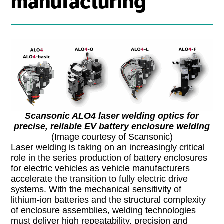
manufacturing
Scansonic ALO4 laser welding optics for
precise, reliable EV battery enclosure welding
(Image courtesy of Scansonic)
Laser welding is taking on an increasingly critical
role in the series production of battery enclosures
for electric vehicles as vehicle manufacturers
accelerate the transition to fully electric drive
systems. With the mechanical sensitivity of
lithium-ion batteries and the structural complexity
of enclosure assemblies, welding technologies
must deliver high repeatability, precision and