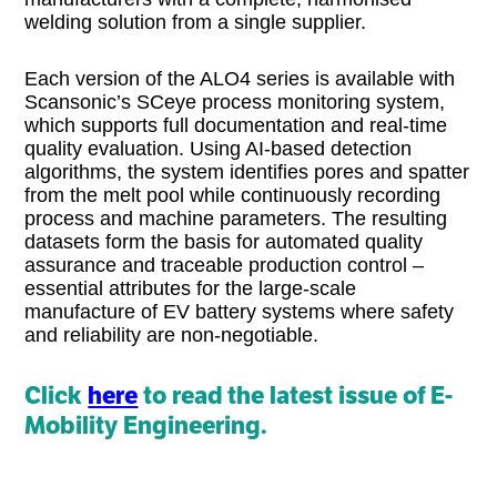
welding solution from a single supplier.
Each version of the ALO4 series is available with
Scansonic’s SCeye process monitoring system,
which supports full documentation and real-time
quality evaluation. Using AI-based detection
algorithms, the system identifies pores and spatter
from the melt pool while continuously recording
process and machine parameters. The resulting
datasets form the basis for automated quality
assurance and traceable production control –
essential attributes for the large-scale
manufacture of EV battery systems where safety
and reliability are non-negotiable.
Click
here
to read the latest issue of E-
Mobility Engineering.