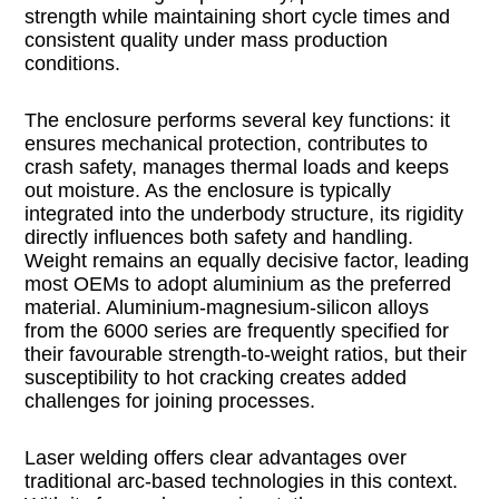
strength while maintaining short cycle times and
consistent quality under mass production
conditions.
The enclosure performs several key functions: it
ensures mechanical protection, contributes to
crash safety, manages thermal loads and keeps
out moisture. As the enclosure is typically
integrated into the underbody structure, its rigidity
directly influences both safety and handling.
Weight remains an equally decisive factor, leading
most OEMs to adopt aluminium as the preferred
material. Aluminium-magnesium-silicon alloys
from the 6000 series are frequently specified for
their favourable strength-to-weight ratios, but their
susceptibility to hot cracking creates added
challenges for joining processes.
Laser welding offers clear advantages over
traditional arc-based technologies in this context.