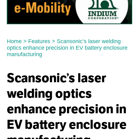
Home
>
Features
>
Scansonic’s laser welding
optics enhance precision in EV battery enclosure
manufacturing
Scansonic’s laser
welding optics
enhance precision in
EV battery enclosure