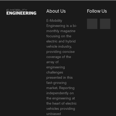
About Us
Follow Us
E-Mobility
Engineering is a bi-
monthly magazine
focusing on the
electric and hybrid
vehicle industry,
providing concise
coverage of the
array of
engineering
challenges
presented in this
fast-growing
market. Reporting
independently on
the engineering at
the heart of electric
vehicles providing
unbiased