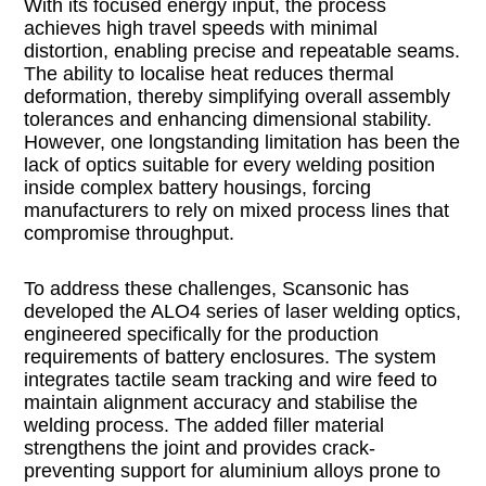
With its focused energy input, the process
achieves high travel speeds with minimal
distortion, enabling precise and repeatable seams.
The ability to localise heat reduces thermal
deformation, thereby simplifying overall assembly
tolerances and enhancing dimensional stability.
However, one longstanding limitation has been the
lack of optics suitable for every welding position
inside complex battery housings, forcing
manufacturers to rely on mixed process lines that
compromise throughput.
To address these challenges, Scansonic has
developed the ALO4 series of laser welding optics,
engineered specifically for the production
requirements of battery enclosures. The system
integrates tactile seam tracking and wire feed to
maintain alignment accuracy and stabilise the
welding process. The added filler material
strengthens the joint and provides crack-
preventing support for aluminium alloys prone to