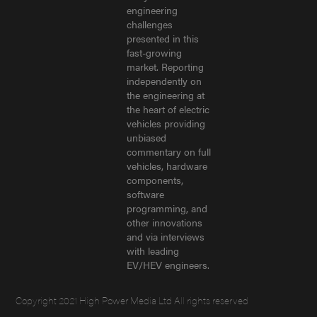
engineering
challenges
presented in this
fast-growing
market. Reporting
independently on
the engineering at
the heart of electric
vehicles providing
unbiased
commentary on full
vehicles, hardware
components,
software
programming, and
other innovations
and via interviews
with leading
EV/HEV engineers.
Copyright 2021 High Power Media Ltd All rights reserved