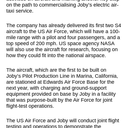
on the path to commercialising Joby’s electric air-
taxi service.
The company has already delivered its first two S4
aircraft to the US Air Force, which will have a 100-
mile range with a pilot and four passengers, and a
top speed of 200 mph. US space agency NASA
will also use the aircraft for research, focusing on
how they could fit into the national airspace.
The aircraft, which are the first to be built on
Joby’s Pilot Production Line in Marina, California,
are stationed at Edwards Air Force Base for the
next year, with charging and ground-support
equipment provided on base by Joby in a facility
that was purpose-built by the Air Force for joint
flight-test operations.
The US Air Force and Joby will conduct joint flight
testing and operations to demonstrate the