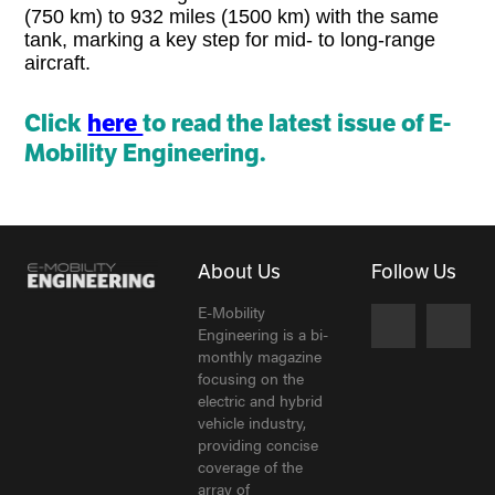
(750 km) to 932 miles (1500 km) with the same
tank, marking a key step for mid- to long-range
aircraft.
Click
here
to read the latest issue of E-
Mobility Engineering.
About Us
Follow Us
E-Mobility
Engineering is a bi-
monthly magazine
focusing on the
electric and hybrid
vehicle industry,
providing concise
coverage of the
array of