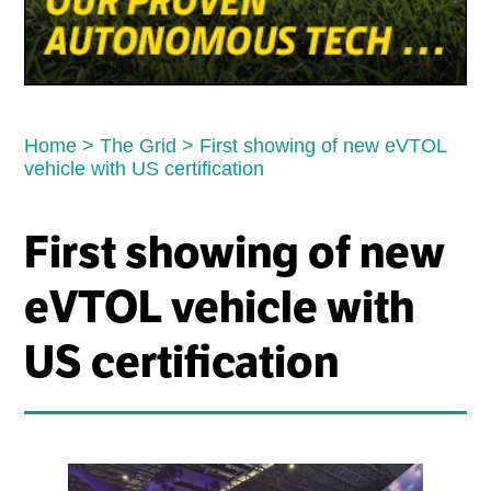
Home
>
The Grid
>
First showing of new eVTOL
vehicle with US certification
First showing of new
eVTOL vehicle with
US certification