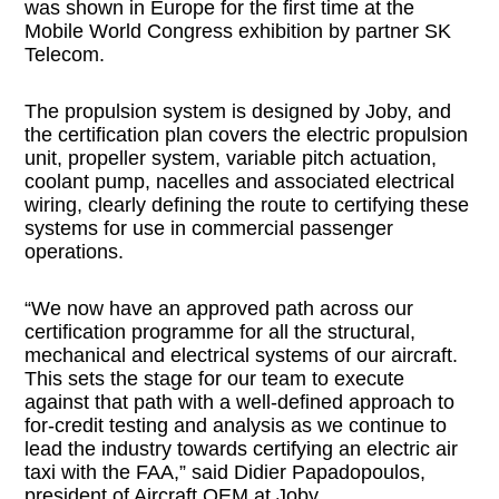
was shown in Europe for the first time at the
Mobile World Congress exhibition by partner SK
Telecom.
The propulsion system is designed by Joby, and
the certification plan covers the electric propulsion
unit, propeller system, variable pitch actuation,
coolant pump, nacelles and associated electrical
wiring, clearly defining the route to certifying these
systems for use in commercial passenger
operations.
“We now have an approved path across our
certification programme for all the structural,
mechanical and electrical systems of our aircraft.
This sets the stage for our team to execute
against that path with a well-defined approach to
for-credit testing and analysis as we continue to
lead the industry towards certifying an electric air
taxi with the FAA,” said Didier Papadopoulos,
president of Aircraft OEM at Joby.