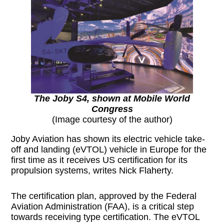
The Joby S4, shown at Mobile World
Congress
(Image courtesy of the author)
Joby Aviation has shown its electric vehicle take-
off and landing (eVTOL) vehicle in Europe for the
first time as it receives US certification for its
propulsion systems, writes Nick Flaherty.
The certification plan, approved by the Federal
Aviation Administration (FAA), is a critical step
towards receiving type certification. The eVTOL