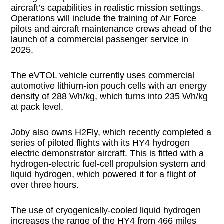
aircraft’s capabilities in realistic mission settings.
Operations will include the training of Air Force
pilots and aircraft maintenance crews ahead of the
launch of a commercial passenger service in
2025.
The eVTOL vehicle currently uses commercial
automotive lithium-ion pouch cells with an energy
density of 288 Wh/kg, which turns into 235 Wh/kg
at pack level.
Joby also owns H2Fly, which recently completed a
series of piloted flights with its HY4 hydrogen
electric demonstrator aircraft. This is fitted with a
hydrogen-electric fuel-cell propulsion system and
liquid hydrogen, which powered it for a flight of
over three hours.
The use of cryogenically-cooled liquid hydrogen
increases the range of the HY4 from 466 miles