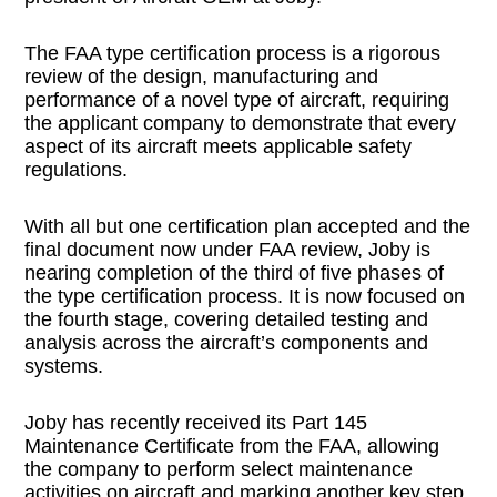
The FAA type certification process is a rigorous
review of the design, manufacturing and
performance of a novel type of aircraft, requiring
the applicant company to demonstrate that every
aspect of its aircraft meets applicable safety
regulations.
With all but one certification plan accepted and the
final document now under FAA review, Joby is
nearing completion of the third of five phases of
the type certification process. It is now focused on
the fourth stage, covering detailed testing and
analysis across the aircraft’s components and
systems.
Joby has recently received its Part 145
Maintenance Certificate from the FAA, allowing
the company to perform select maintenance
activities on aircraft and marking another key step