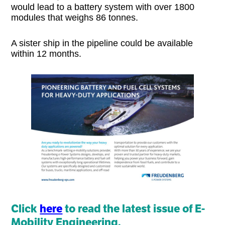
would lead to a battery system with over 1800
modules that weighs 86 tonnes.
A sister ship in the pipeline could be available
within 12 months.
Click
here
to read the latest issue of E-
Mobility Engineering.