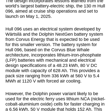
The design incorporates lessons learned from the
world’s largest battery-electric ship, the 130 m Hull
096, aimed at cruise ship operations and set to
launch on May 1, 2025.
Hull 096 uses an electrical system developed by
Wärtsilä and the Dolphin NextGen battery system
from Corvus Energy that is expected to be used
for this smaller version. The battery system for
Hull 096, based on the Corvus Blue Whale
architecture, incorporates lithium-iron-phosphate
(LFP) batteries with mechanical and electrical
design specifications of a 48.23 kWh, 80 V DC
module with capacity of 628 Ah. This provides a
pack size ranging from 336 kWh at 560 V to 5.4
MWh at 1120 V with forced air cooling.
However, the Dolphin power variant likely to be
used for the electric ferry uses lithium NCA (nickel-
cobalt-aluminium oxide) cells for faster charging in
a 6.56 kWh, 50 V module that holds 152 Ah. This