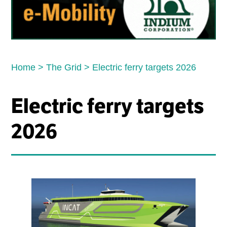
Home
>
The Grid
>
Electric ferry targets 2026
Electric ferry targets
2026