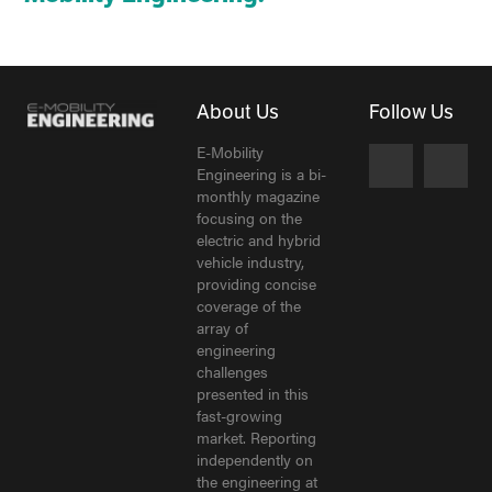
About Us
Follow Us
E-Mobility
Engineering is a bi-
monthly magazine
focusing on the
electric and hybrid
vehicle industry,
providing concise
coverage of the
array of
engineering
challenges
presented in this
fast-growing
market. Reporting
independently on
the engineering at