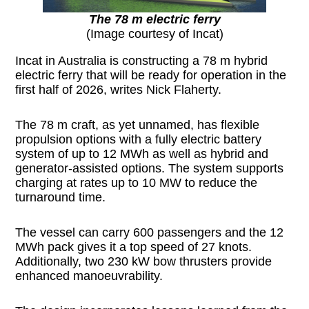
The 78 m electric ferry
(Image courtesy of Incat)
Incat in Australia is constructing a 78 m hybrid
electric ferry that will be ready for operation in the
first half of 2026, writes Nick Flaherty.
The 78 m craft, as yet unnamed, has flexible
propulsion options with a fully electric battery
system of up to 12 MWh as well as hybrid and
generator-assisted options. The system supports
charging at rates up to 10 MW to reduce the
turnaround time.
The vessel can carry 600 passengers and the 12
MWh pack gives it a top speed of 27 knots.
Additionally, two 230 kW bow thrusters provide
enhanced manoeuvrability.