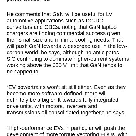
He comments that GaN will be useful for LV
automotive applications such as DC-DC
converters and OBCs, noting that GaN laptop
chargers are finding commercial success given
their small size and minimal cooling needs. That
will push GaN towards widespread use in the low-
carbon world, he says, although he anticipates
SiC continuing to dominate higher-current systems
working above the 650 V limit that GaN tends to
be capped to.
“EV powertrains won’t sit still either. Even as they
become more software-defined, there will
definitely be a big shift towards fully integrated
drive units, with motors, inverters and
transmissions all consolidated together,” he says.
“High-performance EVs in particular will push the
development of more torque-vectoring EDUs, with