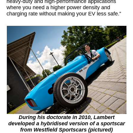
heavy-duty and high-performance applications
where you need a higher power density and
charging rate without making your EV less safe.”
During his doctorate in 2010, Lambert
developed a hybridised version of a sportscar
from Westfield Sportscars (pictured)