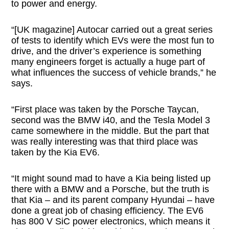
to power and energy.
“[UK magazine] Autocar carried out a great series
of tests to identify which EVs were the most fun to
drive, and the driver’s experience is something
many engineers forget is actually a huge part of
what influences the success of vehicle brands,” he
says.
“First place was taken by the Porsche Taycan,
second was the BMW i40, and the Tesla Model 3
came somewhere in the middle. But the part that
was really interesting was that third place was
taken by the Kia EV6.
“It might sound mad to have a Kia being listed up
there with a BMW and a Porsche, but the truth is
that Kia – and its parent company Hyundai – have
done a great job of chasing efficiency. The EV6
has 800 V SiC power electronics, which means it