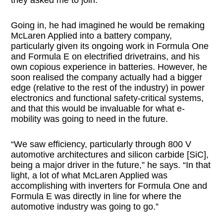
Going in, he had imagined he would be remaking
McLaren Applied into a battery company,
particularly given its ongoing work in Formula One
and Formula E on electrified drivetrains, and his
own copious experience in batteries. However, he
soon realised the company actually had a bigger
edge (relative to the rest of the industry) in power
electronics and functional safety-critical systems,
and that this would be invaluable for what e-
mobility was going to need in the future.
“We saw efficiency, particularly through 800 V
automotive architectures and silicon carbide [SiC],
being a major driver in the future,” he says. “In that
light, a lot of what McLaren Applied was
accomplishing with inverters for Formula One and
Formula E was directly in line for where the
automotive industry was going to go.”