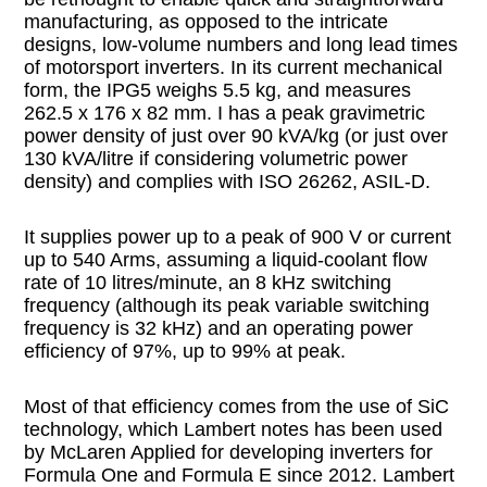
manufacturing, as opposed to the intricate
designs, low-volume numbers and long lead times
of motorsport inverters. In its current mechanical
form, the IPG5 weighs 5.5 kg, and measures
262.5 x 176 x 82 mm. I has a peak gravimetric
power density of just over 90 kVA/kg (or just over
130 kVA/litre if considering volumetric power
density) and complies with ISO 26262, ASIL-D.
It supplies power up to a peak of 900 V or current
up to 540 Arms, assuming a liquid-coolant flow
rate of 10 litres/minute, an 8 kHz switching
frequency (although its peak variable switching
frequency is 32 kHz) and an operating power
efficiency of 97%, up to 99% at peak.
Most of that efficiency comes from the use of SiC
technology, which Lambert notes has been used
by McLaren Applied for developing inverters for
Formula One and Formula E since 2012. Lambert