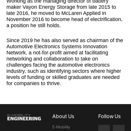
Working as the managing director of battery
maker Vayon Energy Storage from late 2015 to
late 2016, he moved to McLaren Applied in
November 2016 to become head of electrification,
a position he still holds.
Since 2019 he has also served as chairman of the
Automotive Electronics Systems Innovation
Network, a not-for-profit aimed at facilitating
networking and collaboration to take on
challenges facing the automotive electronics
industry, such as identifying sectors where higher
levels of funding or skilled graduates are needed
for companies to thrive.
About Us
Follow Us
E-Mobility