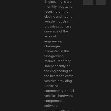
Engineering is a bi-
monthly magazine
focusing on the
electric and hybrid
vehicle industry,
providing concise
coverage of the
array of
engineering
challenges
presented in this
fast-growing
market. Reporting
independently on
the engineering at
the heart of electric
vehicles providing
unbiased
commentary on full
vehicles, hardware
components,
software
programming, and