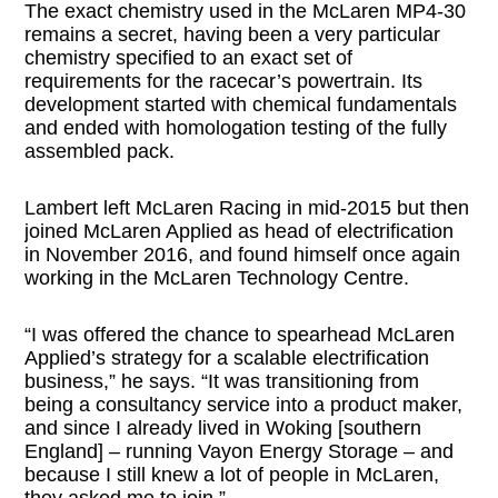
The exact chemistry used in the McLaren MP4-30
remains a secret, having been a very particular
chemistry specified to an exact set of
requirements for the racecar’s powertrain. Its
development started with chemical fundamentals
and ended with homologation testing of the fully
assembled pack.
Lambert left McLaren Racing in mid-2015 but then
joined McLaren Applied as head of electrification
in November 2016, and found himself once again
working in the McLaren Technology Centre.
“I was offered the chance to spearhead McLaren
Applied’s strategy for a scalable electrification
business,” he says. “It was transitioning from
being a consultancy service into a product maker,
and since I already lived in Woking [southern
England] – running Vayon Energy Storage – and
because I still knew a lot of people in McLaren,
they asked me to join.”