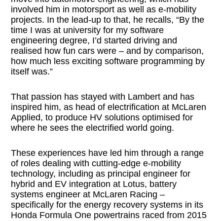
involved him in motorsport as well as e-mobility
projects. In the lead-up to that, he recalls, “By the
time I was at university for my software
engineering degree, I’d started driving and
realised how fun cars were – and by comparison,
how much less exciting software programming by
itself was.”
That passion has stayed with Lambert and has
inspired him, as head of electrification at McLaren
Applied, to produce HV solutions optimised for
where he sees the electrified world going.
These experiences have led him through a range
of roles dealing with cutting-edge e-mobility
technology, including as principal engineer for
hybrid and EV integration at Lotus, battery
systems engineer at McLaren Racing –
specifically for the energy recovery systems in its
Honda Formula One powertrains raced from 2015