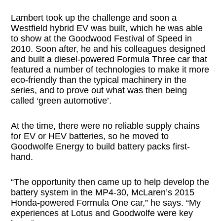
Lambert took up the challenge and soon a
Westfield hybrid EV was built, which he was able
to show at the Goodwood Festival of Speed in
2010. Soon after, he and his colleagues designed
and built a diesel-powered Formula Three car that
featured a number of technologies to make it more
eco-friendly than the typical machinery in the
series, and to prove out what was then being
called ‘green automotive’.
At the time, there were no reliable supply chains
for EV or HEV batteries, so he moved to
Goodwolfe Energy to build battery packs first-
hand.
“The opportunity then came up to help develop the
battery system in the MP4-30, McLaren’s 2015
Honda-powered Formula One car,” he says. “My
experiences at Lotus and Goodwolfe were key