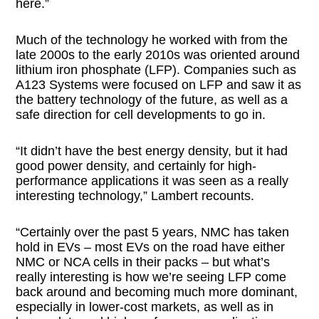
here.”
Much of the technology he worked with from the
late 2000s to the early 2010s was oriented around
lithium iron phosphate (LFP). Companies such as
A123 Systems were focused on LFP and saw it as
the battery technology of the future, as well as a
safe direction for cell developments to go in.
“It didn’t have the best energy density, but it had
good power density, and certainly for high-
performance applications it was seen as a really
interesting technology,” Lambert recounts.
“Certainly over the past 5 years, NMC has taken
hold in EVs – most EVs on the road have either
NMC or NCA cells in their packs – but what’s
really interesting is how we’re seeing LFP come
back around and becoming much more dominant,
especially in lower-cost markets, as well as in