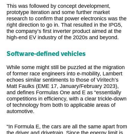
This was followed by concept development,
prototype iteration and some further market
research to confirm that power electronics was the
right direction to go in. That resulted in the IPG5,
the company’s first inverter product aimed at the
high-end EV industry of the 2020s and beyond.
Software-defined vehicles
While some might still be puzzled at the migration
of former race engineers into e-mobility, Lambert
echoes similar sentiments to those of Viritech’s
Matt Faulks (EME 17, January/February 2023),
and defines Formulas One and E as “essentially
competitions in efficiency, with a clear trickle-down
of technology from both to applicable areas of
automotive.
“In Formula E, the cars are all the same apart from
the driver and drivetrain. Since the energy limit is