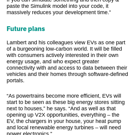
paste the Simulink model into your code, it
massively reduces your development time.”
Future plans
Lambert and his colleagues view EVs as one part
of a burgeoning low-carbon world. It will be filled
with consumers actively interested in their own
energy usage, and who expect greater
connectivity with and access to data between their
vehicles and their homes through software-defined
portals.
“As powertrains become more efficient, EVs will
start to be seen as these big energy stores sitting
next to houses,” he says. “And as well as that
opening up V2X opportunities, everything – the
EV, the chargers in your house, your heat pump
and local renewable energy turbines – will need
power electronics.”