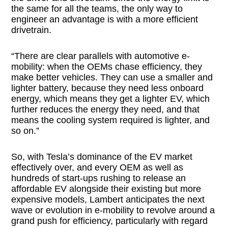
the same for all the teams, the only way to
engineer an advantage is with a more efficient
drivetrain.
“There are clear parallels with automotive e-
mobility: when the OEMs chase efficiency, they
make better vehicles. They can use a smaller and
lighter battery, because they need less onboard
energy, which means they get a lighter EV, which
further reduces the energy they need, and that
means the cooling system required is lighter, and
so on.”
So, with Tesla’s dominance of the EV market
effectively over, and every OEM as well as
hundreds of start-ups rushing to release an
affordable EV alongside their existing but more
expensive models, Lambert anticipates the next
wave or evolution in e-mobility to revolve around a
grand push for efficiency, particularly with regard