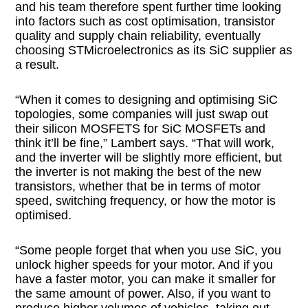
and his team therefore spent further time looking
into factors such as cost optimisation, transistor
quality and supply chain reliability, eventually
choosing STMicroelectronics as its SiC supplier as
a result.
“When it comes to designing and optimising SiC
topologies, some companies will just swap out
their silicon MOSFETS for SiC MOSFETs and
think it’ll be fine,” Lambert says. “That will work,
and the inverter will be slightly more efficient, but
the inverter is not making the best of the new
transistors, whether that be in terms of motor
speed, switching frequency, or how the motor is
optimised.
“Some people forget that when you use SiC, you
unlock higher speeds for your motor. And if you
have a faster motor, you can make it smaller for
the same amount of power. Also, if you want to
produce higher volumes of vehicles, taking out