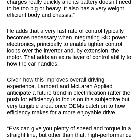
charges really quickly and its battery doesn’t need
to be too big or heavy. It also has a very weight-
efficient body and chassis.”
He adds that a very fast rate of control typically
becomes necessary when integrating SiC power
electronics, principally to enable tighter control
loops over the inverter and, by extension, the
motor. That adds an extra layer of controllability to
how the car handles.
Given how this improves overall driving
experience, Lambert and McLaren Applied
anticipate a future trend in electrification (after the
push for efficiency) to focus on this subjective but
very tangible area, once OEMs catch on to how
efficiency makes for a more enjoyable drive.
“EVs can give you plenty of speed and torque in a
straight line, but other than that, high-performance