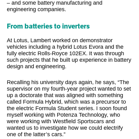
– and some battery manufacturing and
engineering companies.
From batteries to inverters
At Lotus, Lambert worked on demonstrator
vehicles including a hybrid Lotus Evora and the
fully electric Rolls-Royce 102EX. It was through
such projects that he built up experience in battery
design and engineering.
Recalling his university days again, he says, “The
supervisor on my fourth-year project wanted to set
up a doctorate that was aligned with something
called Formula Hybrid, which was a precursor to
the electric Formula Student series. I soon found
myself working with Potenza Technology, who
were working with Westfield Sportscars and
wanted us to investigate how we could electrify
one of the latter’s cars.”