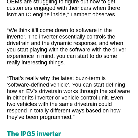
OEMs are struggling to figure out how to get
customers engaged with their cars when there
isn’t an IC engine inside,” Lambert observes.
“We think it’ll come down to software in the
inverter. The inverter essentially controls the
drivetrain and the dynamic response, and when
you start playing with the software with the driver
experience in mind, you can start to do some
really interesting things.
“That’s really why the latest buzz-term is
‘software-defined vehicle’. You can start defining
how an EV’s drivetrain works through the software
in either its inverter or vehicle control unit. Even
two vehicles with the same drivetrain could
respond in totally different ways based on how
they’ve been programmed.”
The IPG5 inverter