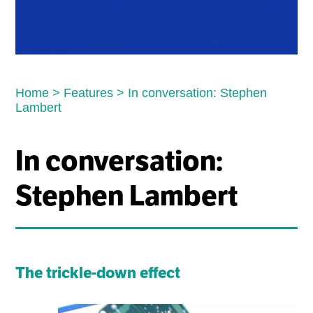
Home
>
Features
>
In conversation: Stephen
Lambert
In conversation:
Stephen Lambert
The trickle-down effect