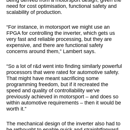
need for cost optimisation, functional safety and
scalability of production.
“For instance, in motorsport we might use an
FPGA for controlling the inverter, which gets us
very fast and reliable processing, but they are
expensive, and there are functional safety
concerns around them,” Lambert says.
“So a lot of r&d went into finding similarly powerful
processors that were rated for automotive safety.
That might have meant sacrificing some
programming freedom, but if it recreated the
speed and quality of controllability we’ve
previously achieved in motorsport – and does so
within automotive requirements – then it would be
worth it.”
The mechanical design of the inverter also had to
be rethought to enable quick and straightforward