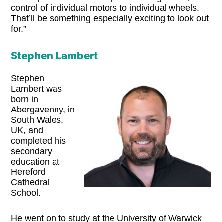
control of individual motors to individual wheels.
That’ll be something especially exciting to look out
for.”
Stephen Lambert
Stephen
Lambert was
born in
Abergavenny, in
South Wales,
UK, and
completed his
secondary
education at
Hereford
Cathedral
School.
He went on to study at the University of Warwick