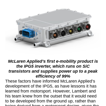
McLaren Applied’s first e-mobility product is
the IPG5 inverter, which runs on SiC
transistors and supplies power up to a peak
efficiency of 99%
These factors have informed McLaren Applied’s
development of the IPG5, as have lessons it has
learned from motorsport. However, Lambert and
his team knew from the outset that it would need
to be developed from the ground up, rather than
being derived from a motorsport design, given the