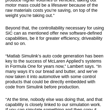
motor mass could be a lifesaver because of the
raw materials costs you’re saving, on top of the
weight you’re taking out.”
Beyond that, the controllability necessary for using
SiC can as mentioned offer new software-defined
capabilities, be it for greater efficiency, driveability
and so on.
“Matlab Simulink’s auto code generation has been
key to the success of McLaren Applied’s systems
in Formula One for years now,” Lambert says. “In
many ways it’s our bread and butter, and we’ve
now taken it into automotive with some control
products that could be directly embedded with
code from Simulink before production.
“At the time, nobody else was doing that, and that
capability is closely linked to our simulation work.
If you can simulate something and then copy &