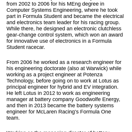
from 2002 to 2006 for his MEng degree in
Computer Systems Engineering, where he took
part in Formula Student and became the electrical
and electronics team leader for his racing group.
While there, he designed an electronic clutchless
gear-change control system, which won an award
for innovative use of electronics in a Formula
Student racecar.
From 2006 he worked as a research engineer for
his engineering doctorate (also at Warwick) while
working as a project engineer at Potenza
Technology, before going on to work at Lotus as
principal engineer for hybrid and EV integration.
He left Lotus in 2012 to work as engineering
manager at battery company Goodwolfe Energy,
and then in 2013 became the battery systems
engineer for McLaren Racing’s Formula One
team.