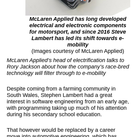
McLaren Applied has long developed
electrical and electronic components
for motorsport, and since 2016 Steve
Lambert has led its shift towards e-
mobility
(Images courtesy of McLaren Applied)
McLaren Applied’s head of electrification talks to
Rory Jackson about how the company’s race-bred
technology will filter through to e-mobility
Despite coming from a farming community in
South Wales, Stephen Lambert had a great
interest in software engineering from an early age,
with programming taking up much of his attention
during his secondary school education.
That however would be replaced by a career
move into automotive engineering, which has