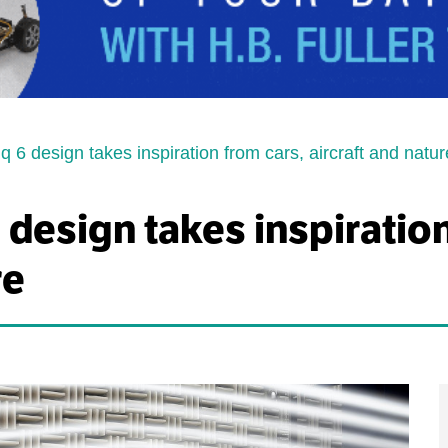
q 6 design takes inspiration from cars, aircraft and natur
 design takes inspiratio
re