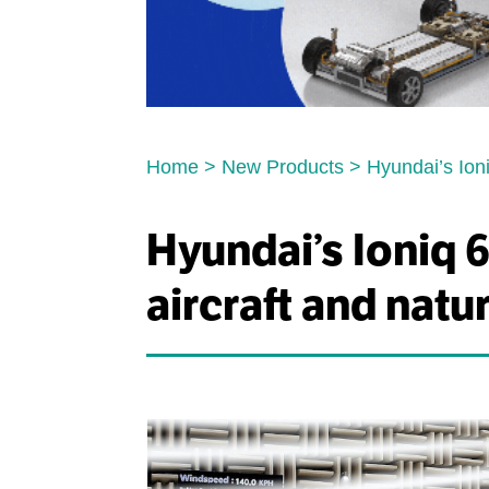
Home
>
New Products
>
Hyundai’s Ioni
Hyundai’s Ioniq 6
aircraft and natu