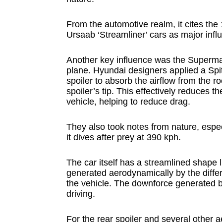
From the automotive realm, it cites t
Ursaab ‘Streamliner’ cars as major infl
Another key influence was the Supermari
plane. Hyundai designers applied a Spitf
spoiler to absorb the airflow from the r
spoiler’s tip. This effectively reduces 
vehicle, helping to reduce drag.
They also took notes from nature, espe
it dives after prey at 390 kph.
The car itself has a streamlined shape li
generated aerodynamically by the diffe
the vehicle. The downforce generated by 
driving.
For the rear spoiler and several other 