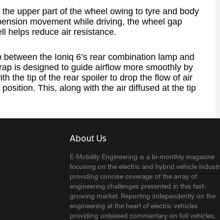
n the upper part of the wheel owing to tyre and body
spension movement while driving, the wheel gap
ell helps reduce air resistance.
p between the Ioniq 6’s rear combination lamp and
trap is designed to guide airflow more smoothly by
th the tip of the rear spoiler to drop the flow of air
 position. This, along with the air diffused at the tip
About Us
E-Mobility Engineering is a bi-monthly magazine
focusing on the electric and hybrid vehicle industr
providing concise coverage of the array of
engineering challenges presented in this fast-
growing market. Reporting independently on the
engineering at the heart of electric vehicles
providing unbiased commentary on full vehicles,