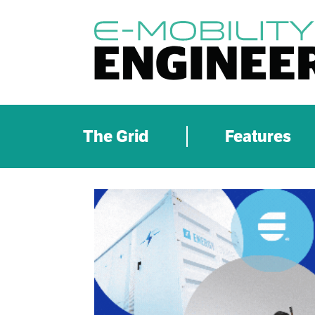
The Grid
Features