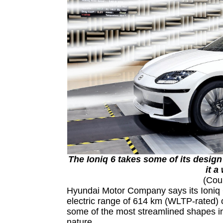
The Ioniq 6 takes some of its design
it a
(Cou
Hyundai Motor Company says its Ioniq 6
electric range of 614 km (WLTP-rated) 
some of the most streamlined shapes in 
nature.