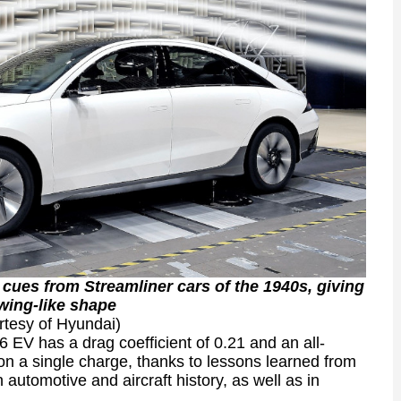
 cues from Streamliner cars of the 1940s, giving
 wing-like shape
rtesy of Hyundai)
 EV has a drag coefficient of 0.21 and an all-
on a single charge, thanks to lessons learned from
automotive and aircraft history, as well as in