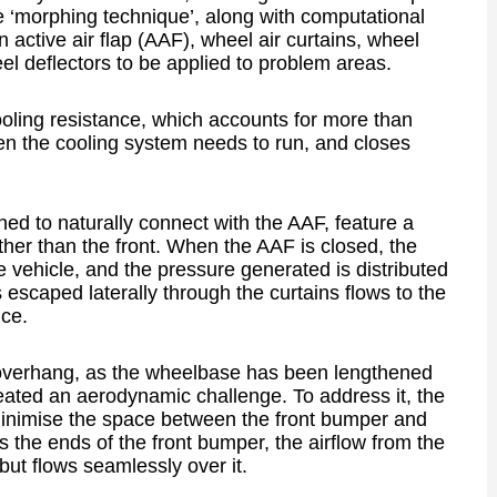
 ‘morphing technique’, along with computational
 active air flap (AAF), wheel air curtains, wheel
l deflectors to be applied to problem areas.
oling resistance, which accounts for more than
hen the cooling system needs to run, and closes
ned to naturally connect with the AAF, feature a
ather than the front. When the AAF is closed, the
he vehicle, and the pressure generated is distributed
s escaped laterally through the curtains flows to the
nce.
nt overhang, as the wheelbase has been lengthened
reated an aerodynamic challenge. To address it, the
inimise the space between the front bumper and
ds the ends of the front bumper, the airflow from the
but flows seamlessly over it.