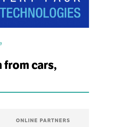
e
n from cars,
ONLINE PARTNERS