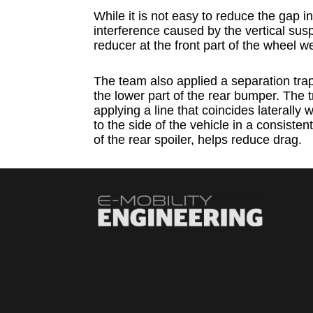
While it is not easy to reduce the gap i
interference caused by the vertical su
reducer at the front part of the wheel w
The team also applied a separation tra
the lower part of the rear bumper. The 
applying a line that coincides laterally wi
to the side of the vehicle in a consistent
of the rear spoiler, helps reduce drag.