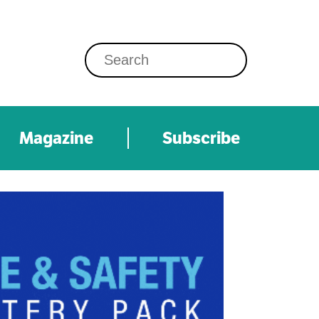
Magazine
Subscribe