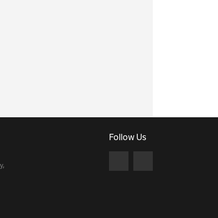
Follow Us
y,