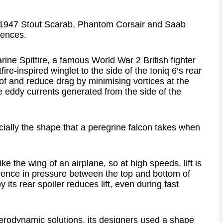
he 1947 Stout Scarab, Phantom Corsair and Saab
uences.
ne Spitfire, a famous World War 2 British fighter
ire-inspired winglet to the side of the Ioniq 6’s rear
oof and reduce drag by minimising vortices at the
the eddy currents generated from the side of the
cially the shape that a peregrine falcon takes when
ke the wing of an airplane, so at high speeds, lift is
rence in pressure between the top and bottom of
its rear spoiler reduces lift, even during fast
aerodynamic solutions, its designers used a shape