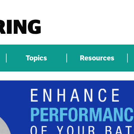
Topics
Resources