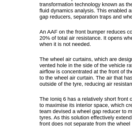
transformation technology known as the
fluid dynamics analysis. This enabled an
gap reducers, separation traps and whee
An AAF on the front bumper reduces co
20% of total air resistance. It opens w
when it is not needed.
The wheel air curtains, which are desig
vented hole in the side of the vehicle r
airflow is concentrated at the front of t
to the wheel air curtain. The air that ha
outside of the tyre, reducing air resista
The Ioniq 6 has a relatively short fro
to maximise its interior space, which c
team devised a wheel gap reducer to m
tyres. As this solution effectively exten
front does not separate from the wheel 