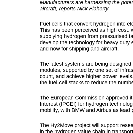
Manufacturers are harnessing the potent
aircraft, reports Nick Flaherty
Fuel cells that convert hydrogen into e
This has been perceived as high cost, w
supplying hydrogen from pressurised ta
develop the technology for heavy duty e
and now for shipping and aircraft.
The latest systems are being designed 
modules, supported by one set of infra
count, and achieve higher power levels.
the fuel-cell stacks to reduce the number
The European Commission approved its
Interest (IPCEI) for hydrogen technolog
mobility, with BMW and Airbus as lead 
The Hy2Move project will support resear
in the hydrogen value chain in transpor