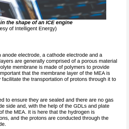
 in the shape of an ICE engine
esy of Intelligent Energy)
an anode electrode, a cathode electrode and a
ayers are generally comprised of a porous material
trolyte membrane is made of polymers to provide
 important that the membrane layer of the MEA is
 facilitate the transportation of protons through it to
sed to ensure they are sealed and there are no gas
de side and, with the help of the GDLs and plate
 of the MEA. It is here that the hydrogen is
ctrons, and the protons are conducted through the
de.