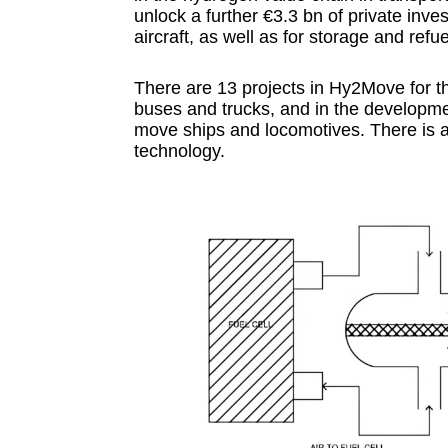
unlock a further €3.3 bn of private inves
aircraft, as well as for storage and refue
There are 13 projects in Hy2Move for the
buses and trucks, and in the developme
move ships and locomotives. There is al
technology.