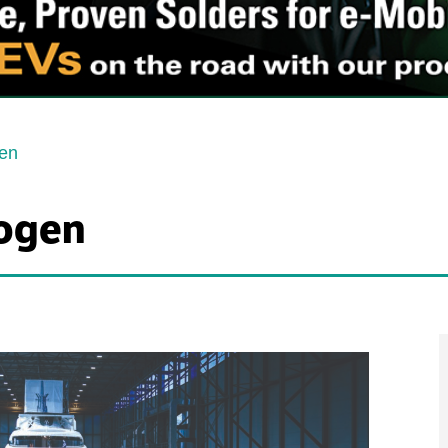
gen
rogen