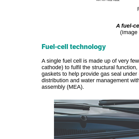
A fuel-c
(Image 
Fuel-cell technology
A single fuel cell is made up of very fe
cathode) to fulfil the structural functio
gaskets to help provide gas seal under 
distribution and water management with
assembly (MEA).