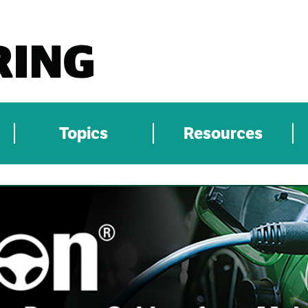
Topics
Resources