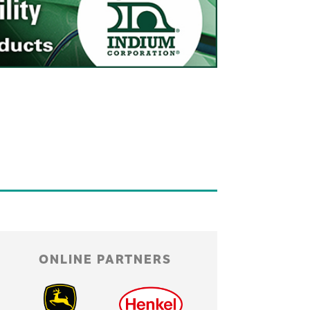
ONLINE PARTNERS