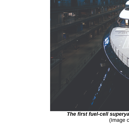
The first fuel-cell supe
(Image c