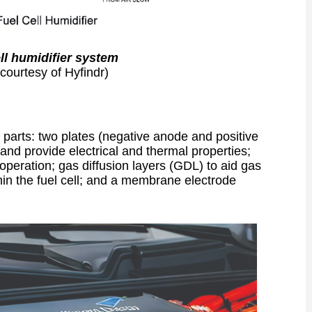
ell humidifier system
courtesy of Hyfindr)
w parts: two plates (negative anode and positive
n, and provide electrical and thermal properties;
operation; gas diffusion layers (GDL) to aid gas
in the fuel cell; and a membrane electrode