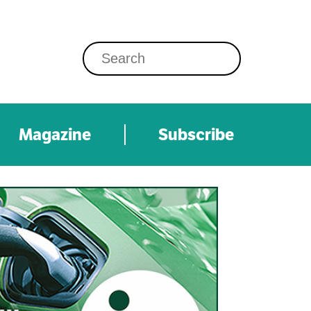
Magazine
Subscribe