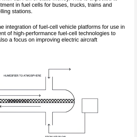
tment in fuel cells for buses, trucks, trains and
lling stations.
 integration of fuel-cell vehicle platforms for use in
nt of high-performance fuel-cell technologies to
so a focus on improving electric aircraft