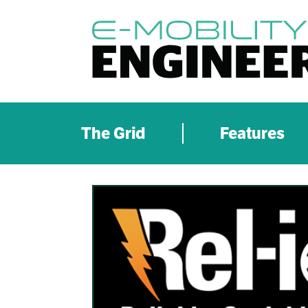
The Grid
Features