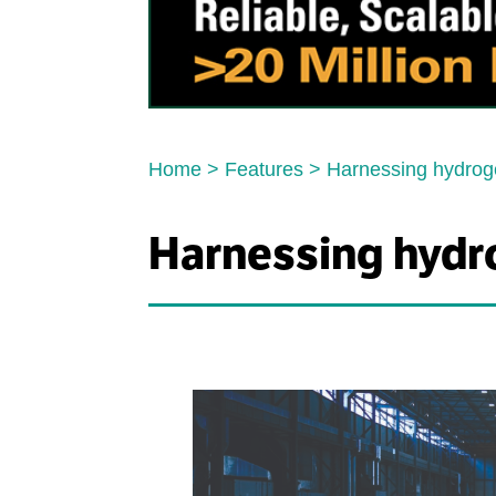
Home
>
Features
>
Harnessing hydro
Harnessing hyd