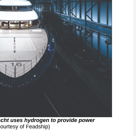
ryacht uses hydrogen to provide power
ourtesy of Feadship)