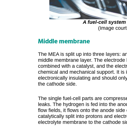
A fuel-cell system
(Image court
Middle membrane
The MEA is split up into three layers: 
middle membrane layer. The electrode l
combined with a catalyst, and the elec
chemical and mechanical support. It is
electronically insulating and should only
the cathode side.
The single fuel-cell parts are compres
leaks. The hydrogen is fed into the ano
flow fields, it flows onto the anode side
catalytically split into protons and ele
electrolyte membrane to the cathode si