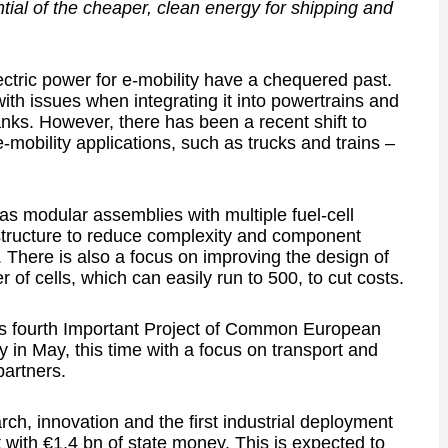
ial of the cheaper, clean energy for shipping and
lectric power for e-mobility have a chequered past.
ith issues when integrating it into powertrains and
nks. However, there has been a recent shift to
-mobility applications, such as trucks and trains –
as modular assemblies with multiple fuel-cell
structure to reduce complexity and component
 There is also a focus on improving the design of
 of cells, which can easily run to 500, to cut costs.
 fourth Important Project of Common European
y in May, this time with a focus on transport and
partners.
ch, innovation and the first industrial deployment
t with €1.4 bn of state money. This is expected to