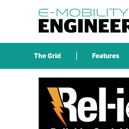
The Grid
Features