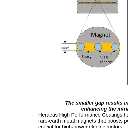
The smaller gap results i
enhancing the intri
Heraeus High Performance Coatings has
rare-earth metal magnets that boosts p
crucial for high-power electric motors.