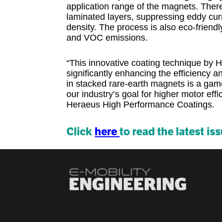
application range of the magnets. There
laminated layers, suppressing eddy curr
density. The process is also eco-frien
and VOC emissions.
“This innovative coating technique by 
significantly enhancing the efficiency 
in stacked rare-earth magnets is a game
our industry’s goal for higher motor effi
Heraeus High Performance Coatings.
Click
here
to read the latest is