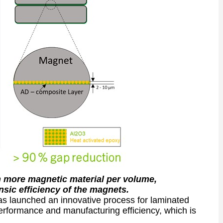
n more magnetic material per volume,
nsic efficiency of the magnets.
 launched an innovative process for laminated
erformance and manufacturing efficiency, which is