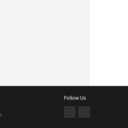
Follow Us
y,