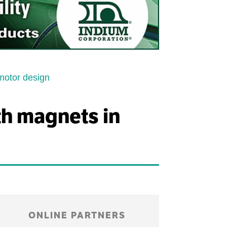
motor design
th magnets in
ONLINE PARTNERS