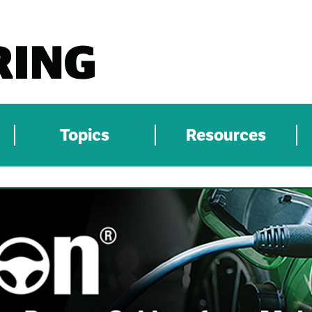
Topics
Resources