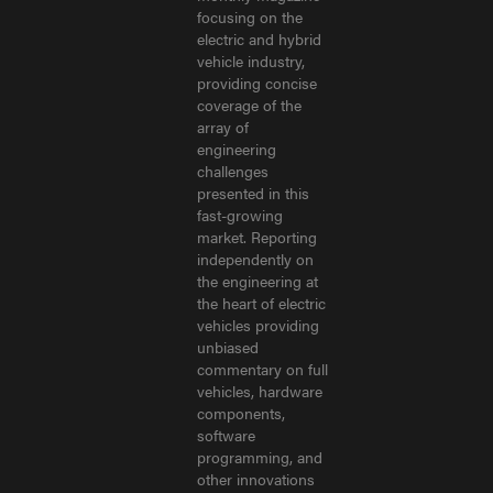
focusing on the
electric and hybrid
vehicle industry,
providing concise
coverage of the
array of
engineering
challenges
presented in this
fast-growing
market. Reporting
independently on
the engineering at
the heart of electric
vehicles providing
unbiased
commentary on full
vehicles, hardware
components,
software
programming, and
other innovations