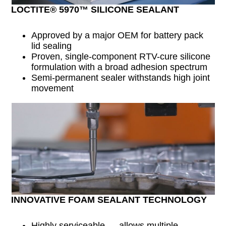
LOCTITE® 5970™ SILICONE SEALANT
Approved by a major OEM for battery pack
lid sealing
Proven, single-component RTV-cure silicone
formulation with a broad adhesion spectrum
Semi-permanent sealer withstands high joint
movement
INNOVATIVE FOAM SEALANT TECHNOLOGY
Highly serviceable — allows multiple