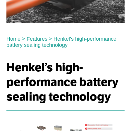
Home
>
Features
>
Henkel’s high-performance
battery sealing technology
Henkel’s high-
performance battery
sealing technology