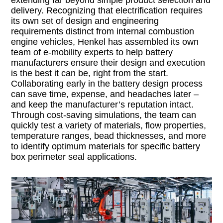
extending far beyond simple product selection and
delivery. Recognizing that electrification requires
its own set of design and engineering
requirements distinct from internal combustion
engine vehicles, Henkel has assembled its own
team of e-mobility experts to help battery
manufacturers ensure their design and execution
is the best it can be, right from the start.
Collaborating early in the battery design process
can save time, expense, and headaches later –
and keep the manufacturer’s reputation intact.
Through cost-saving simulations, the team can
quickly test a variety of materials, flow properties,
temperature ranges, bead thicknesses, and more
to identify optimum materials for specific battery
box perimeter seal applications.