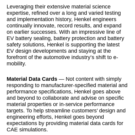
Leveraging their extensive material science
expertise, refined over a long and varied testing
and implementation history, Henkel engineers
continually innovate, record results, and expand
on earlier successes. With an impressive line of
EV battery sealing, battery protection and battery
safety solutions, Henkel is supporting the latest
EV design developments and staying at the
forefront of the automotive industry’s shift to e-
mobility.
Material Data Cards
— Not content with simply
responding to manufacturer-specified material and
performance specifications, Henkel goes above
and beyond to collaborate and advise on specific
material properties or in-service performance
targets. To help streamline customers’ design and
engineering efforts, Henkel goes beyond
expectations by providing material data cards for
CAE simulations.