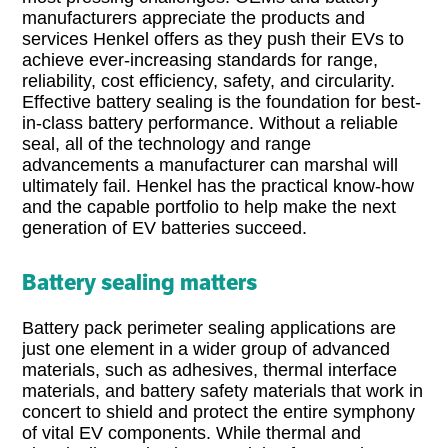
manufacturers appreciate the products and
services Henkel offers as they push their EVs to
achieve ever-increasing standards for range,
reliability, cost efficiency, safety, and circularity.
Effective battery sealing is the foundation for best-
in-class battery performance. Without a reliable
seal, all of the technology and range
advancements a manufacturer can marshal will
ultimately fail. Henkel has the practical know-how
and the capable portfolio to help make the next
generation of EV batteries succeed.
Battery sealing matters
Battery pack perimeter sealing applications are
just one element in a wider group of advanced
materials, such as adhesives, thermal interface
materials, and battery safety materials that work in
concert to shield and protect the entire symphony
of vital EV components. While thermal and