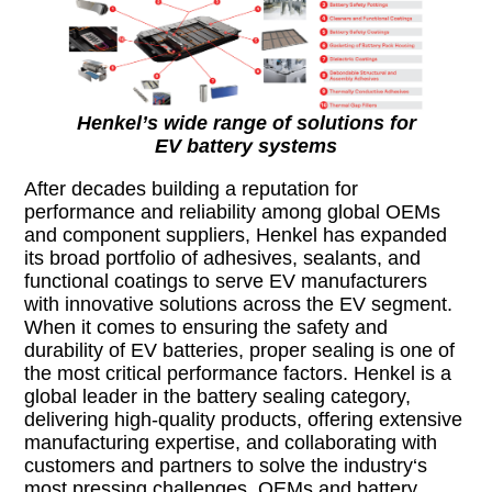
Henkel’s wide range of solutions for
EV battery systems
After decades building a reputation for
performance and reliability among global OEMs
and component suppliers, Henkel has expanded
its broad portfolio of adhesives, sealants, and
functional coatings to serve EV manufacturers
with innovative solutions across the EV segment.
When it comes to ensuring the safety and
durability of EV batteries, proper sealing is one of
the most critical performance factors. Henkel is a
global leader in the battery sealing category,
delivering high-quality products, offering extensive
manufacturing expertise, and collaborating with
customers and partners to solve the industry‘s
most pressing challenges. OEMs and battery