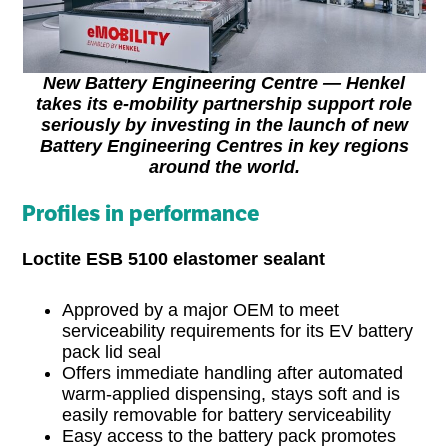
New Battery Engineering Centre — Henkel
takes its e-mobility partnership support role
seriously by investing in the launch of new
Battery Engineering Centres in key regions
around the world.
Profiles in performance
Loctite ESB 5100 elastomer sealant
Approved by a major OEM to meet
serviceability requirements for its EV battery
pack lid seal
Offers immediate handling after automated
warm-applied dispensing, stays soft and is
easily removable for battery serviceability
Easy access to the battery pack promotes