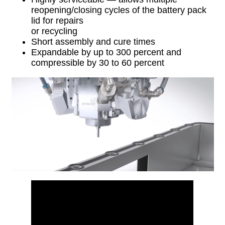
reopening/closing cycles of the battery pack
lid for repairs
or recycling
Short assembly and cure times
Expandable by up to 300 percent and
compressible by 30 to 60 percent