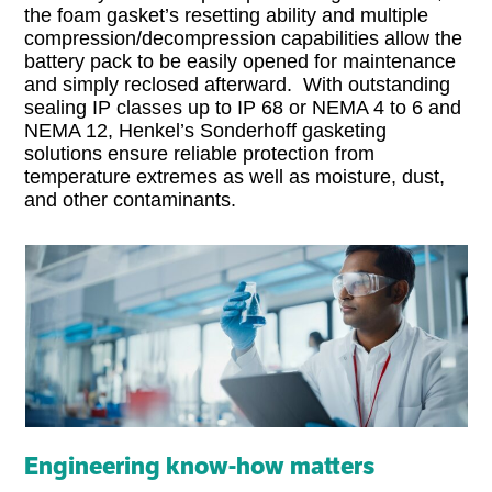
the foam gasket’s resetting ability and multiple
compression/decompression capabilities allow the
battery pack to be easily opened for maintenance
and simply reclosed afterward. With outstanding
sealing IP classes up to IP 68 or NEMA 4 to 6 and
NEMA 12, Henkel’s Sonderhoff gasketing
solutions ensure reliable protection from
temperature extremes as well as moisture, dust,
and other contaminants.
Engineering know-how matters