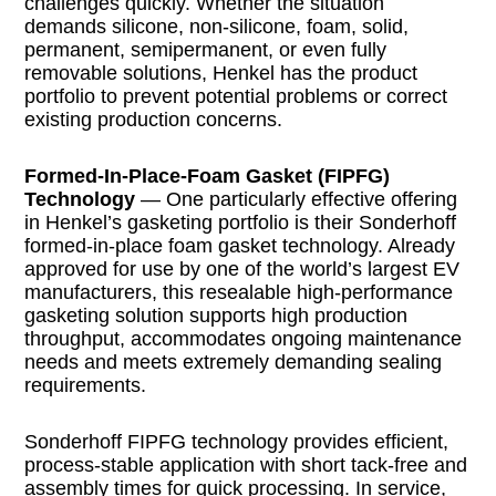
challenges quickly. Whether the situation
demands silicone, non-silicone, foam, solid,
permanent, semipermanent, or even fully
removable solutions, Henkel has the product
portfolio to prevent potential problems or correct
existing production concerns.
Formed-In-Place-Foam Gasket (FIPFG)
Technology
— One particularly effective offering
in Henkel’s gasketing portfolio is their Sonderhoff
formed-in-place foam gasket technology. Already
approved for use by one of the world’s largest EV
manufacturers, this resealable high-performance
gasketing solution supports high production
throughput, accommodates ongoing maintenance
needs and meets extremely demanding sealing
requirements.
Sonderhoff FIPFG technology provides efficient,
process-stable application with short tack-free and
assembly times for quick processing. In service,