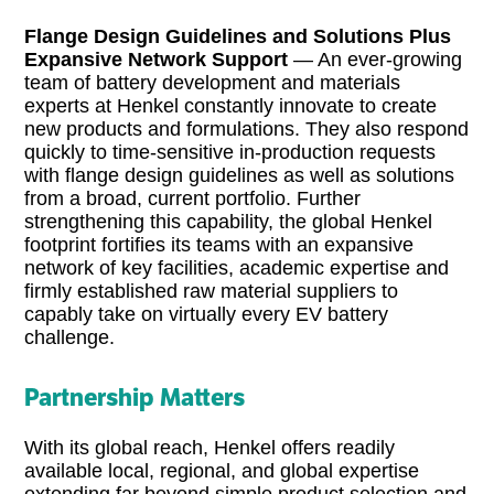
Flange Design Guidelines and Solutions Plus
Expansive Network Support
— An ever-growing
team of battery development and materials
experts at Henkel constantly innovate to create
new products and formulations. They also respond
quickly to time-sensitive in-production requests
with flange design guidelines as well as solutions
from a broad, current portfolio. Further
strengthening this capability, the global Henkel
footprint fortifies its teams with an expansive
network of key facilities, academic expertise and
firmly established raw material suppliers to
capably take on virtually every EV battery
challenge.
Partnership Matters
With its global reach, Henkel offers readily
available local, regional, and global expertise