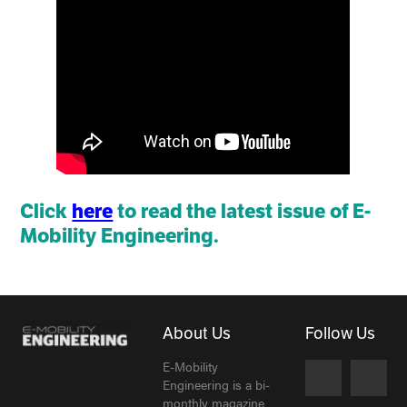
Click
here
to read the latest issue of E-
Mobility Engineering.
About Us
Follow Us
E-Mobility
Engineering is a bi-
monthly magazine