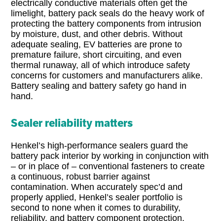
electrically conductive materials often get the
limelight, battery pack seals do the heavy work of
protecting the battery components from intrusion
by moisture, dust, and other debris. Without
adequate sealing, EV batteries are prone to
premature failure, short circuiting, and even
thermal runaway, all of which introduce safety
concerns for customers and manufacturers alike.
Battery sealing and battery safety go hand in
hand.
Sealer reliability matters
Henkel’s high-performance sealers guard the
battery pack interior by working in conjunction with
– or in place of – conventional fasteners to create
a continuous, robust barrier against
contamination. When accurately spec’d and
properly applied, Henkel’s sealer portfolio is
second to none when it comes to durability,
reliability, and battery component protection.