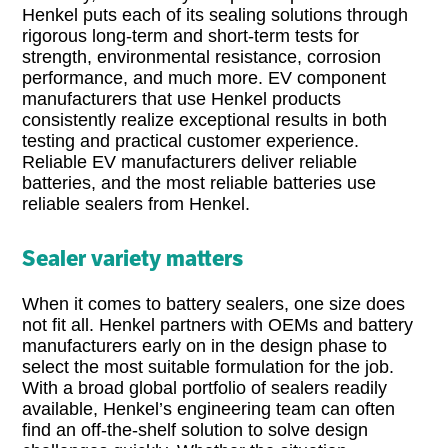
Henkel puts each of its sealing solutions through
rigorous long-term and short-term tests for
strength, environmental resistance, corrosion
performance, and much more. EV component
manufacturers that use Henkel products
consistently realize exceptional results in both
testing and practical customer experience.
Reliable EV manufacturers deliver reliable
batteries, and the most reliable batteries use
reliable sealers from Henkel.
Sealer variety matters
When it comes to battery sealers, one size does
not fit all. Henkel partners with OEMs and battery
manufacturers early on in the design phase to
select the most suitable formulation for the job.
With a broad global portfolio of sealers readily
available, Henkel’s engineering team can often
find an off-the-shelf solution to solve design