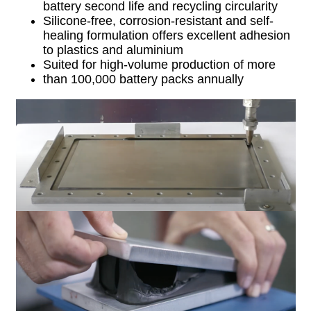
battery second life and recycling circularity
Silicone-free, corrosion-resistant and self-
healing formulation offers excellent adhesion
to plastics and aluminium
Suited for high-volume production of more
than 100,000 battery packs annually