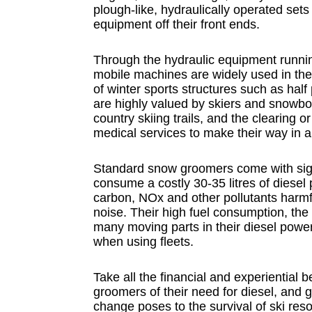
plough-like, hydraulically operated sets
equipment off their front ends.
Through the hydraulic equipment running
mobile machines are widely used in the 
of winter sports structures such as hal
are highly valued by skiers and snowbo
country skiing trails, and the clearing o
medical services to make their way in a
Standard snow groomers come with sign
consume a costly 30-35 litres of diesel 
carbon, NOx and other pollutants harmfu
noise. Their high fuel consumption, th
many moving parts in their diesel powe
when using fleets.
Take all the financial and experiential 
groomers of their need for diesel, and g
change poses to the survival of ski res