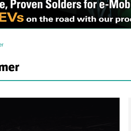
er
mer