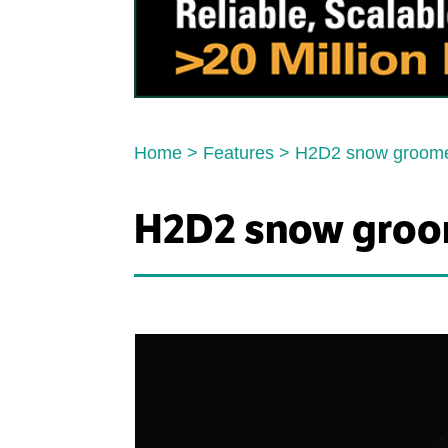
Home
>
Features
>
H2D2 snow groom
H2D2 snow groo