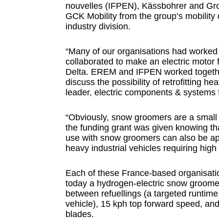
nouvelles (IFPEN), Kässbohrer and Gro
GCK Mobility from the group’s mobility
industry division.
“Many of our organisations had worke
collaborated to make an electric motor f
Delta. EREM and IFPEN worked together
discuss the possibility of retrofitting h
leader, electric components & systems f
“Obviously, snow groomers are a small n
the funding grant was given knowing that
use with snow groomers can also be app
heavy industrial vehicles requiring hig
Each of these France-based organisatio
today a hydrogen-electric snow groomer
between refuellings (a targeted runtime t
vehicle), 15 kph top forward speed, an
blades.