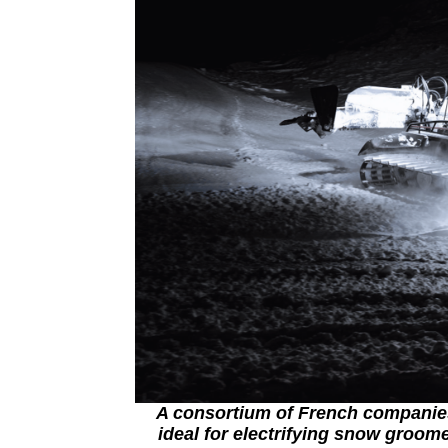
A consortium of French companies
ideal for electrifying snow groom