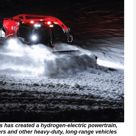
 has created a hydrogen-electric powertrain,
ers and other heavy-duty, long-range vehicles