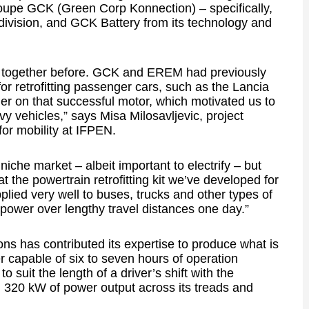
upe GCK (Green Corp Konnection) – specifically,
 division, and GCK Battery from its technology and
d together before. GCK and EREM had previously
or retrofitting passenger cars, such as the Lancia
 on that successful motor, which motivated us to
eavy vehicles,” says Misa Milosavljevic, project
or mobility at IFPEN.
iche market – albeit important to electrify – but
 the powertrain retrofitting kit we’ve developed for
lied very well to buses, trucks and other types of
h power over lengthy travel distances one day.”
ns has contributed its expertise to produce what is
 capable of six to seven hours of operation
o suit the length of a driver’s shift with the
d 320 kW of power output across its treads and