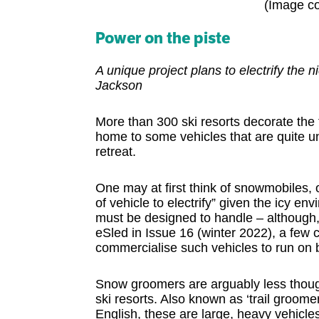
(Image co
Power on the piste
A unique project plans to electrify the
Jackson
More than 300 ski resorts decorate the
home to some vehicles that are quite un
retreat.
One may at first think of snowmobiles, 
of vehicle to electrify” given the icy e
must be designed to handle – although,
eSled in Issue 16 (winter 2022), a few 
commercialise such vehicles to run on b
Snow groomers are arguably less though
ski resorts. Also known as ‘trail groomer
English, these are large, heavy vehicle