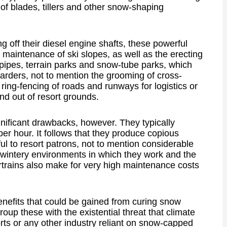
 of blades, tillers and other snow-shaping
 off their diesel engine shafts, these powerful
maintenance of ski slopes, as well as the erecting
f pipes, terrain parks and snow-tube parks, which
arders, not to mention the grooming of cross-
r ring-fencing of roads and runways for logistics or
nd out of resort grounds.
ificant drawbacks, however. They typically
per hour. It follows that they produce copious
l to resort patrons, not to mention considerable
e wintery environments in which they work and the
rtrains also make for very high maintenance costs
benefits that could be gained from curing snow
roup these with the existential threat that climate
orts or any other industry reliant on snow-capped