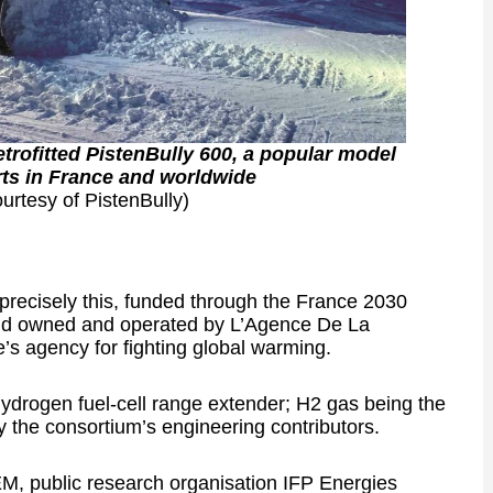
rofitted PistenBully 600, a popular model
ts in France and worldwide
urtesy of PistenBully)
e precisely this, funded through the France 2030
 and owned and operated by L’Agence De La
s agency for fighting global warming.
drogen fuel-cell range extender; H2 gas being the
the consortium’s engineering contributors.
, public research organisation IFP Energies