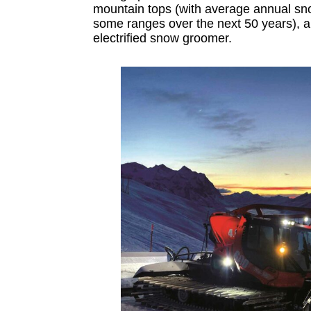
mountain tops (with average annual sn
some ranges over the next 50 years), a
electrified snow groomer.