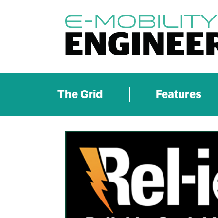
The Grid
Features