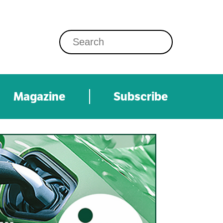
Magazine
Subscribe