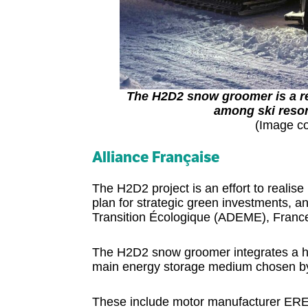
The H2D2 snow groomer is a ret
among ski resor
(Image co
Alliance Française
The H2D2 project is an effort to realis
plan for strategic green investments,
Transition Écologique (ADEME), France’
The H2D2 snow groomer integrates a hy
main energy storage medium chosen by 
These include motor manufacturer EREM