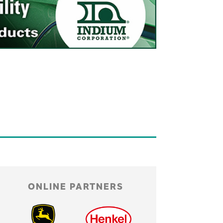
ONLINE PARTNERS