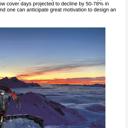
ow cover days projected to decline by 50-78% in
nd one can anticipate great motivation to design an