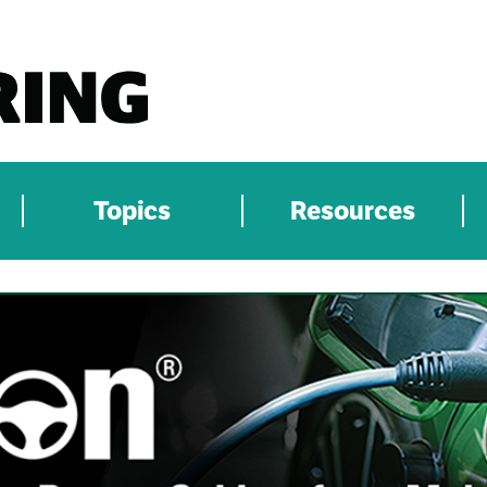
Topics
Resources