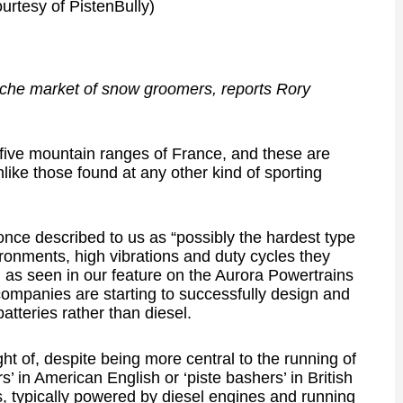
urtesy of PistenBully)
 niche market of snow groomers, reports Rory
 five mountain ranges of France, and these are
like those found at any other kind of sporting
once described to us as “possibly the hardest type
nvironments, high vibrations and duty cycles they
 as seen in our feature on the Aurora Powertrains
companies are starting to successfully design and
atteries rather than diesel.
t of, despite being more central to the running of
s’ in American English or ‘piste bashers’ in British
s, typically powered by diesel engines and running