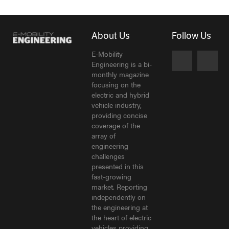
About Us
Follow Us
E-Mobility
Engineering is a bi-
monthly magazine
focusing on the
electric and hybrid
vehicle industry,
providing concise
coverage of the
array of
engineering
challenges
presented in this
fast-growing
market. Reporting
independently on
the engineering at
the heart of electric
vehicles providing