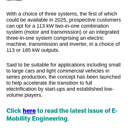
With a choice of three systems, the first of which
could be available in 2025, prospective customers
can opt for a 113 kW two-in-one combination
system (motor and transmission) or an integrated
three-in-one system comprising an electric
machine, transmission and inverter, in a choice of
113 or 185 kW outputs.
Said to be suitable for applications including small
to large cars and light commercial vehicles in
series production, the concept has been launched
to help accelerate the transition to full
electrification by start-ups and established low-
volume players.
Click
here
to read the latest issue of E-
Mobility Engineering.