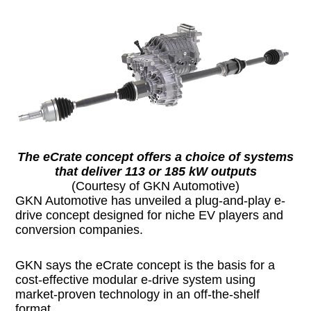
The eCrate concept offers a choice of systems
that deliver 113 or 185 kW outputs
(Courtesy of GKN Automotive)
GKN Automotive has unveiled a plug-and-play e-
drive concept designed for niche EV players and
conversion companies.
GKN says the eCrate concept is the basis for a
cost-effective modular e-drive system using
market-proven technology in an off-the-shelf
format.