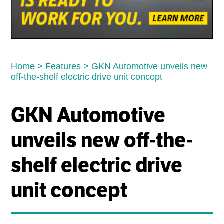
Home
>
Features
>
GKN Automotive unveils new
off-the-shelf electric drive unit concept
GKN Automotive
unveils new off-the-
shelf electric drive
unit concept