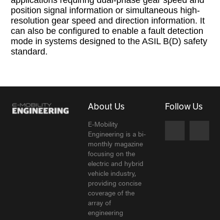
position signal information or simultaneous high-
resolution gear speed and direction information. It
can also be configured to enable a fault detection
mode in systems designed to the ASIL B(D) safety
standard.
About Us
Follow Us
E-Mobility
Engineering is a bi-
monthly magazine
focusing on the
electric and hybrid
vehicle industry,
providing concise
coverage of the
array of
engineering