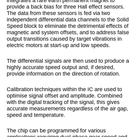
integrates a rare earth permanent magnet to
provide a back bias for three Hall effect sensors.
The data from these sensors is fed via two
independent differential data channels to the Solid
Speed block to eliminate the detrimental effects of
magnetic and system offsets, and to address false
output transitions caused by target vibrations in
electric motors at start-up and low speeds.
The differential signals are then used to produce a
highly accurate speed output and, if desired,
provide information on the direction of rotation.
Calibration techniques within the IC are used to
optimise signal offset and amplitude. Combined
with the digital tracking of the signal, this gives
accurate measurements regardless of the air gap,
speed and temperature.
The chip can be programmed for various
applications requiring dual-phase gear speed and