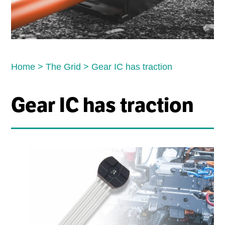
Home
>
The Grid
>
Gear IC has traction
Gear IC has traction