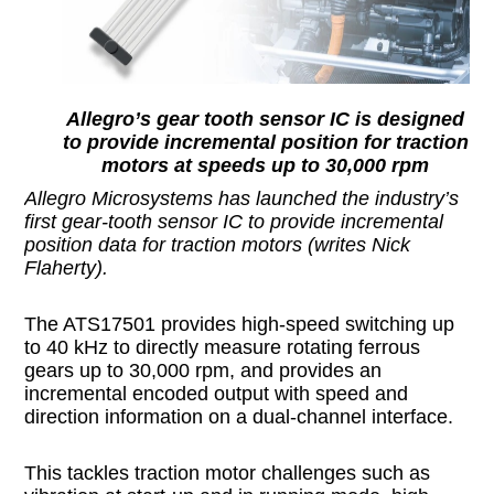
Allegro’s gear tooth sensor IC is designed
to provide incremental position for traction
motors at speeds up to 30,000 rpm
Allegro Microsystems has launched the industry’s
first gear-tooth sensor IC to provide incremental
position data for traction motors (writes Nick
Flaherty).
The ATS17501 provides high-speed switching up
to 40 kHz to directly measure rotating ferrous
gears up to 30,000 rpm, and provides an
incremental encoded output with speed and
direction information on a dual-channel interface.
This tackles traction motor challenges such as