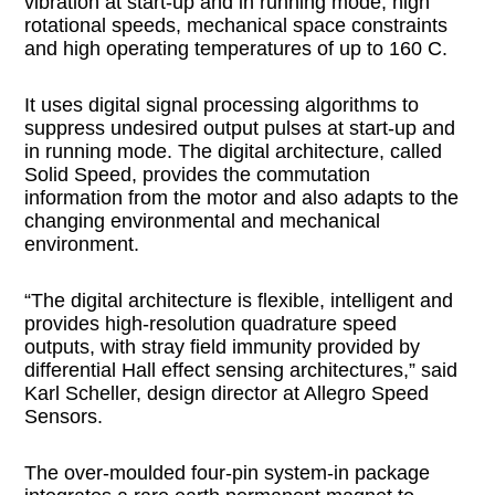
vibration at start-up and in running mode, high
rotational speeds, mechanical space constraints
and high operating temperatures of up to 160 C.
It uses digital signal processing algorithms to
suppress undesired output pulses at start-up and
in running mode. The digital architecture, called
Solid Speed, provides the commutation
information from the motor and also adapts to the
changing environmental and mechanical
environment.
“The digital architecture is flexible, intelligent and
provides high-resolution quadrature speed
outputs, with stray field immunity provided by
differential Hall effect sensing architectures,” said
Karl Scheller, design director at Allegro Speed
Sensors.
The over-moulded four-pin system-in package