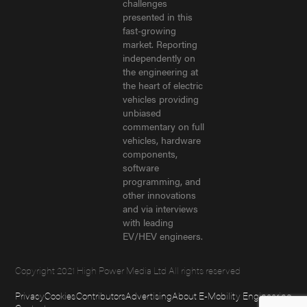
challenges
presented in this
fast-growing
market. Reporting
independently on
the engineering at
the heart of electric
vehicles providing
unbiased
commentary on full
vehicles, hardware
components,
software
programming, and
other innovations
and via interviews
with leading
EV/HEV engineers.
Copyright 2021 High Power Media Ltd All rights reserved
Privacy
Cookies
Contributors
Advertising
About E-Mobility Engineering