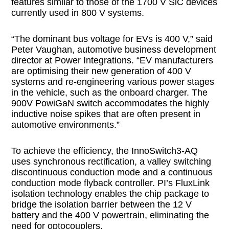
features similar to those of the 1700 V SiC devices
currently used in 800 V systems.
“The dominant bus voltage for EVs is 400 V,” said
Peter Vaughan, automotive business development
director at Power Integrations. “EV manufacturers
are optimising their new generation of 400 V
systems and re-engineering various power stages
in the vehicle, such as the onboard charger. The
900V PowiGaN switch accommodates the highly
inductive noise spikes that are often present in
automotive environments.”
To achieve the efficiency, the InnoSwitch3-AQ
uses synchronous rectification, a valley switching
discontinuous conduction mode and a continuous
conduction mode flyback controller. PI’s FluxLink
isolation technology enables the chip package to
bridge the isolation barrier between the 12 V
battery and the 400 V powertrain, eliminating the
need for optocouplers.