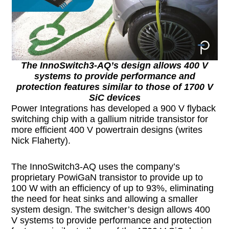
The InnoSwitch3-AQ’s design allows 400 V
systems to provide performance and
protection features similar to those of 1700 V
SiC devices
Power Integrations has developed a 900 V flyback
switching chip with a gallium nitride transistor for
more efficient 400 V powertrain designs (writes
Nick Flaherty).
The InnoSwitch3-AQ uses the company’s
proprietary PowiGaN transistor to provide up to
100 W with an efficiency of up to 93%, eliminating
the need for heat sinks and allowing a smaller
system design. The switcher’s design allows 400
V systems to provide performance and protection