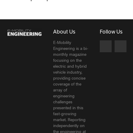
About Us
Follow Us
E-Mobility
Engineering is a bi-
monthly magazine
focusing on the
electric and hybrid
vehicle industry,
providing concise
coverage of the
array of
engineering
challenges
presented in this
fast-growing
market. Reporting
independently on
the engineering at