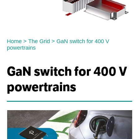
Home
>
The Grid
>
GaN switch for 400 V
powertrains
GaN switch for 400 V
powertrains